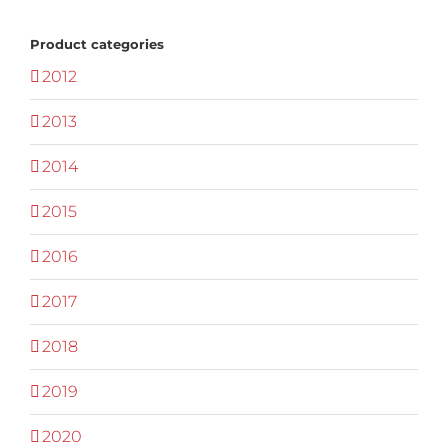
Product categories
2012
2013
2014
2015
2016
2017
2018
2019
2020