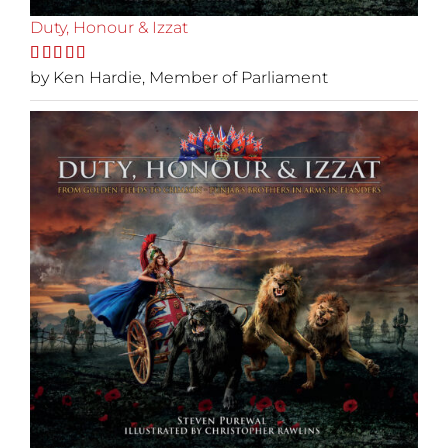
Duty, Honour & Izzat
Rated
by Ken Hardie, Member of Parliament
5
out
of 5