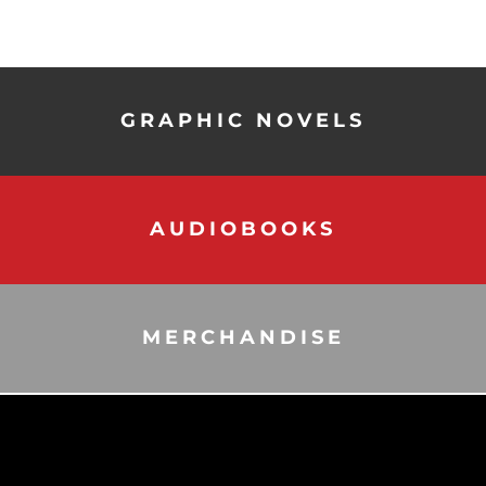
GRAPHIC NOVELS
AUDIOBOOKS
MERCHANDISE