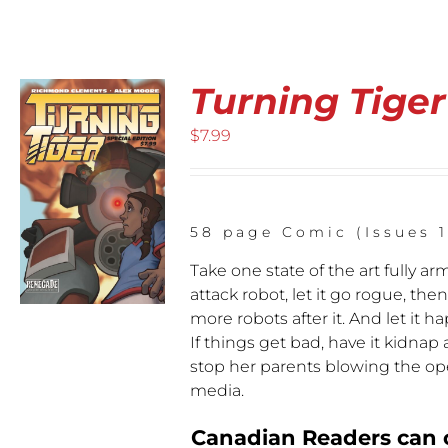
Checkout
My Account
Turning Tiger
$
7.99
CT
58 page Comic (Issues 1
LE
Take one state of the art fully ar
S.
attack robot, let it go rogue, th
S
more robots after it. And let it
If things get bad, have it kidnap 
stop her parents blowing the op
N
media.
CT
Canadian Readers can o