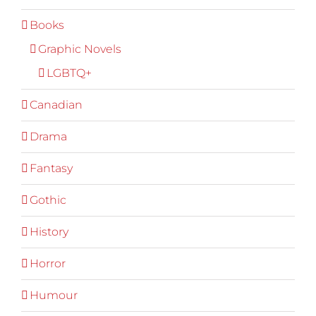
Books
Graphic Novels
LGBTQ+
Canadian
Drama
Fantasy
Gothic
History
Horror
Humour