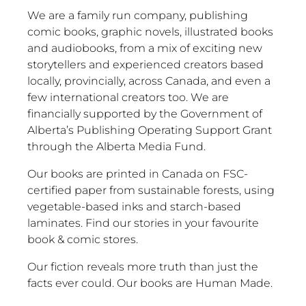
We are a family run company, publishing
comic books, graphic novels, illustrated books
and audiobooks, from a mix of exciting new
storytellers and experienced creators based
locally, provincially, across Canada, and even a
few international creators too. We are
financially supported by the Government of
Alberta’s Publishing Operating Support Grant
through the Alberta Media Fund.
Our books are printed in Canada on FSC-
certified paper from sustainable forests, using
vegetable-based inks and starch-based
laminates. Find our stories in your favourite
book & comic stores.
Our fiction reveals more truth than just the
facts ever could. Our books are Human Made.