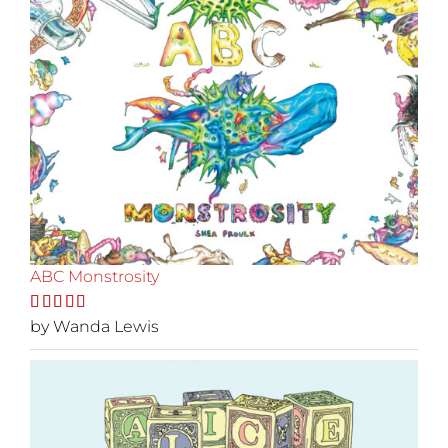
ABC Monstrosity
Rated
by Wanda Lewis
5
out
of 5