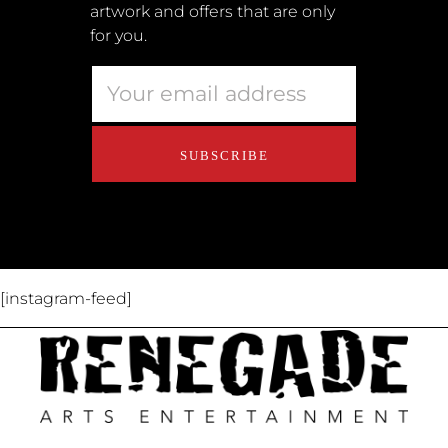
artwork and offers that are only
Retailers
for you.
Privacy Policy
Educators
About Us
Contact Us
[instagram-feed]