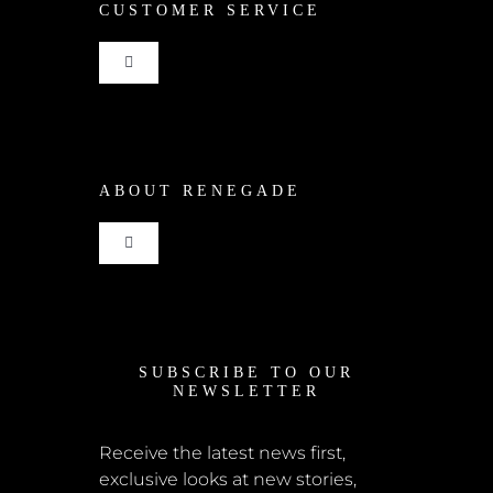
CUSTOMER SERVICE
Toggle
Navigation
Shop
ABOUT RENEGADE
Cart
Toggle
Checkout
Navigation
Home
My Account
SUBSCRIBE TO OUR
News
NEWSLETTER
Shipping + Returns
Submissions
Receive the latest news first,
exclusive looks at new stories,
Terms + Conditions