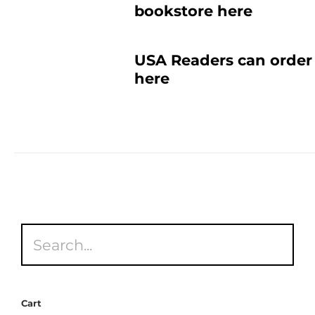
bookstore here
USA Readers can order 
here
Cart