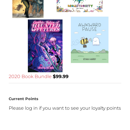
2020 Book Bundle
$
99.99
Current Points
Please log in if you want to see your loyalty points