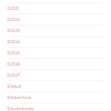
2021
2022
2023
2024
2025
2026
2027
Adult
Adventure
Audiobooks