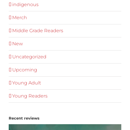
indigenous
Merch
Middle Grade Readers
New
Uncategorized
Upcoming
Young Adult
Young Readers
Recent reviews