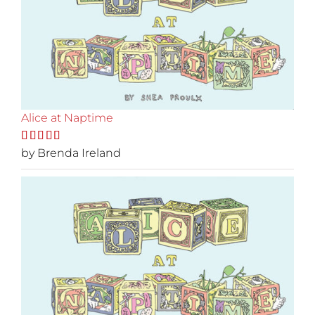
Alice at Naptime
Rated
by Brenda Ireland
5
out
of 5