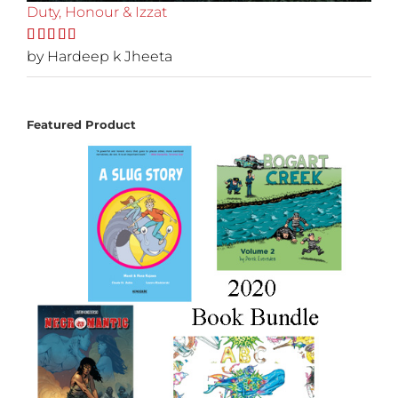
Duty, Honour & Izzat
Rated
by Hardeep k Jheeta
5
out
of 5
Featured Product