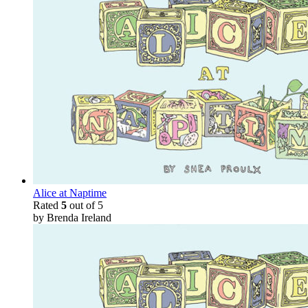
Alice at Naptime
Rated
5
out of 5
by Brenda Ireland