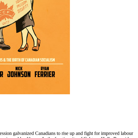
ession galvanized Canadians to rise up and fight for improved labour