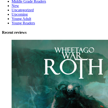
Middle Grade Readers
New
Uncategorized
Upcoming
Young Adult
Young Readers
Recent reviews