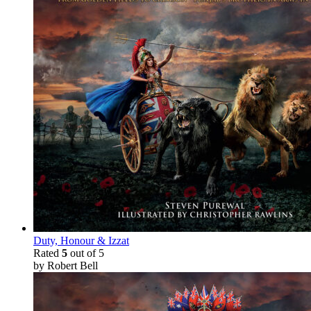
Duty, Honour & Izzat
Rated
5
out of 5
by Robert Bell