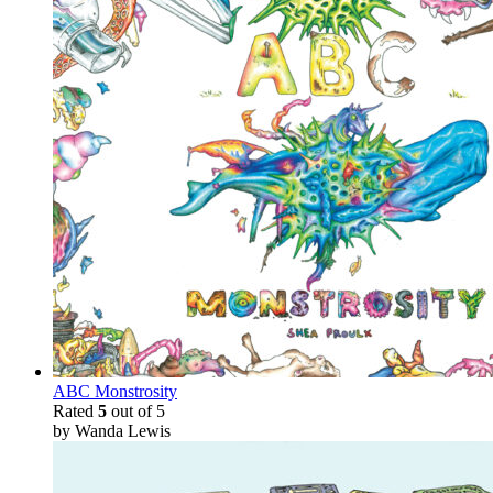
ABC Monstrosity
Rated
5
out of 5
by Wanda Lewis