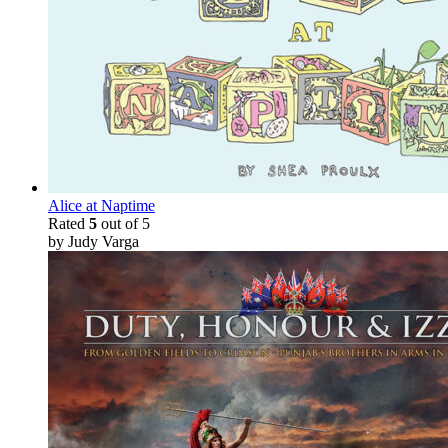
Alice at Naptime
Rated
5
out of 5
by Judy Varga