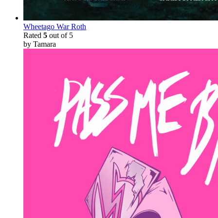
Wheetago War Roth
Rated
5
out of 5
by Tamara