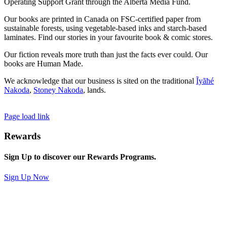
Operating Support Grant through the Alberta Media Fund.
Our books are printed in Canada on FSC-certified paper from
sustainable forests, using vegetable-based inks and starch-based
laminates. Find our stories in your favourite book & comic stores.
Our fiction reveals more truth than just the facts ever could. Our
books are Human Made.
We acknowledge that our business is sited on the traditional
Ĩyãħé
Nakoda
,
Stoney Nakoda
, lands.
Page load link
Rewards
Sign Up to discover our Rewards Programs.
Sign Up Now