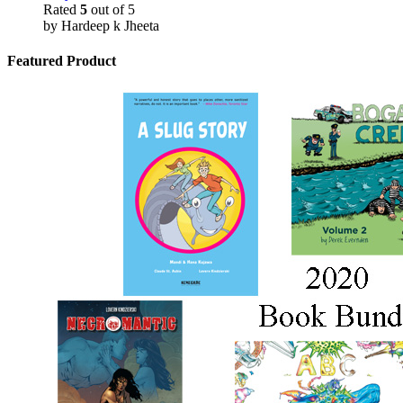
Rated
5
out of 5
by Hardeep k Jheeta
Featured Product