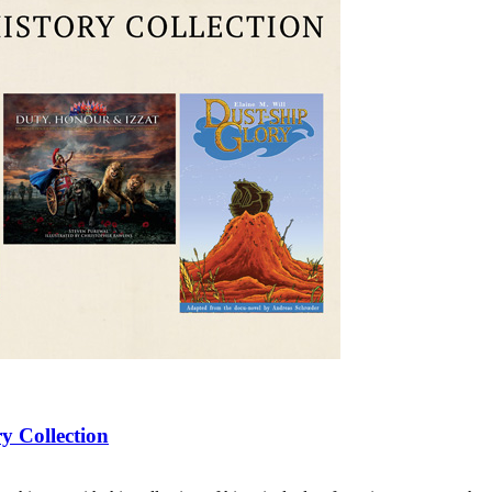
y Collection