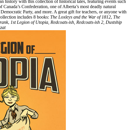
history with this collection of historical tales, featuring events such
of Canada’s Confederation, one of Alberta’s most deadly natural
w Democratic Party, and more. A great gift for teachers, or anyone with
 collection includes 8 books:
The Loxleys and the War of 1812
,
The
rank
,
1st Legion of Utopia, Redcoats-ish, Redcoats-ish 2, Dustship
zat