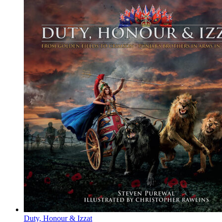
Duty, Honour & Izzat