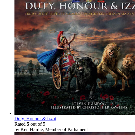
Duty, Honour & Izzat
Rated
5
out of 5
by Ken Hardie, Member of Parliament