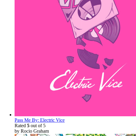
Pass Me By: Electric Vice
Rated
5
out of 5
by Rocio Graham