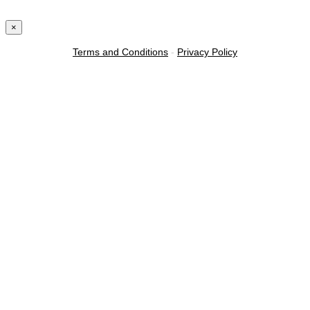
×
Terms and Conditions
-
Privacy Policy