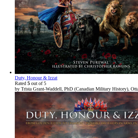
Duty, Honour & Izzat
Rated
5
out of 5
by Trista Grant-Waddell, PhD (Canadian Military History), Ot