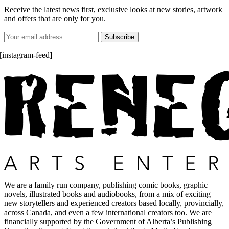
Receive the latest news first, exclusive looks at new stories, artwork
and offers that are only for you.
[instagram-feed]
We are a family run company, publishing comic books, graphic
novels, illustrated books and audiobooks, from a mix of exciting
new storytellers and experienced creators based locally, provincially,
across Canada, and even a few international creators too. We are
financially supported by the Government of Alberta’s Publishing