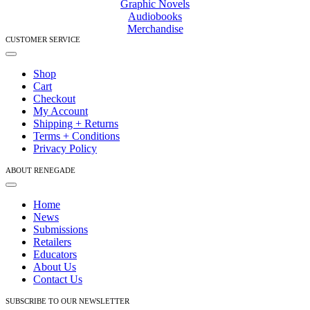
Graphic Novels
Audiobooks
Merchandise
CUSTOMER SERVICE
Toggle
Navigation
Shop
Cart
Checkout
My Account
Shipping + Returns
Terms + Conditions
Privacy Policy
ABOUT RENEGADE
Toggle
Navigation
Home
News
Submissions
Retailers
Educators
About Us
Contact Us
SUBSCRIBE TO OUR NEWSLETTER