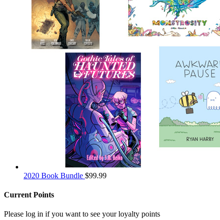
2020 Book Bundle
$
99.99
Current Points
Please log in if you want to see your loyalty points