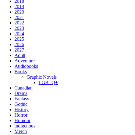
2018
2019
2020
2021
2022
2023
2024
2025
2026
2027
Adult
Adventure
Audiobooks
Books
Graphic Novels
LGBTQ+
Canadian
Drama
Fantasy
Gothic
History
Horror
Humour
indigenous
Merch