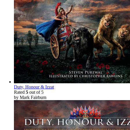
Duty, Honour & Izzat
Rated
5
out of 5
by Mark Fairburn