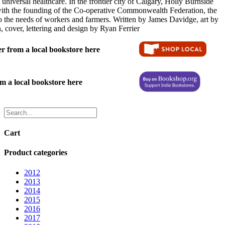
 universal healthcare. In the frontier city of Calgary, Holly Burnside
ith the founding of the Co-operative Commonwealth Federation, the
 to the needs of workers and farmers. Written by James Davidge, art by
cover, lettering and design by Ryan Ferrier
 from a local bookstore here
 a local bookstore here
Cart
Product categories
2012
2013
2014
2015
2016
2017