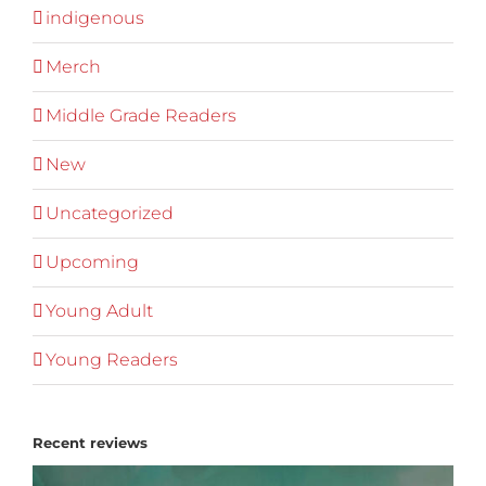
indigenous
Merch
Middle Grade Readers
New
Uncategorized
Upcoming
Young Adult
Young Readers
Recent reviews