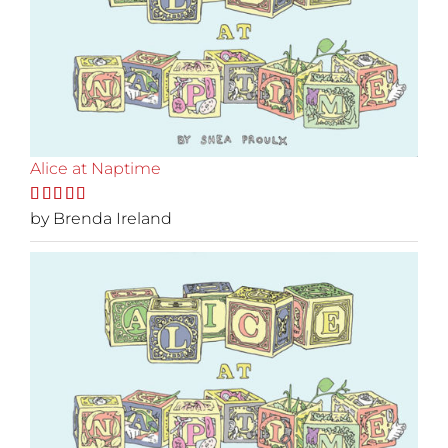
Alice at Naptime
Rated
by Brenda Ireland
5
out
of 5