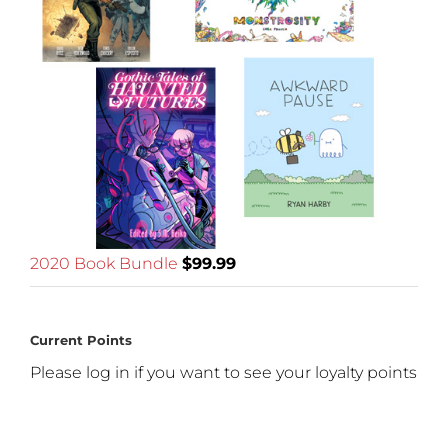
2020 Book Bundle
$
99.99
Current Points
Please log in if you want to see your loyalty points