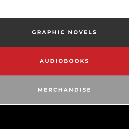
GRAPHIC NOVELS
AUDIOBOOKS
MERCHANDISE