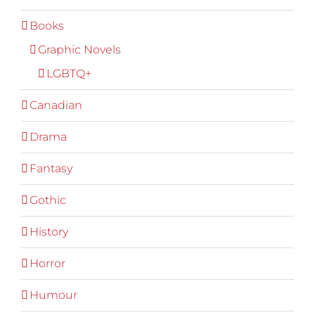
Books
Graphic Novels
LGBTQ+
Canadian
Drama
Fantasy
Gothic
History
Horror
Humour