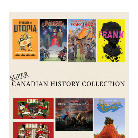
Checkout
My Account