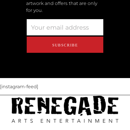
artwork and offers that are only
Retailers
for you.
Privacy Policy
Educators
About Us
Contact Us
[instagram-feed]