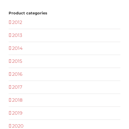
Product categories
2012
2013
2014
2015
2016
2017
2018
2019
2020