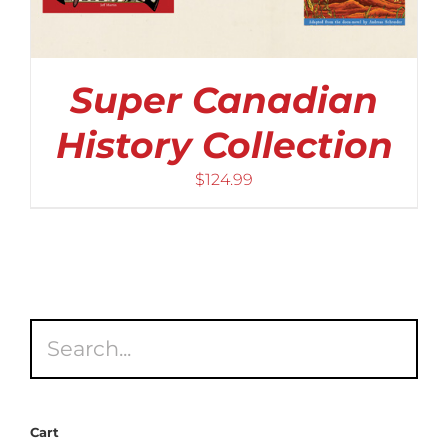
Super Canadian
History Collection
$
124.99
Cart