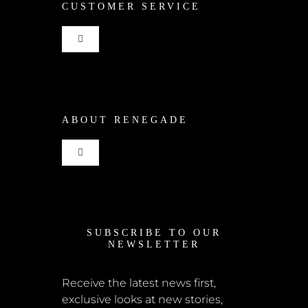
CUSTOMER SERVICE
Toggle
Navigation
Shop
ABOUT RENEGADE
Cart
Toggle
Checkout
Navigation
Home
My Account
SUBSCRIBE TO OUR
News
NEWSLETTER
Shipping + Returns
Submissions
Receive the latest news first,
exclusive looks at new stories,
Terms + Conditions