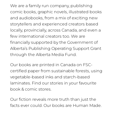
We are a family run company, publishing
comic books, graphic novels, illustrated books
and audiobooks, from a mix of exciting new
storytellers and experienced creators based
locally, provincially, across Canada, and even a
few international creators too. We are
financially supported by the Government of
Alberta’s Publishing Operating Support Grant
through the Alberta Media Fund.
Our books are printed in Canada on FSC-
certified paper from sustainable forests, using
vegetable-based inks and starch-based
laminates. Find our stories in your favourite
book & comic stores.
Our fiction reveals more truth than just the
facts ever could. Our books are Human Made.