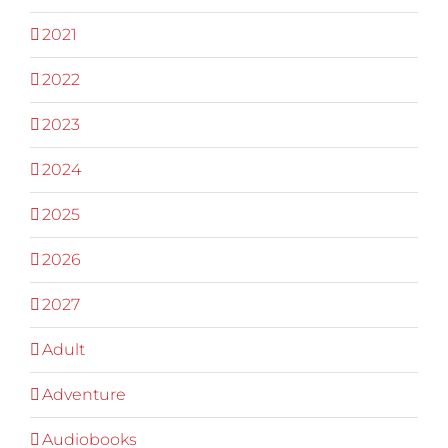
2021
2022
2023
2024
2025
2026
2027
Adult
Adventure
Audiobooks