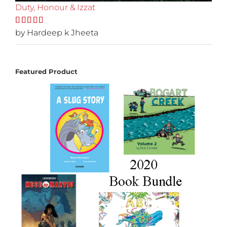
Duty, Honour & Izzat
Rated
by Hardeep k Jheeta
5
out
of 5
Featured Product