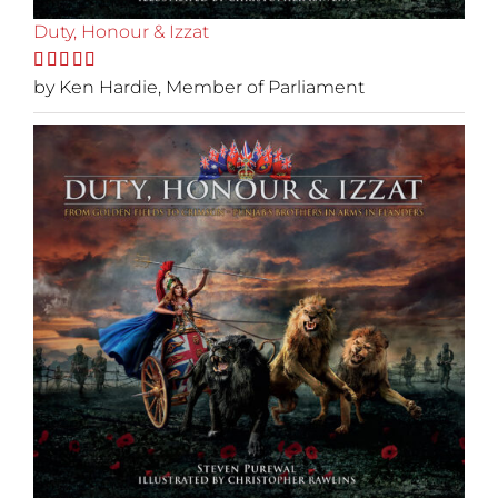
Duty, Honour & Izzat
Rated
by Ken Hardie, Member of Parliament
5
out
of 5