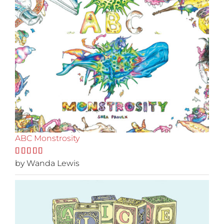
ABC Monstrosity
Rated
by Wanda Lewis
5
out
of 5