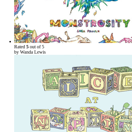
Rated
5
out of 5
by Wanda Lewis