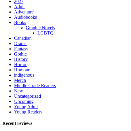
2027
Adult
Adventure
Audiobooks
Books
Graphic Novels
LGBTQ+
Canadian
Drama
Fantasy
Gothic
History
Horror
Humour
indigenous
Merch
Middle Grade Readers
New
Uncategorized
Upcoming
Young Adult
Young Readers
Recent reviews