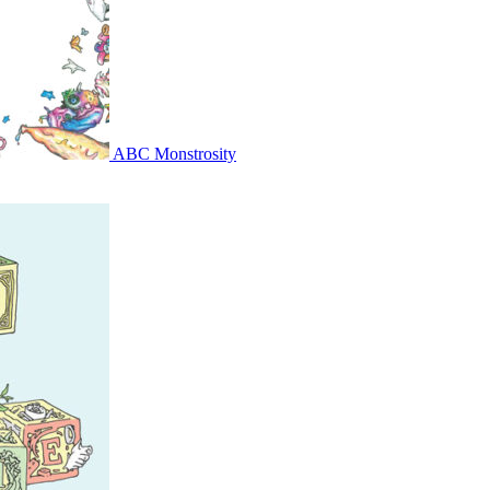
ABC Monstrosity