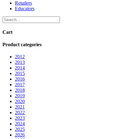
Retailers
Educators
Cart
Product categories
2012
2013
2014
2015
2016
2017
2018
2019
2020
2021
2022
2023
2024
2025
2026