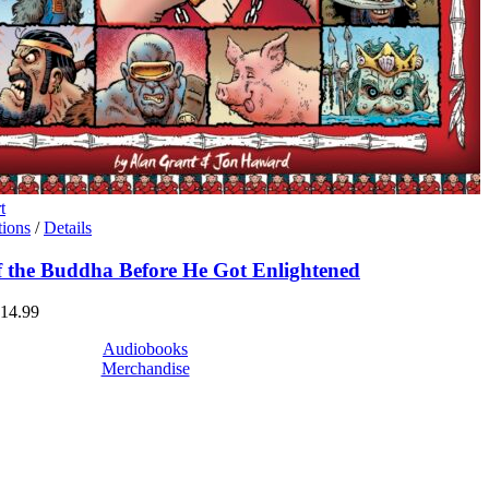
t
This
tions
/
Details
product
has
of the Buddha Before He Got Enlightened
multiple
variants.
Price
14.99
The
range:
options
Audiobooks
$6.99
may
Merchandise
through
be
$14.99
chosen
on
the
product
page