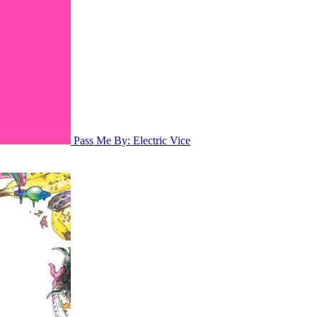
Pass Me By: Electric Vice