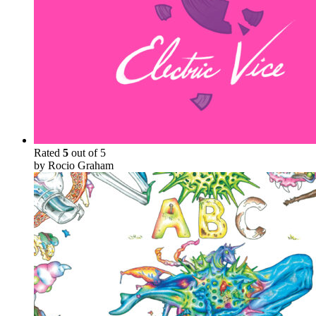
Rated
5
out of 5
by Rocio Graham