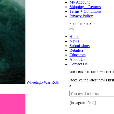
My Account
Shipping + Returns
Terms + Conditions
Privacy Policy
ABOUT RENEGADE
Toggle
Navigation
Home
News
Submissions
Retailers
Educators
About Us
Contact Us
SUBSCRIBE TO OUR NEWSLETTE
Receive the latest news firs
Wheetago War Roth
you.
[instagram-feed]