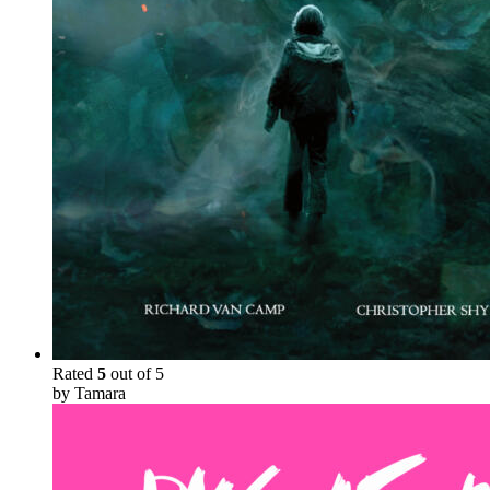
Rated
5
out of 5
by Tamara