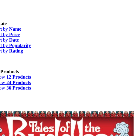
ate
rt by
Name
rt by
Price
rt by
Date
rt by
Popularity
rt by
Rating
 Products
how
12 Products
how
24 Products
how
36 Products