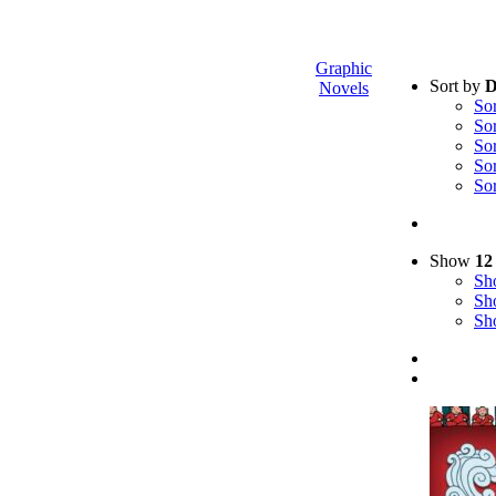
Graphic
Sort by
D
Novels
So
So
So
So
So
Show
12
S
S
S