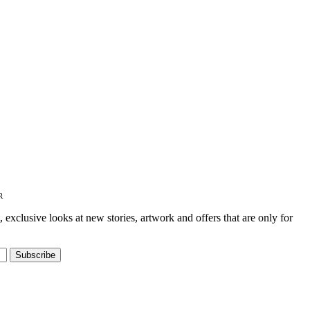
R
t, exclusive looks at new stories, artwork and offers that are only for