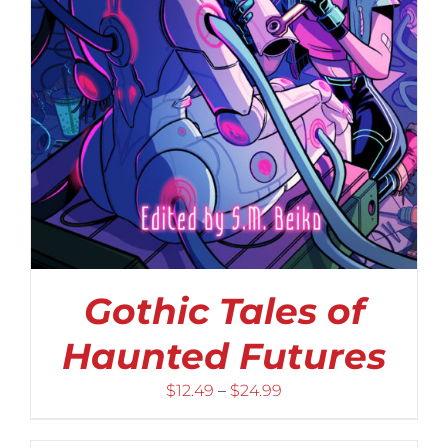
Gothic Tales of
Haunted Futures
Price
$
12.49
–
$
24.99
range:
$12.49