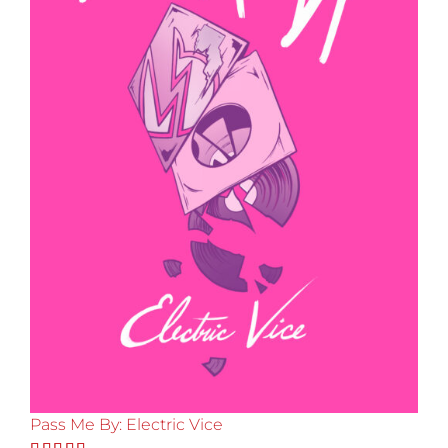
Pass Me By: Electric Vice