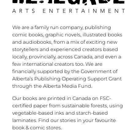
We are a family run company, publishing
comic books, graphic novels, illustrated books
and audiobooks, from a mix of exciting new
storytellers and experienced creators based
locally, provincially, across Canada, and even a
few international creators too. We are
financially supported by the Government of
Alberta’s Publishing Operating Support Grant
through the Alberta Media Fund.
Our books are printed in Canada on FSC-
certified paper from sustainable forests, using
vegetable-based inks and starch-based
laminates. Find our stories in your favourite
book & comic stores.