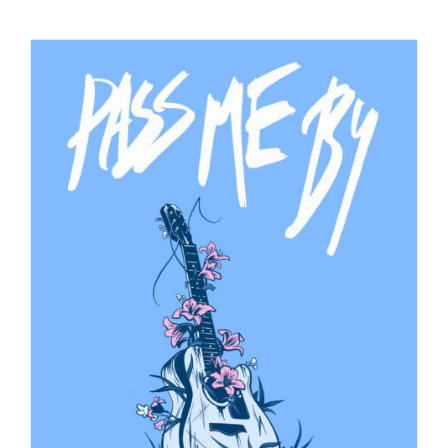
Checkout
My Account