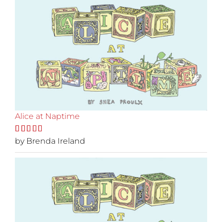
Alice at Naptime
Rated
by Brenda Ireland
5
out
of 5