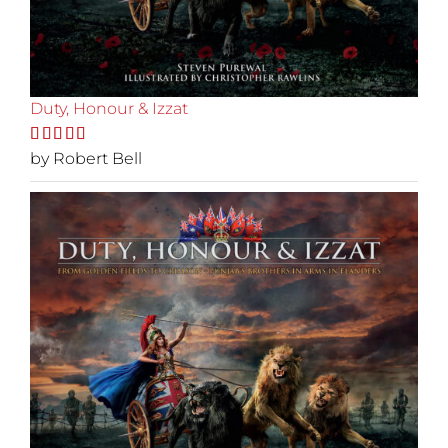
Duty, Honour & Izzat
Rated
by Robert Bell
5
out
of 5