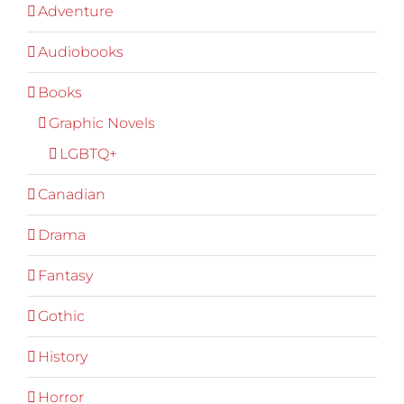
Adventure
Audiobooks
Books
Graphic Novels
LGBTQ+
Canadian
Drama
Fantasy
Gothic
History
Horror