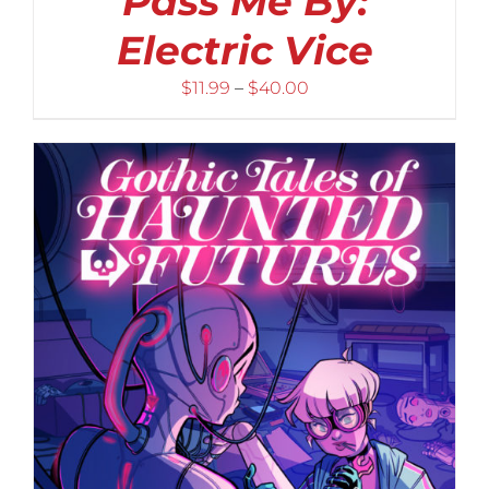
Pass Me By:
Electric Vice
Price
$
11.99
–
$
40.00
range:
$11.99
through
$40.00