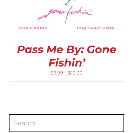
Pass Me By: Gone
Fishin’
Price
$
9.99
–
$
19.99
range:
$9.99
through
$19.99