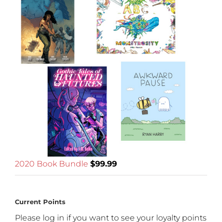
2020 Book Bundle
$
99.99
Current Points
Please log in if you want to see your loyalty points