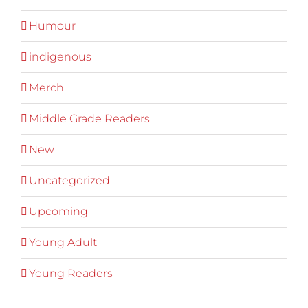
Humour
indigenous
Merch
Middle Grade Readers
New
Uncategorized
Upcoming
Young Adult
Young Readers