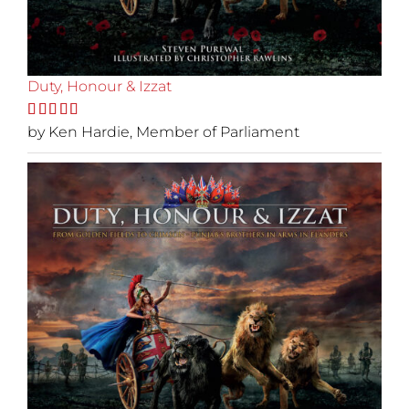
Duty, Honour & Izzat
Rated
by Ken Hardie, Member of Parliament
5
out
of 5