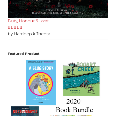
Duty, Honour & Izzat
Rated
by Hardeep k Jheeta
5
out
of 5
Featured Product