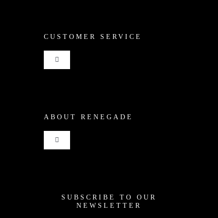
CUSTOMER SERVICE
Toggle
Navigation
Shop
ABOUT RENEGADE
Cart
Toggle
Checkout
Navigation
Home
My Account
SUBSCRIBE TO OUR
News
NEWSLETTER
Shipping + Returns