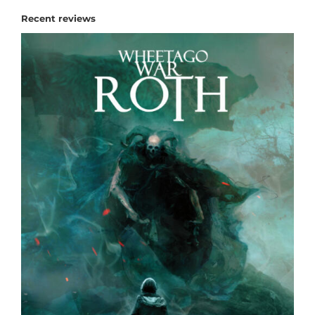
Recent reviews