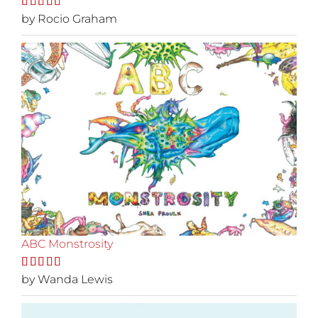
Rated
by Rocio Graham
5
out
of 5
ABC Monstrosity
Rated
by Wanda Lewis
5
out
of 5