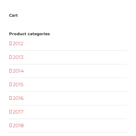
Cart
Product categories
2012
2013
2014
2015
2016
2017
2018