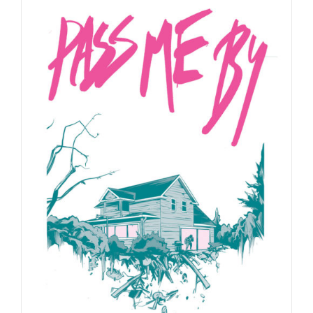
through
$24.99