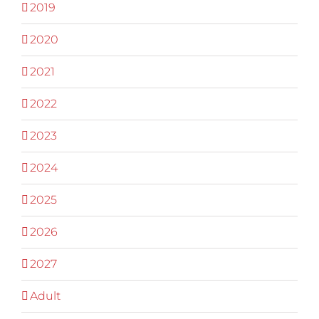
2019
2020
2021
2022
2023
2024
2025
2026
2027
Adult