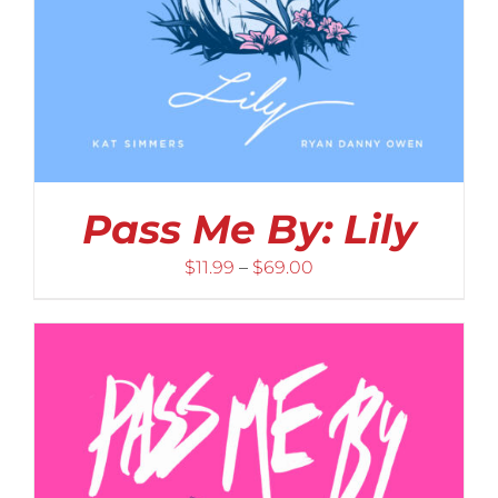
Pass Me By: Lily
Price
$
11.99
–
$
69.00
range:
$11.99
through
$69.00