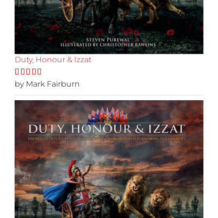
Duty, Honour & Izzat
Rated
by Mark Fairburn
5
out
of 5