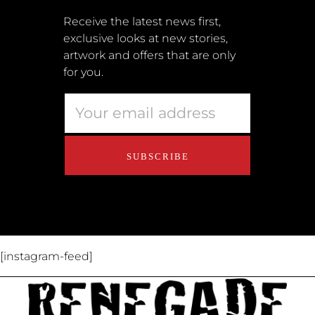
Submissions
Receive the latest news first,
exclusive looks at new stories,
Terms + Conditions
artwork and offers that are only
Retailers
for you.
Privacy Policy
Educators
About Us
Contact Us
[instagram-feed]