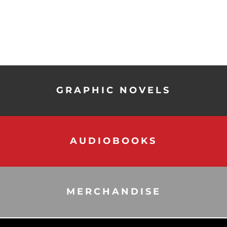
GRAPHIC NOVELS
AUDIOBOOKS
MERCHANDISE