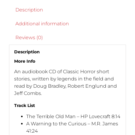
Description
Additional information
Reviews (0)
Description
More Info
An audiobook CD of Classic Horror short
stories, written by legends in the field and
read by Doug Bradley, Robert Englund and
Jeff Combs.
Track List
The Terrible Old Man – HP Lovecraft 8:14
A Warning to the Curious – M.R. James
41:24