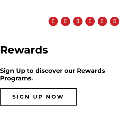
Rewards
Sign Up to discover our Rewards
Programs.
SIGN UP NOW