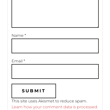
Name
*
Email
*
This site uses Akismet to reduce spam.
Learn how your comment data is processed.