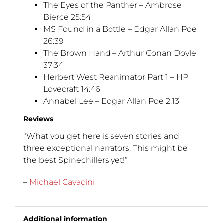
The Eyes of the Panther – Ambrose
Bierce 25:54
MS Found in a Bottle – Edgar Allan Poe
26:39
The Brown Hand – Arthur Conan Doyle
37:34
Herbert West Reanimator Part 1 – HP
Lovecraft 14:46
Annabel Lee – Edgar Allan Poe 2:13
Reviews
“What you get here is seven stories and
three exceptional narrators. This might be
the best Spinechillers yet!”
–
Michael Cavacini
Additional information