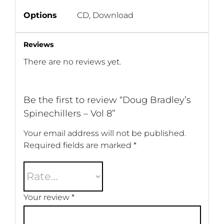
Options
CD, Download
Reviews
There are no reviews yet.
Be the first to review “Doug Bradley’s
Spinechillers – Vol 8”
Your email address will not be published.
Required fields are marked
*
Your review
*