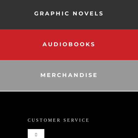
GRAPHIC NOVELS
AUDIOBOOKS
MERCHANDISE
CUSTOMER SERVICE
Toggle