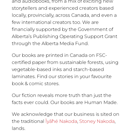
and audiobooks, from a mix of exciting new
storytellers and experienced creators based
locally, provincially, across Canada, and even a
few international creators too. We are
financially supported by the Government of
Alberta’s Publishing Operating Support Grant
through the Alberta Media Fund.
Our books are printed in Canada on FSC-
certified paper from sustainable forests, using
vegetable-based inks and starch-based
laminates. Find our stories in your favourite
book & comic stores.
Our fiction reveals more truth than just the
facts ever could. Our books are Human Made.
We acknowledge that our business is sited on
the traditional
Ĩyãħé Nakoda
,
Stoney Nakoda
,
lands.