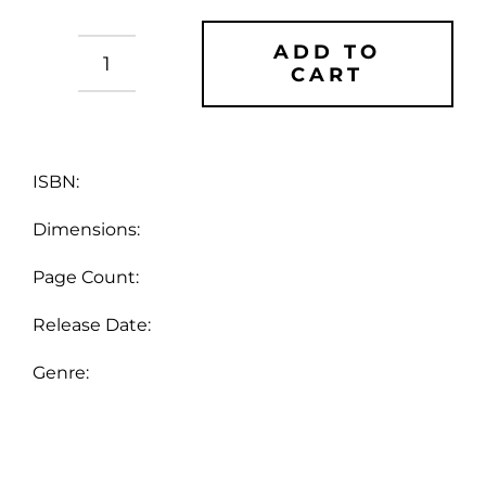
ADD TO
CART
Doug
Bradley's
Spinechillers
-
Vol
ISBN:
8
Dimensions:
quantity
Page Count:
Release Date:
Genre: