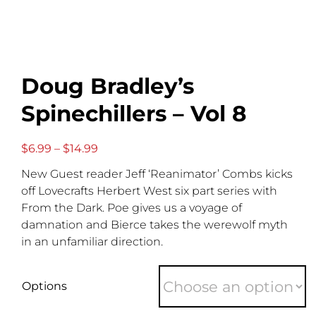
Doug Bradley’s
Spinechillers – Vol 8
Price
$
6.99
–
$
14.99
range:
New Guest reader Jeff ‘Reanimator’ Combs kicks
$6.99
through
off Lovecrafts Herbert West six part series with
$14.99
From the Dark. Poe gives us a voyage of
damnation and Bierce takes the werewolf myth
in an unfamiliar direction.
Options