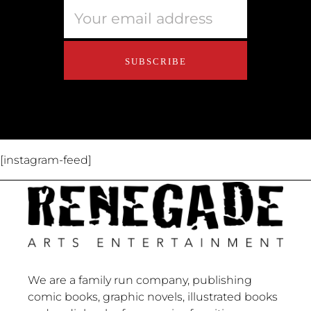
Educators
About Us
Contact Us
[instagram-feed]
We are a family run company, publishing
comic books, graphic novels, illustrated books