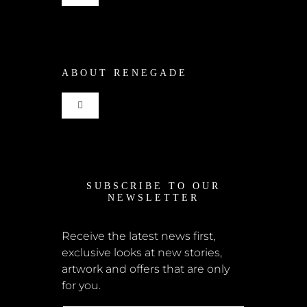
Navigation
Shop
ABOUT RENEGADE
Cart
Toggle
Checkout
Navigation
Home
My Account
SUBSCRIBE TO OUR
News
NEWSLETTER
Shipping + Returns
Submissions
Receive the latest news first,
exclusive looks at new stories,
Terms + Conditions
artwork and offers that are only
Retailers
for you.
Privacy Policy