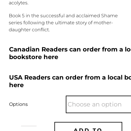
acolytes.
Book 5 in the successful and acclaimed Shame
series following the ultimate story of mother-
daughter conflict.
Canadian Readers can order from a lo
bookstore here
USA Readers can order from a local b
here
Options
ADD TO