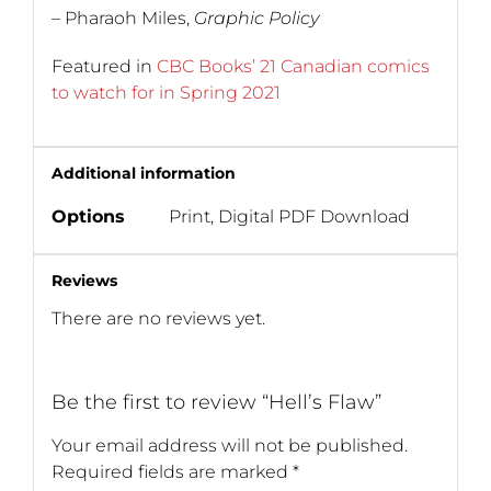
– Pharaoh Miles,
Graphic Policy
Featured in
CBC Books’ 21 Canadian comics
to watch for in Spring 2021
Additional information
Options
Print, Digital PDF Download
Reviews
There are no reviews yet.
Be the first to review “Hell’s Flaw”
Your email address will not be published.
Required fields are marked
*