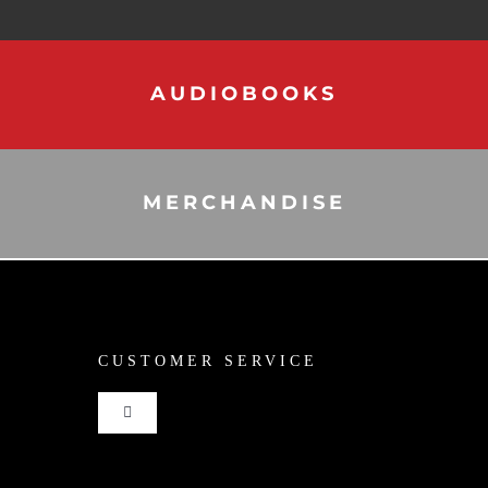
AUDIOBOOKS
MERCHANDISE
CUSTOMER SERVICE
Toggle
Navigation
Shop