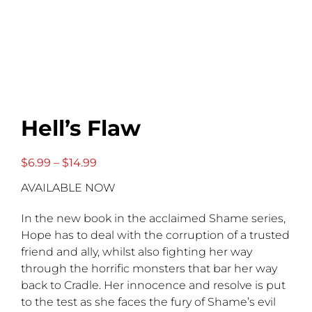
Hell’s Flaw
Price
$
6.99
–
$
14.99
range:
AVAILABLE NOW
$6.99
through
$14.99
In the new book in the acclaimed Shame series,
Hope has to deal with the corruption of a trusted
friend and ally, whilst also fighting her way
through the horrific monsters that bar her way
back to Cradle. Her innocence and resolve is put
to the test as she faces the fury of Shame’s evil