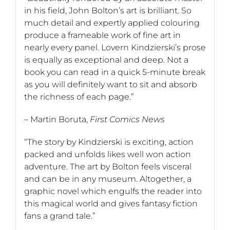
in his field, John Bolton’s art is brilliant. So
much detail and expertly applied colouring
produce a frameable work of fine art in
nearly every panel. Lovern Kindzierski’s prose
is equally as exceptional and deep. Not a
book you can read in a quick 5-minute break
as you will definitely want to sit and absorb
the richness of each page.”
– Martin Boruta,
First Comics News
“The story by Kindzierski is exciting, action
packed and unfolds likes well won action
adventure. The art by Bolton feels visceral
and can be in any museum. Altogether, a
graphic novel which engulfs the reader into
this magical world and gives fantasy fiction
fans a grand tale.”