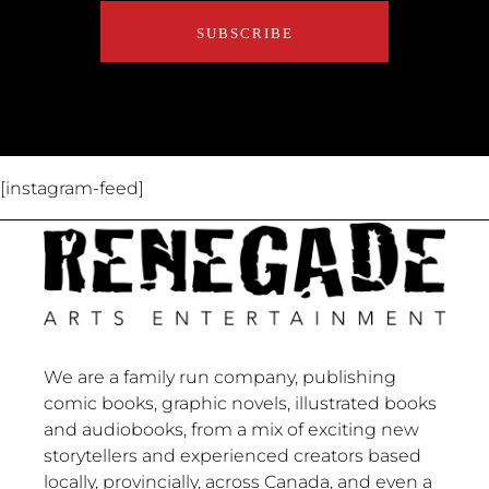
About Us
Contact Us
[instagram-feed]
We are a family run company, publishing
comic books, graphic novels, illustrated books
and audiobooks, from a mix of exciting new
storytellers and experienced creators based
locally, provincially, across Canada, and even a