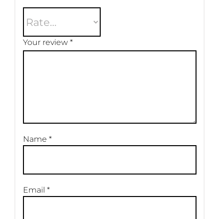
Your review
*
Name
*
Email
*