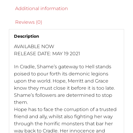
Additional information
Reviews (0)
Description
AVAILABLE NOW
RELEASE DATE: MAY 19 2021
In Cradle, Shame’s gateway to Hell stands
poised to pour forth its demonic legions
upon the world. Hope, Merritt and Grace
know they must close it before it is too late.
Shame’s followers are determined to stop
them.
Hope has to face the corruption of a trusted
friend and ally, whilst also fighting her way
through the horrific monsters that bar her
way back to Cradle. Her innocence and