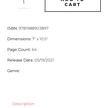
CART
Hell's
Flaw
quantity
ISBN:
9781988903897
Dimensions:
7" x 10.5"
Page Count:
64
Release Date:
05/19/2021
Genre:
Description