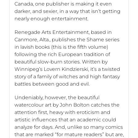
Canada, one publisher is making it even
darker, and sexier, in a way that isn’t getting
nearly enough entertainment.
Renegade Arts Entertainment, based in
Canmore, Alta., publishes the Shame series
in lavish books (this is the fifth volume)
following the rich European tradition of
beautiful slow-burn stories. Written by
Winnipeg’s Lovern Kindzierski, it’s a twisted
story of a family of witches and high fantasy
battles between good and evil.
Undeniably, however, the beautiful
watercolour art by John Bolton catches the
attention first, heavy with eroticism and
artistic influences that an academic could
analyze for days. And, unlike so many comics
that are marked “for mature readers” but are,