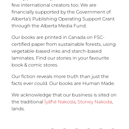
few international creators too. We are
financially supported by the Government of
Alberta’s Publishing Operating Support Grant
through the Alberta Media Fund.
Our books are printed in Canada on FSC-
certified paper from sustainable forests, using
vegetable-based inks and starch-based
laminates. Find our stories in your favourite
book & comic stores.
Our fiction reveals more truth than just the
facts ever could. Our books are Human Made.
We acknowledge that our business is sited on
the traditional
Ĩyãħé Nakoda
,
Stoney Nakoda
,
lands.