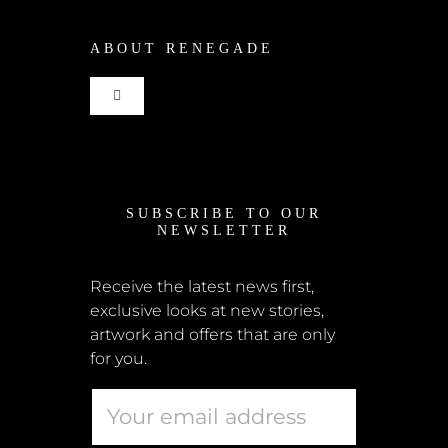
ABOUT RENEGADE
Cart
Toggle
Checkout
Navigation
Home
My Account
SUBSCRIBE TO OUR
News
NEWSLETTER
Shipping + Returns
Submissions
Receive the latest news first,
exclusive looks at new stories,
Terms + Conditions
artwork and offers that are only
Retailers
for you.
Privacy Policy
Educators