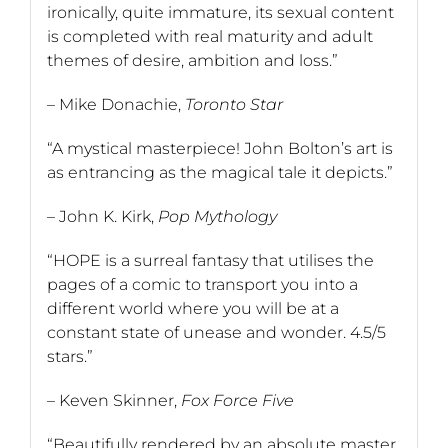
ironically, quite immature, its sexual content
is completed with real maturity and adult
themes of desire, ambition and loss.”
– Mike Donachie,
Toronto Star
“A mystical masterpiece! John Bolton’s art is
as entrancing as the magical tale it depicts.”
– John K. Kirk,
Pop Mythology
“HOPE is a surreal fantasy that utilises the
pages of a comic to transport you into a
different world where you will be at a
constant state of unease and wonder. 4.5/5
stars.”
– Keven Skinner,
Fox Force Five
“Beautifully rendered by an absolute master