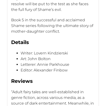
resolve will be put to the test as she faces
the full fury of Shame’s evil.
Book 5 in the successful and acclaimed
Shame series following the ultimate story of
mother-daughter conflict.
Details
Writer: Lovern Kindzierski
Art: John Bolton
Letterer: Annie Parkhouse
Editor: Alexander Finbow
Reviews
“Adult fairy tales are well-established in
genre fiction, across various media, as a
source of dark entertainment. Meanwhile, in