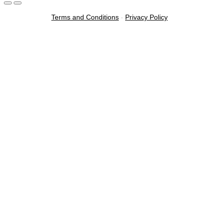
Terms and Conditions
-
Privacy Policy