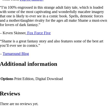
“I’m 100% engrossed in this strange adult fairy tale, which is loaded
with some of the most captivating and wonderfully macabre imagery
that one is likely to ever see in a comic book. Spells, demonic forces
and a mother/daughter rivalry for the ages all make Shame a must-own
for lovers of dark fantasy.”
– Keven Skinner,
Fox Force Five
“Shame is a great fantasy story and also features some of the best art
you’ll ever see in comics.”
–
Turnaround Blog
Additional information
Options
Print Edition, Digital Download
Reviews
There are no reviews yet.