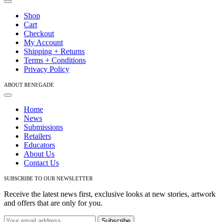
Toggle
on
Navigation
Shop
the
Cart
product
Checkout
page
My Account
Shipping + Returns
Terms + Conditions
Privacy Policy
ABOUT RENEGADE
Toggle
Navigation
Home
News
Submissions
Retailers
Educators
About Us
Contact Us
SUBSCRIBE TO OUR NEWSLETTER
Receive the latest news first, exclusive looks at new stories, artwork
and offers that are only for you.