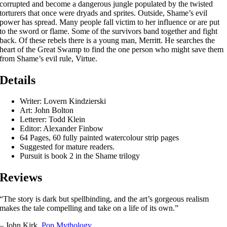
corrupted and become a dangerous jungle populated by the twisted
torturers that once were dryads and sprites. Outside, Shame’s evil
power has spread. Many people fall victim to her influence or are put
to the sword or flame. Some of the survivors band together and fight
back. Of these rebels there is a young man, Merritt. He searches the
heart of the Great Swamp to find the one person who might save them
from Shame’s evil rule, Virtue.
Details
Writer: Lovern Kindzierski
Art: John Bolton
Letterer: Todd Klein
Editor: Alexander Finbow
64 Pages, 60 fully painted watercolour strip pages
Suggested for mature readers.
Pursuit is book 2 in the Shame trilogy
Reviews
“The story is dark but spellbinding, and the art’s gorgeous realism
makes the tale compelling and take on a life of its own.”
– John Kirk,
Pop Mythology