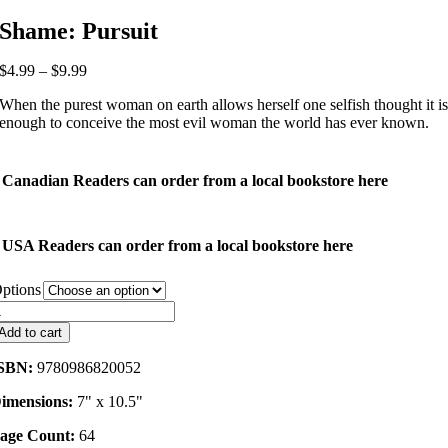
Shame: Pursuit
Price
$
4.99
–
$
9.99
range:
When the purest woman on earth allows herself one selfish thought it i
$4.99
enough to conceive the most evil woman the world has ever known.
through
$9.99
Canadian Readers can order from a local bookstore here
USA Readers can order from a local bookstore here
ptions
hame:
ursuit
Add to cart
uantity
SBN:
9780986820052
imensions:
7" x 10.5"
age Count:
64