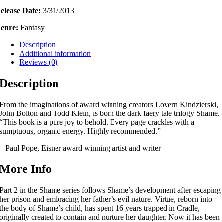
elease Date:
3/31/2013
enre:
Fantasy
Description
Additional information
Reviews (0)
Description
From the imaginations of award winning creators Lovern Kindzierski,
John Bolton and Todd Klein, is born the dark faery tale trilogy Shame.
“This book is a pure joy to behold. Every page crackles with a
sumptuous, organic energy. Highly recommended.”
– Paul Pope, Eisner award winning artist and writer
More Info
Part 2 in the Shame series follows Shame’s development after escaping
her prison and embracing her father’s evil nature. Virtue, reborn into
the body of Shame’s child, has spent 16 years trapped in Cradle,
originally created to contain and nurture her daughter. Now it has been