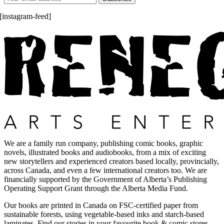
[instagram-feed]
We are a family run company, publishing comic books, graphic
novels, illustrated books and audiobooks, from a mix of exciting
new storytellers and experienced creators based locally, provincially,
across Canada, and even a few international creators too. We are
financially supported by the Government of Alberta’s Publishing
Operating Support Grant through the Alberta Media Fund.
Our books are printed in Canada on FSC-certified paper from
sustainable forests, using vegetable-based inks and starch-based
laminates. Find our stories in your favourite book & comic stores.