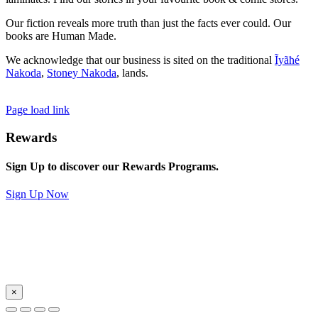
Our fiction reveals more truth than just the facts ever could. Our
books are Human Made.
We acknowledge that our business is sited on the traditional
Ĩyãħé
Nakoda
,
Stoney Nakoda
, lands.
Page load link
Rewards
Sign Up to discover our Rewards Programs.
Sign Up Now
×