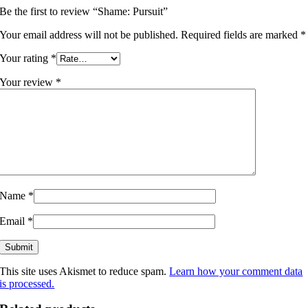
Be the first to review “Shame: Pursuit”
Your email address will not be published.
Required fields are marked
*
Your rating
*
Your review
*
Name
*
Email
*
This site uses Akismet to reduce spam.
Learn how your comment data
is processed.