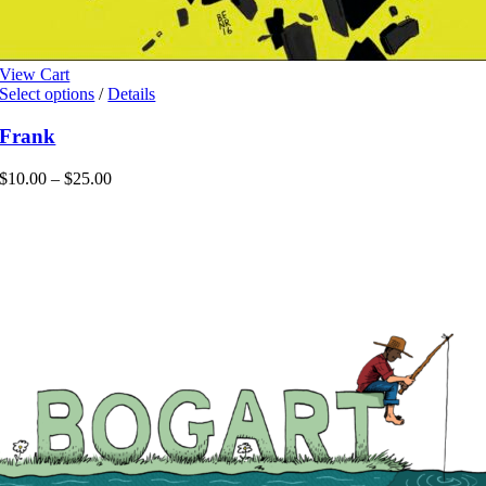
View Cart
This
Select options
/
Details
product
has
Frank
multiple
variants.
Price
$
10.00
–
$
25.00
The
range:
options
$10.00
may
through
be
$25.00
chosen
on
the
product
page