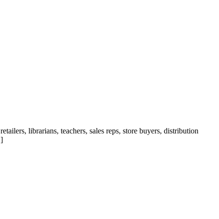
ilers, librarians, teachers, sales reps, store buyers, distribution
]