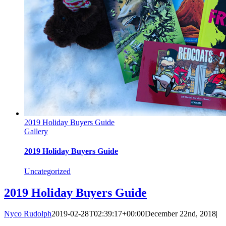
2019 Holiday Buyers Guide
Gallery
2019 Holiday Buyers Guide
Uncategorized
2019 Holiday Buyers Guide
Nyco Rudolph
2019-02-28T02:39:17+00:00
December 22nd, 2018
|