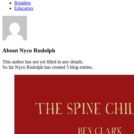
Retailers
Educators
About
Nyco Rudolph
This author has not yet filled in any details.
So far Nyco Rudolph has created 5 blog entries.