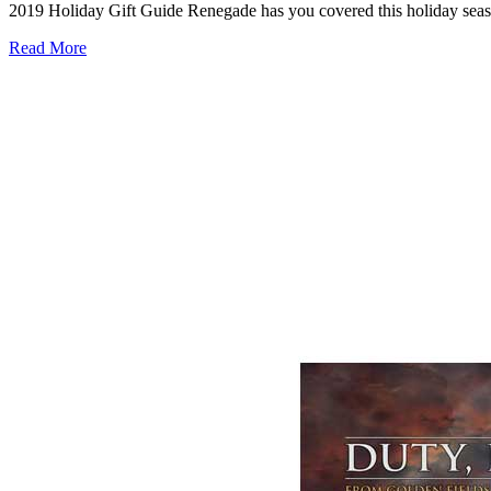
2019 Holiday Gift Guide Renegade has you covered this holiday season,
Read More