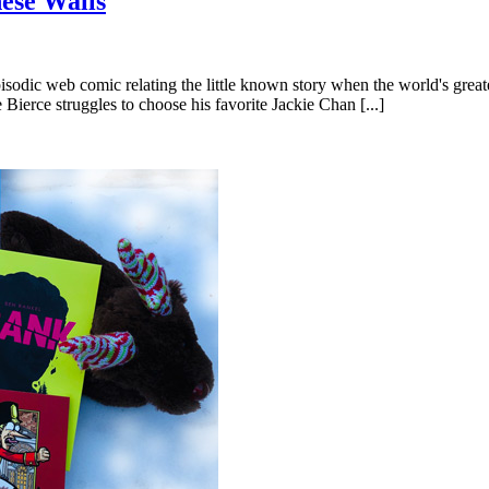
ese Walls
dic web comic relating the little known story when the world's greatest
Bierce struggles to choose his favorite Jackie Chan [...]