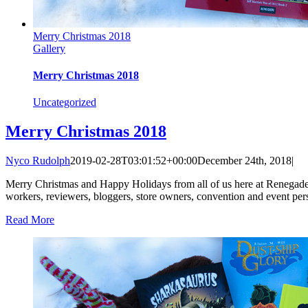
Merry Christmas 2018
Gallery
Merry Christmas 2018
Uncategorized
Merry Christmas 2018
Nyco Rudolph
2019-02-28T03:01:52+00:00
December 24th, 2018
|
Merry Christmas and Happy Holidays from all of us here at Renegade Arts
workers, reviewers, bloggers, store owners, convention and event perso
Read More