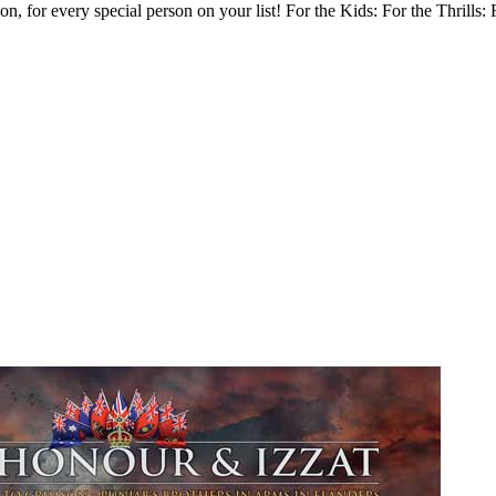
 for every special person on your list! For the Kids: For the Thrills: 