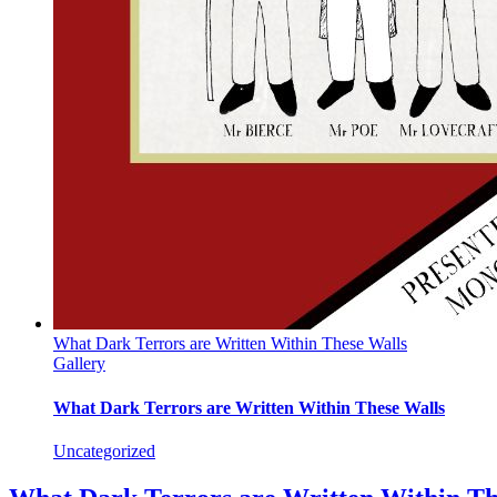
What Dark Terrors are Written Within These Walls
Gallery
What Dark Terrors are Written Within These Walls
Uncategorized