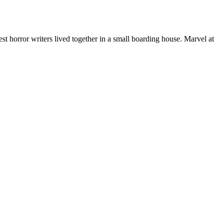
 horror writers lived together in a small boarding house. Marvel at