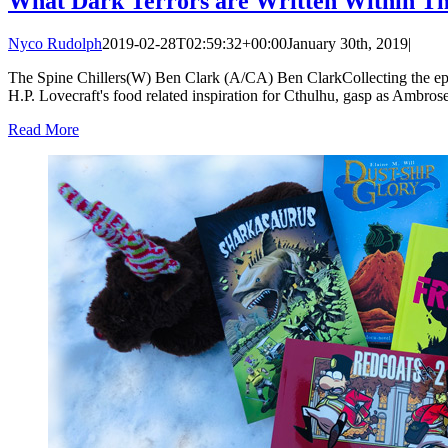
What Dark Terrors are Written Within Th
Nyco Rudolph
2019-02-28T02:59:32+00:00
January 30th, 2019
|
The Spine Chillers(W) Ben Clark (A/CA) Ben ClarkCollecting the episo
H.P. Lovecraft's food related inspiration for Cthulhu, gasp as Ambrose 
Read More