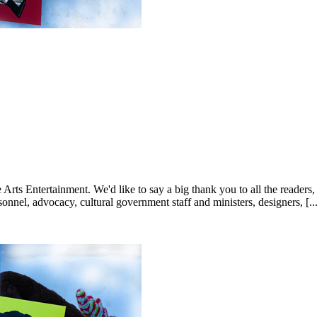
 Entertainment. We'd like to say a big thank you to all the readers, reta
nnel, advocacy, cultural government staff and ministers, designers, [...