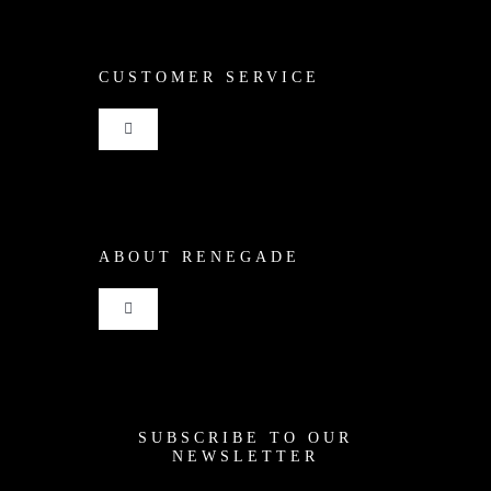
CUSTOMER SERVICE
Toggle
Navigation
Shop
ABOUT RENEGADE
Cart
Toggle
Checkout
Navigation
Home
My Account
SUBSCRIBE TO OUR
News
NEWSLETTER
Shipping + Returns