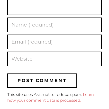
This site uses Akismet to reduce spam.
Learn
how your comment data is processed.