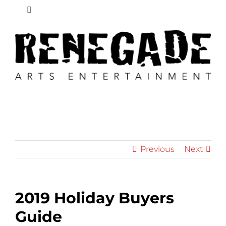
Skip
Toggle
to
Navigation
content
New
News
Retailers
Educators
Previous
Next
Shop
2019 Holiday Buyers
Cart
Guide