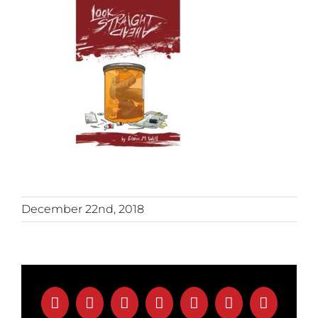
December 22nd, 2018
Facebook
X
Reddit
LinkedIn
Tumblr
Pinterest
Email