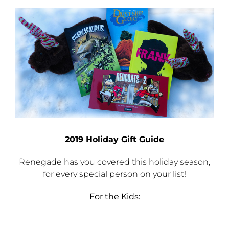
Checkout
View
Larger
Image
My Account
2019 Holiday Gift Guide
Renegade has you covered this holiday season,
for every special person on your list!
For the Kids: