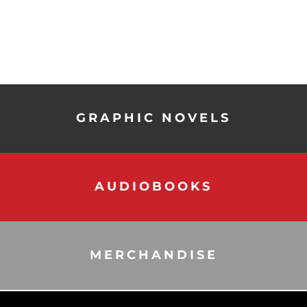
GRAPHIC NOVELS
AUDIOBOOKS
MERCHANDISE