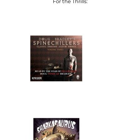
For the Thrills: