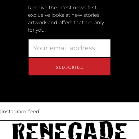
Submissions
Receive the latest news first,
exclusive looks at new stories,
Terms + Conditions
artwork and offers that are only
Retailers
for you.
Privacy Policy
Educators
About Us
Contact Us
[instagram-feed]