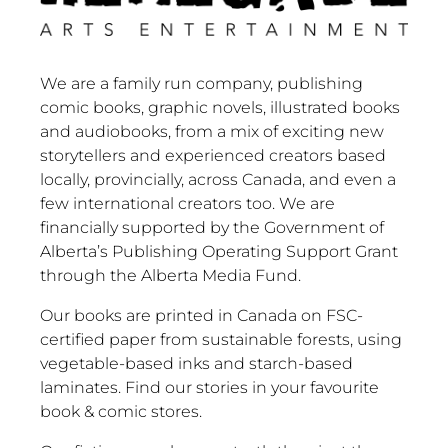
We are a family run company, publishing
comic books, graphic novels, illustrated books
and audiobooks, from a mix of exciting new
storytellers and experienced creators based
locally, provincially, across Canada, and even a
few international creators too. We are
financially supported by the Government of
Alberta’s Publishing Operating Support Grant
through the Alberta Media Fund.
Our books are printed in Canada on FSC-
certified paper from sustainable forests, using
vegetable-based inks and starch-based
laminates. Find our stories in your favourite
book & comic stores.