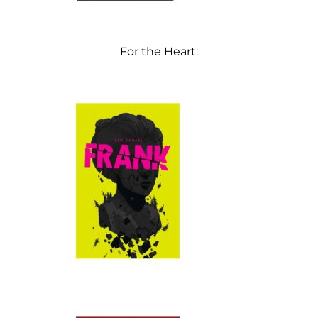
For the Heart: