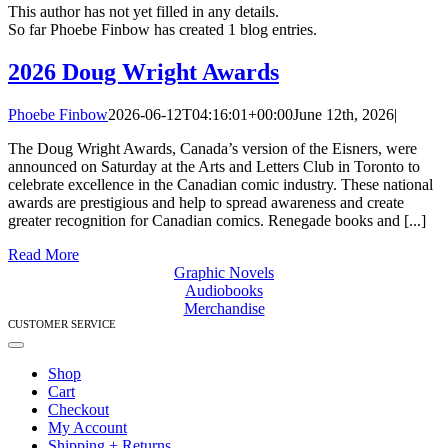
This author has not yet filled in any details.
So far Phoebe Finbow has created 1 blog entries.
2026 Doug Wright Awards
Phoebe Finbow
2026-06-12T04:16:01+00:00
June 12th, 2026
|
The Doug Wright Awards, Canada’s version of the Eisners, were
announced on Saturday at the Arts and Letters Club in Toronto to
celebrate excellence in the Canadian comic industry. These national
awards are prestigious and help to spread awareness and create
greater recognition for Canadian comics. Renegade books and [...]
Read More
Graphic Novels
Audiobooks
Merchandise
CUSTOMER SERVICE
Toggle
Navigation
Shop
Cart
Checkout
My Account
Shipping + Returns