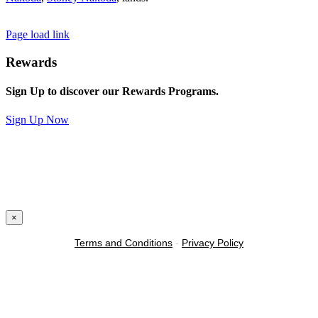
Page load link
Rewards
Sign Up to discover our Rewards Programs.
Sign Up Now
×
Terms and Conditions
-
Privacy Policy