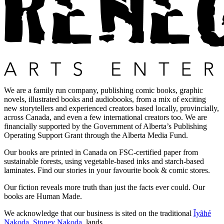
We are a family run company, publishing comic books, graphic
novels, illustrated books and audiobooks, from a mix of exciting
new storytellers and experienced creators based locally, provincially,
across Canada, and even a few international creators too. We are
financially supported by the Government of Alberta’s Publishing
Operating Support Grant through the Alberta Media Fund.
Our books are printed in Canada on FSC-certified paper from
sustainable forests, using vegetable-based inks and starch-based
laminates. Find our stories in your favourite book & comic stores.
Our fiction reveals more truth than just the facts ever could. Our
books are Human Made.
We acknowledge that our business is sited on the traditional
Ĩyãħé
Nakoda
,
Stoney Nakoda
, lands.