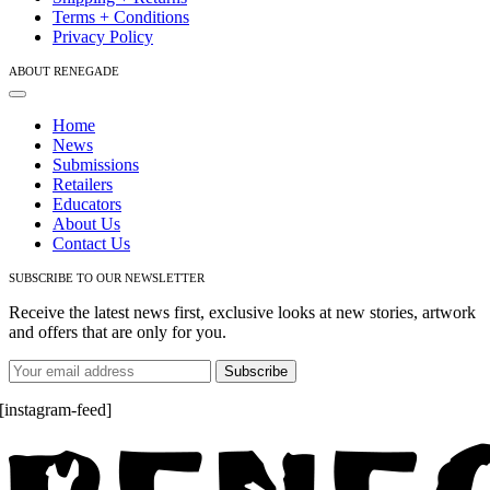
Terms + Conditions
Privacy Policy
ABOUT RENEGADE
Toggle
Navigation
Home
News
Submissions
Retailers
Educators
About Us
Contact Us
SUBSCRIBE TO OUR NEWSLETTER
Receive the latest news first, exclusive looks at new stories, artwork
and offers that are only for you.
[instagram-feed]