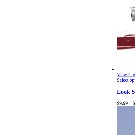
View Car
Select op
Look S
$
9.99
–
$