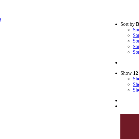
s
Sort by
D
So
So
So
So
So
Show
12
S
S
S