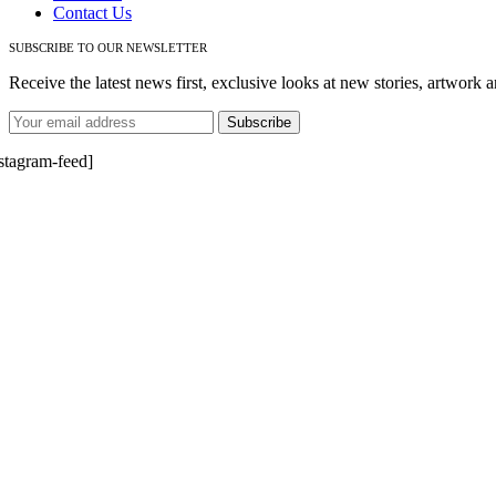
Contact Us
SUBSCRIBE TO OUR NEWSLETTER
Receive the latest news first, exclusive looks at new stories, artwork a
nstagram-feed]