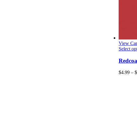
View Car
Select op
Redcoat
$
4.99
–
$