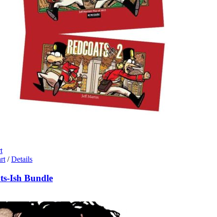
t
rt
/
Details
ts-Ish Bundle