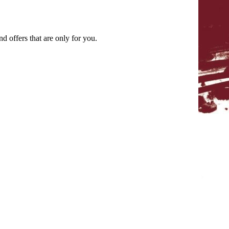
nd offers that are only for you.