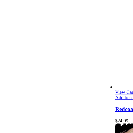
View Car
Add to ca
Redcoa
$
24.99