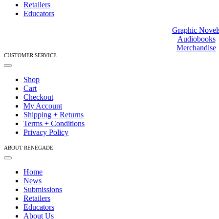
Retailers
Educators
Graphic Novel
Audiobooks
Merchandise
CUSTOMER SERVICE
Toggle
Navigation
Shop
Cart
Checkout
My Account
Shipping + Returns
Terms + Conditions
Privacy Policy
ABOUT RENEGADE
Toggle
Navigation
Home
News
Submissions
Retailers
Educators
About Us