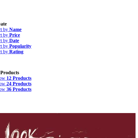
ate
rt by
Name
rt by
Price
rt by
Date
rt by
Popularity
rt by
Rating
 Products
how
12 Products
how
24 Products
how
36 Products