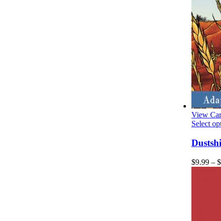
View Car
Select op
Dustsh
$
9.99
–
$