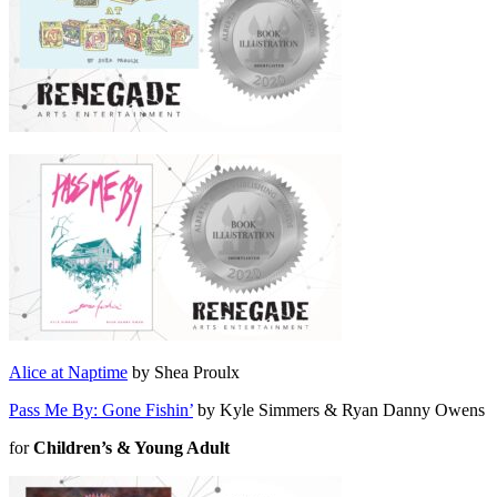
Alice at Naptime
by Shea Proulx
Pass Me By: Gone Fishin’
by Kyle Simmers & Ryan Danny Owens
for
Children’s & Young Adult