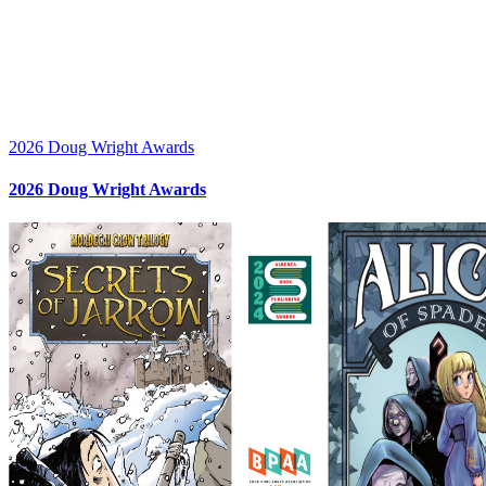
2026 Doug Wright Awards
2026 Doug Wright Awards