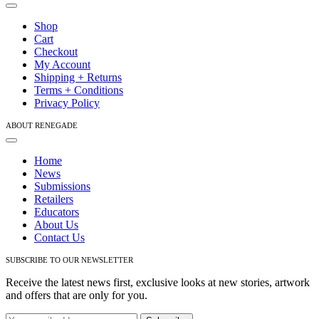
Toggle
Navigation
Shop
Cart
Checkout
My Account
Shipping + Returns
Terms + Conditions
Privacy Policy
ABOUT RENEGADE
Toggle
Navigation
Home
News
Submissions
Retailers
Educators
About Us
Contact Us
SUBSCRIBE TO OUR NEWSLETTER
Receive the latest news first, exclusive looks at new stories, artwork
and offers that are only for you.