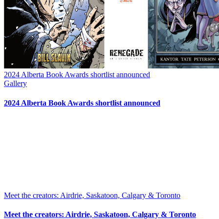
2024 Alberta Book Awards shortlist announced
Gallery
2024 Alberta Book Awards shortlist announced
Meet the creators: Airdrie, Saskatoon, Calgary & Toronto
Meet the creators: Airdrie, Saskatoon, Calgary & Toronto