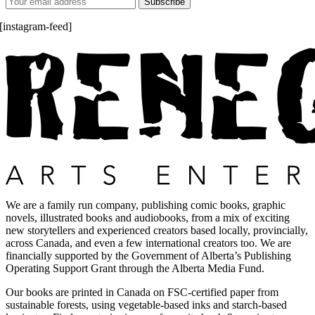
[instagram-feed]
We are a family run company, publishing comic books, graphic
novels, illustrated books and audiobooks, from a mix of exciting
new storytellers and experienced creators based locally, provincially,
across Canada, and even a few international creators too. We are
financially supported by the Government of Alberta’s Publishing
Operating Support Grant through the Alberta Media Fund.
Our books are printed in Canada on FSC-certified paper from
sustainable forests, using vegetable-based inks and starch-based