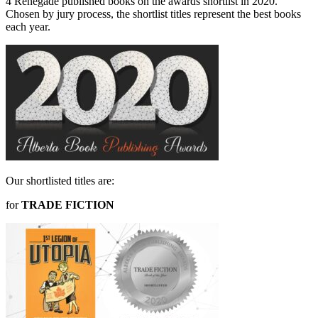
4 Renegade published books on the awards shortlist in 2020.
Chosen by jury process, the shortlist titles represent the best books
each year.
Our shortlisted titles are:
for
TRADE FICTION