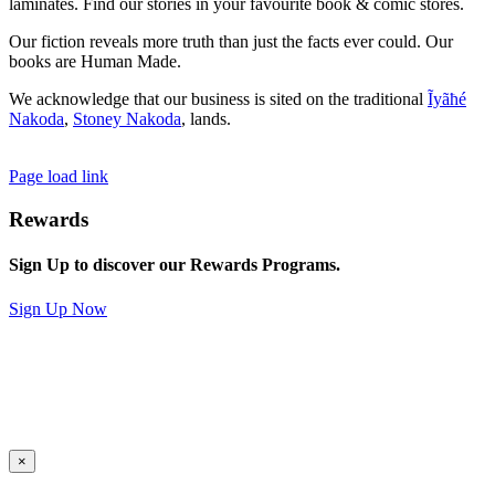
laminates. Find our stories in your favourite book & comic stores.
Our fiction reveals more truth than just the facts ever could. Our
books are Human Made.
We acknowledge that our business is sited on the traditional
Ĩyãħé
Nakoda
,
Stoney Nakoda
, lands.
Page load link
Rewards
Sign Up to discover our Rewards Programs.
Sign Up Now
×