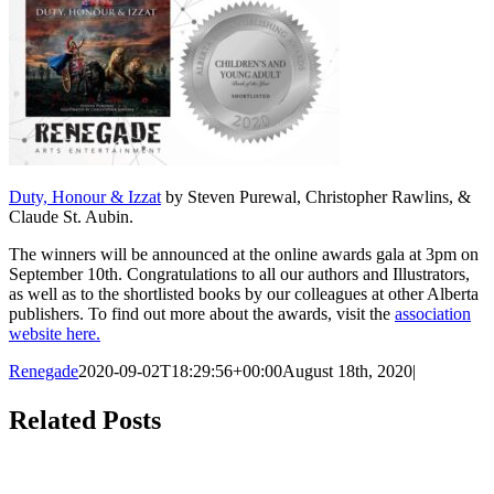
Duty, Honour & Izzat
by Steven Purewal, Christopher Rawlins, &
Claude St. Aubin.
The winners will be announced at the online awards gala at 3pm on
September 10th. Congratulations to all our authors and Illustrators,
as well as to the shortlisted books by our colleagues at other Alberta
publishers. To find out more about the awards, visit the
association
website here.
Renegade
2020-09-02T18:29:56+00:00
August 18th, 2020
|
Facebook
X
Reddit
LinkedIn
Tumblr
Pinterest
Email
Related Posts