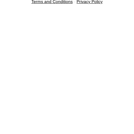
Terms and Conditions
-
Privacy Policy