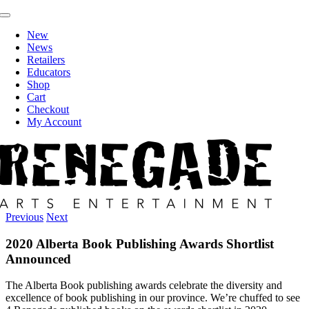
Skip
Toggle
to
Navigation
New
content
News
Retailers
Educators
Shop
Cart
Checkout
My Account
Previous
Next
2020 Alberta Book Publishing Awards Shortlist
Announced
The Alberta Book publishing awards celebrate the diversity and
excellence of book publishing in our province. We’re chuffed to see