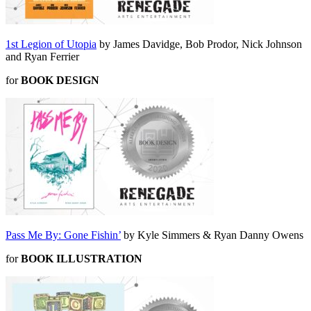
1st Legion of Utopia
by James Davidge, Bob Prodor, Nick Johnson
and Ryan Ferrier
for
BOOK DESIGN
Pass Me By: Gone Fishin’
by Kyle Simmers & Ryan Danny Owens
for
BOOK ILLUSTRATION