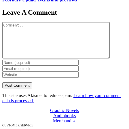
Leave A Comment
Comment
This site uses Akismet to reduce spam.
Learn how your comment
data is processed.
Graphic Novels
Audiobooks
Merchandise
CUSTOMER SERVICE