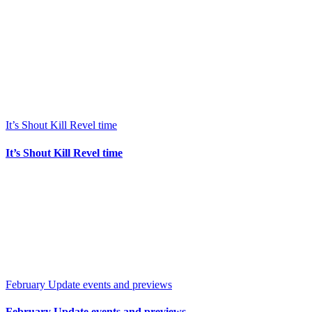
It’s Shout Kill Revel time
It’s Shout Kill Revel time
February Update events and previews
February Update events and previews