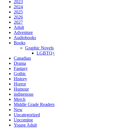
2023
2024
2025
2026
2027
Adult
Adventure
Audiobooks
Books
Graphic Novels
LGBTQ+
Canadian
Drama
Fantasy
Gothic
History
Horror
Humour
indigenous
Merch
Middle Grade Readers
New
Uncategorized
Upcoming
Young Adult