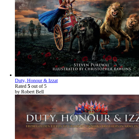
Duty, Honour & Izzat
Rated
5
out of 5
by Robert Bell