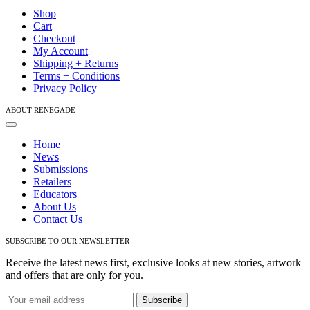
Navigation
Shop
Cart
Checkout
My Account
Shipping + Returns
Terms + Conditions
Privacy Policy
ABOUT RENEGADE
Toggle
Navigation
Home
News
Submissions
Retailers
Educators
About Us
Contact Us
SUBSCRIBE TO OUR NEWSLETTER
Receive the latest news first, exclusive looks at new stories, artwork
and offers that are only for you.