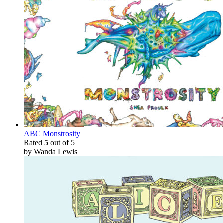
ABC Monstrosity
Rated
5
out of 5
by Wanda Lewis