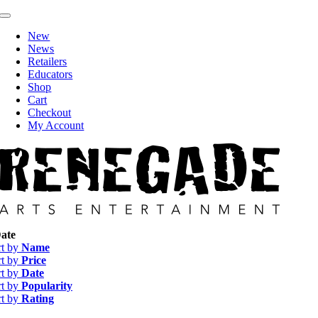
Skip
Toggle
to
Navigation
New
content
News
Retailers
Educators
Shop
Cart
Checkout
My Account
ate
rt by
Name
rt by
Price
rt by
Date
rt by
Popularity
rt by
Rating