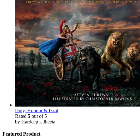
Duty, Honour & Izzat
Rated
5
out of 5
by Hardeep k Jheeta
Featured Product