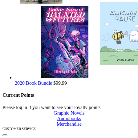
2020 Book Bundle
$
99.99
Current Points
Please log in if you want to see your loyalty points
Graphic Novels
Audiobooks
Merchandise
CUSTOMER SERVICE
Toggle