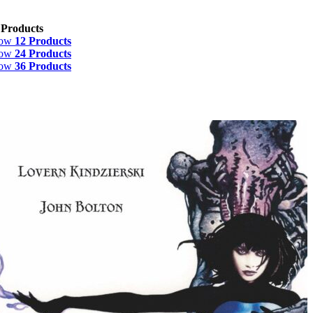
 Products
how
12 Products
how
24 Products
how
36 Products