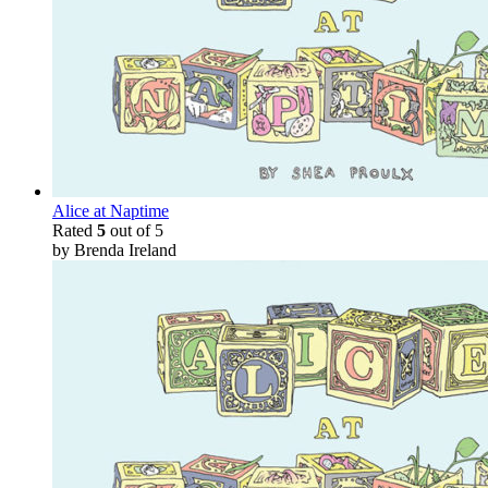
Alice at Naptime
Rated
5
out of 5
by Brenda Ireland