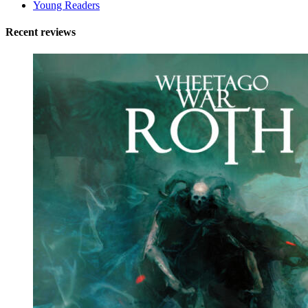
Young Readers
Recent reviews