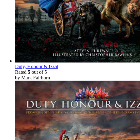
Duty, Honour & Izzat
Rated
5
out of 5
by Mark Fairburn