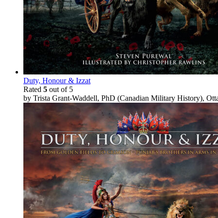
Duty, Honour & Izzat
Rated
5
out of 5
by Trista Grant-Waddell, PhD (Canadian Military History), Ot