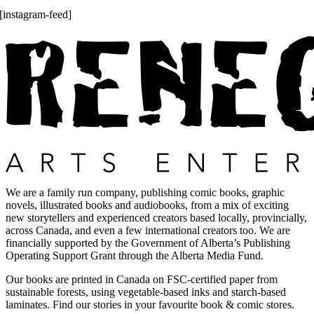
[instagram-feed]
We are a family run company, publishing comic books, graphic
novels, illustrated books and audiobooks, from a mix of exciting
new storytellers and experienced creators based locally, provincially,
across Canada, and even a few international creators too. We are
financially supported by the Government of Alberta’s Publishing
Operating Support Grant through the Alberta Media Fund.
Our books are printed in Canada on FSC-certified paper from
sustainable forests, using vegetable-based inks and starch-based
laminates. Find our stories in your favourite book & comic stores.