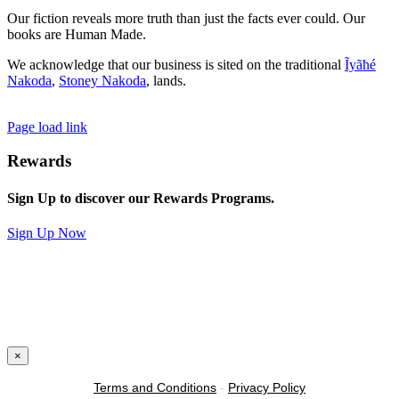
Our fiction reveals more truth than just the facts ever could. Our
books are Human Made.
We acknowledge that our business is sited on the traditional
Ĩyãħé
Nakoda
,
Stoney Nakoda
, lands.
Page load link
Rewards
Sign Up to discover our Rewards Programs.
Sign Up Now
×
Terms and Conditions
-
Privacy Policy