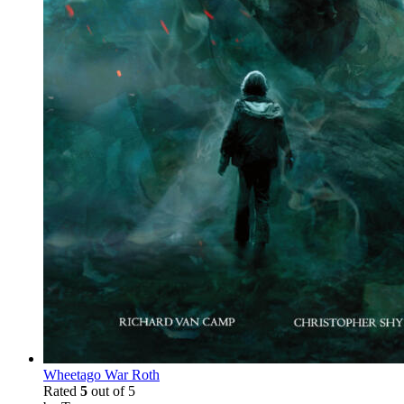
Wheetago War Roth
Rated
5
out of 5