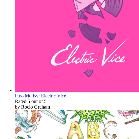
Pass Me By: Electric Vice
Rated
5
out of 5
by Rocio Graham