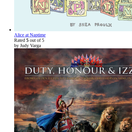
Alice at Naptime
Rated
5
out of 5
by Judy Varga