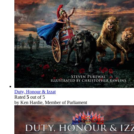
Duty, Honour & Izzat
Rated
5
out of 5
by Ken Hardie, Member of Parliament