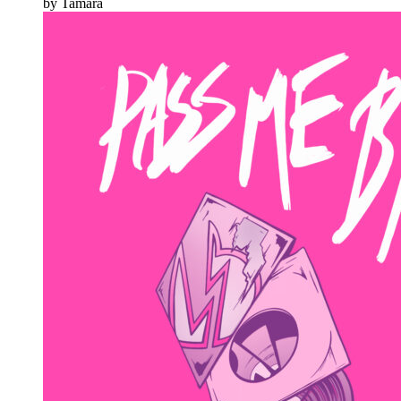
by Tamara