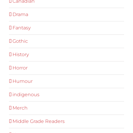
Canadian
Drama
Fantasy
Gothic
History
Horror
Humour
indigenous
Merch
Middle Grade Readers