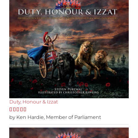
Duty, Honour & Izzat
Rated
by Ken Hardie, Member of Parliament
5
out
of 5