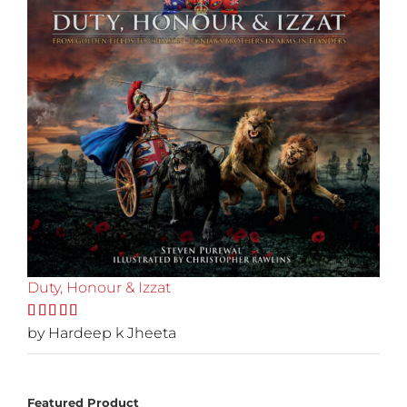
Duty, Honour & Izzat
Rated
by Hardeep k Jheeta
5
out
of 5
Featured Product