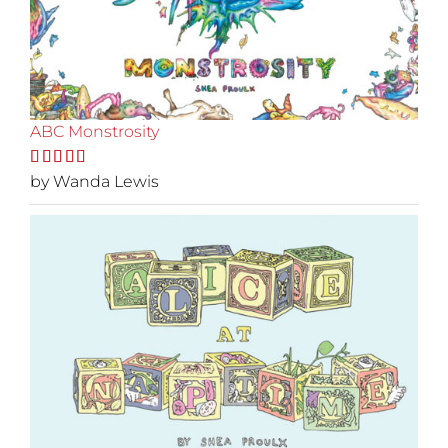
ABC Monstrosity
Rated
by Wanda Lewis
5
out
of 5