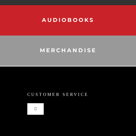
AUDIOBOOKS
MERCHANDISE
CUSTOMER SERVICE
Toggle
Navigation
Shop