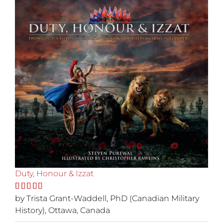
Duty, Honour & Izzat
Rated
by Trista Grant-Waddell, PhD (Canadian Military
5
out
of 5
History), Ottawa, Canada