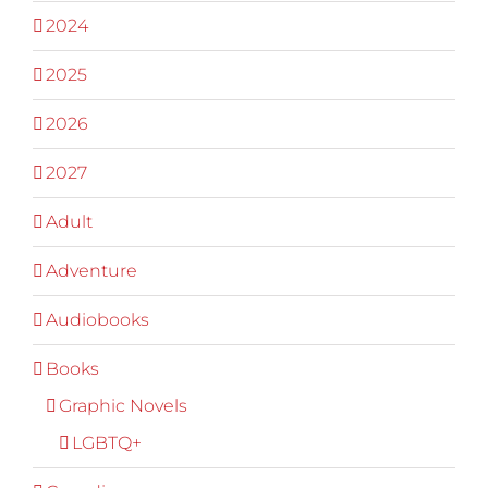
2024
2025
2026
2027
Adult
Adventure
Audiobooks
Books
Graphic Novels
LGBTQ+