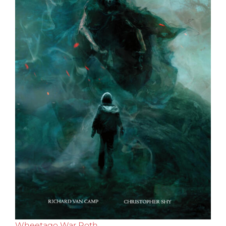
Wheetago War Roth