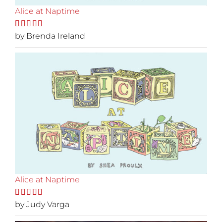
Alice at Naptime
Rated
by Brenda Ireland
5
out
of 5
Alice at Naptime
Rated
by Judy Varga
5
out
of 5