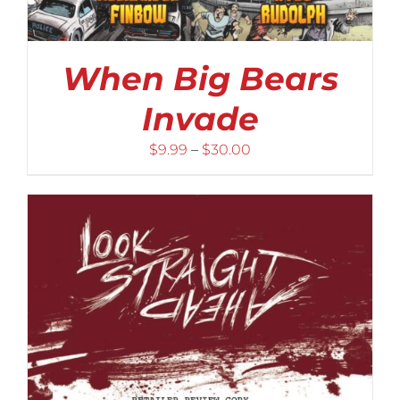
When Big Bears
Invade
Price
$
9.99
–
$
30.00
range:
$9.99
through
$30.00