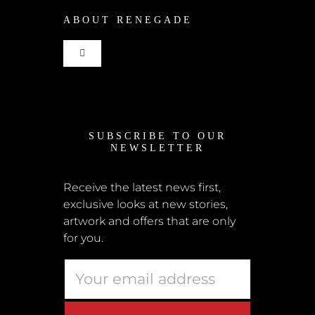
ABOUT RENEGADE
Cart
Toggle
Checkout
Navigation
Home
My Account
SUBSCRIBE TO OUR
News
NEWSLETTER
Shipping + Returns
Submissions
Receive the latest news first,
exclusive looks at new stories,
Terms + Conditions
artwork and offers that are only
Retailers
for you.
Privacy Policy
Educators