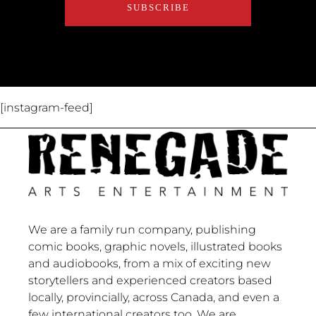
About Us
Contact Us
[instagram-feed]
We are a family run company, publishing
comic books, graphic novels, illustrated books
and audiobooks, from a mix of exciting new
storytellers and experienced creators based
locally, provincially, across Canada, and even a
few international creators too. We are