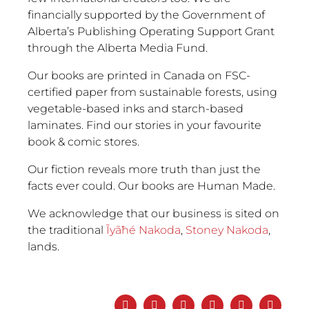
financially supported by the Government of
Alberta’s Publishing Operating Support Grant
through the Alberta Media Fund.
Our books are printed in Canada on FSC-
certified paper from sustainable forests, using
vegetable-based inks and starch-based
laminates. Find our stories in your favourite
book & comic stores.
Our fiction reveals more truth than just the
facts ever could. Our books are Human Made.
We acknowledge that our business is sited on
the traditional
Ĩyãħé Nakoda
,
Stoney Nakoda
,
lands.