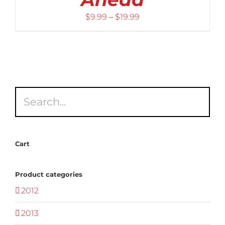
Price
$
9.99
–
$
19.99
range:
$9.99
through
$19.99
Cart
Product categories
2012
2013