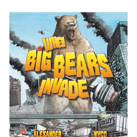
Checkout
My Account