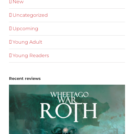
New
Uncategorized
Upcoming
Young Adult
Young Readers
Recent reviews