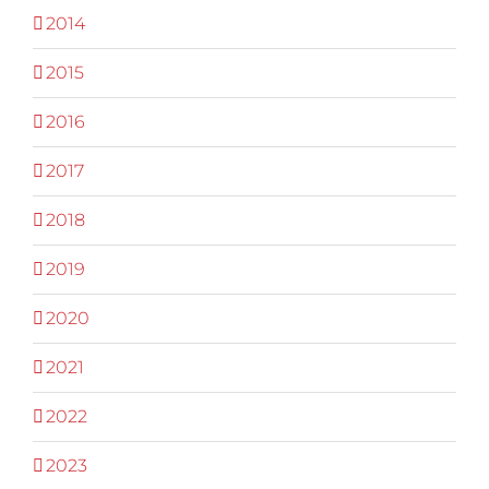
2014
2015
2016
2017
2018
2019
2020
2021
2022
2023