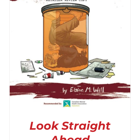
Look Straight
Ahead