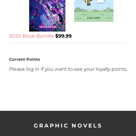
2020 Book Bundle
$
99.99
Current Points
Please log in if you want to see your loyalty points
GRAPHIC NOVELS