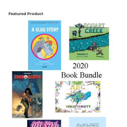
Featured Product