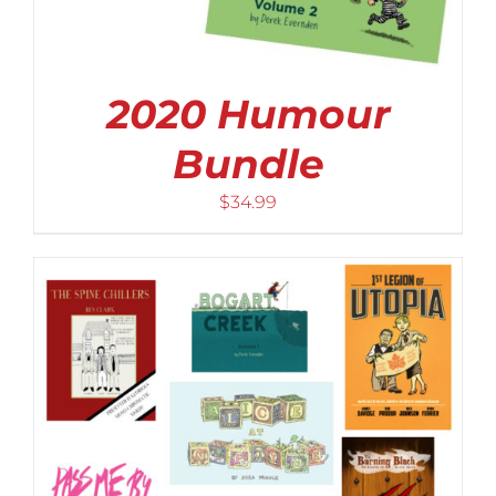
2020 Humour
Bundle
$
34.99