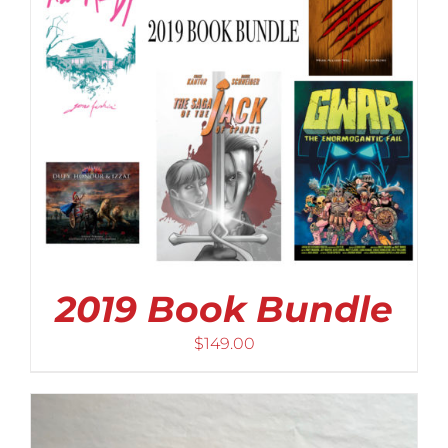
2019 Book Bundle
$
149.00