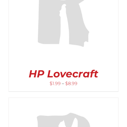
HP Lovecraft
Price
$
1.99
–
$
8.99
range:
$1.99
through
$8.99