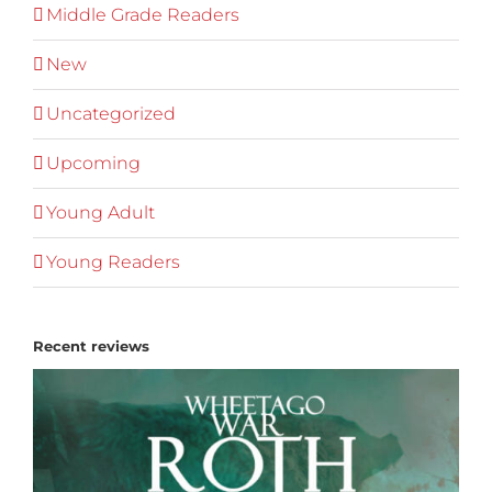
Middle Grade Readers
New
Uncategorized
Upcoming
Young Adult
Young Readers
Recent reviews