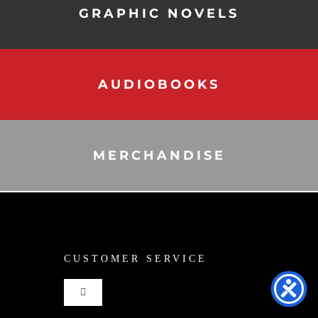
GRAPHIC NOVELS
AUDIOBOOKS
MERCHANDISE
CUSTOMER SERVICE
Toggle
Navigation