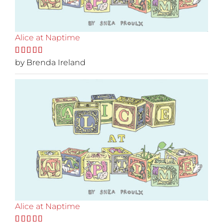
Alice at Naptime
Rated
by Brenda Ireland
5
out
of 5
Alice at Naptime