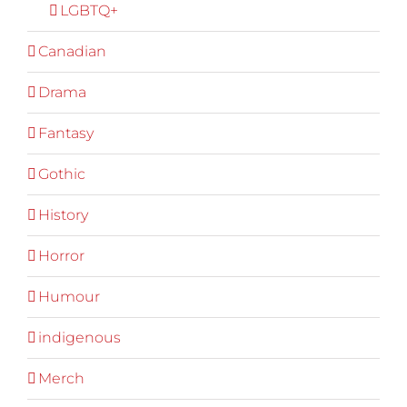
LGBTQ+
Canadian
Drama
Fantasy
Gothic
History
Horror
Humour
indigenous
Merch