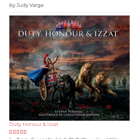
Rated
by Judy Varga
5
out
of 5
Duty, Honour & Izzat