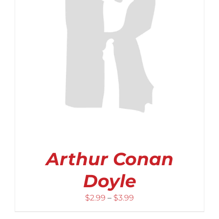
Arthur Conan
Doyle
Price
$
2.99
–
$
3.99
range: