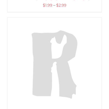
Price
$
1.99
–
$
2.99
range:
$1.99
through
$2.99