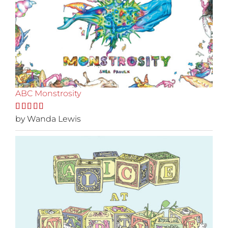
ABC Monstrosity
Rated
by Wanda Lewis
5
out
of 5