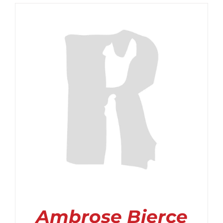
$2.99
through
$3.99
Ambrose Bierce