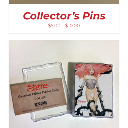
Collector’s Pins
Price
$
5.00
–
$
10.00
range:
$5.00
through
$10.00