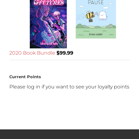
2020 Book Bundle
$
99.99
Current Points
Please log in if you want to see your loyalty points