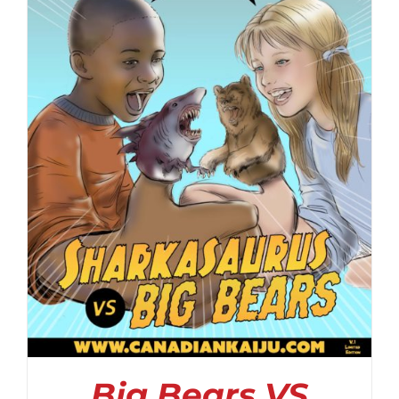
Big Bears VS