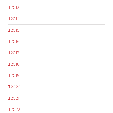
2013
2014
2015
2016
2017
2018
2019
2020
2021
2022