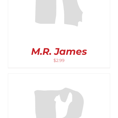
M.R. James
$
2.99