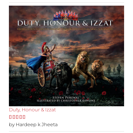
of 5
Duty, Honour & Izzat
Rated
by Hardeep k Jheeta
5
out
of 5