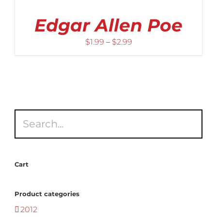
Edgar Allen Poe
Price
$
1.99
–
$
2.99
range:
$1.99
through
$2.99
Cart
Product categories
2012