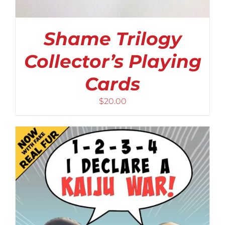
Shame Trilogy
Collector’s Playing
Cards
$
20.00