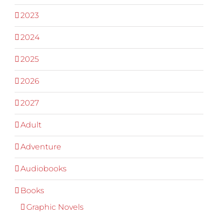
2023
2024
2025
2026
2027
Adult
Adventure
Audiobooks
Books
Graphic Novels