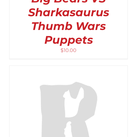
Sharkasaurus
Thumb Wars
Puppets
$
10.00