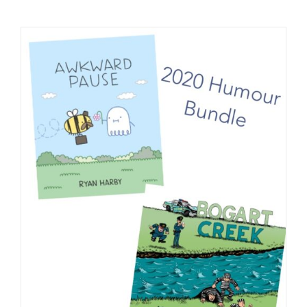
Checkout
My Account