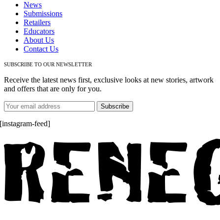
News
Submissions
Retailers
Educators
About Us
Contact Us
SUBSCRIBE TO OUR NEWSLETTER
Receive the latest news first, exclusive looks at new stories, artwork
and offers that are only for you.
[instagram-feed]