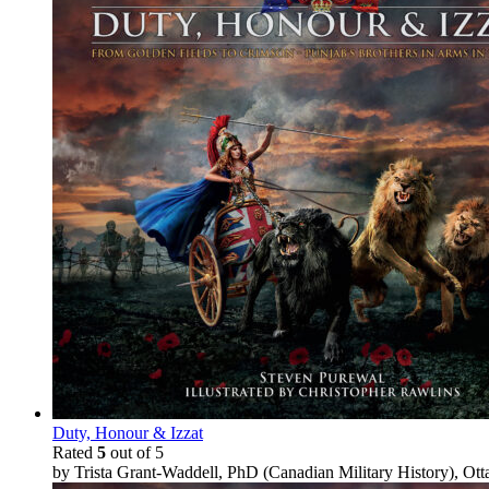
Duty, Honour & Izzat
Rated
5
out of 5
by Trista Grant-Waddell, PhD (Canadian Military History), Ot