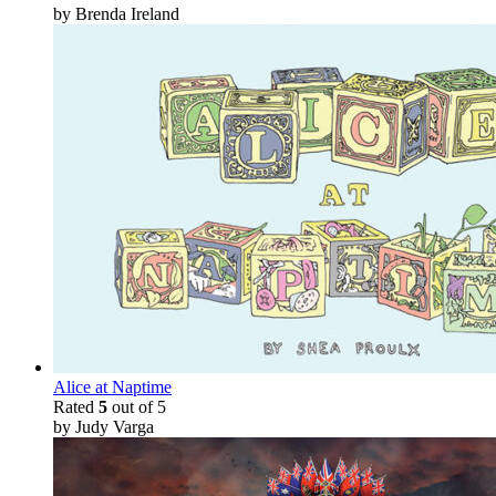
by Brenda Ireland
Alice at Naptime
Rated
5
out of 5
by Judy Varga