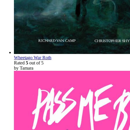
Wheetago War Roth
Rated
5
out of 5
by Tamara