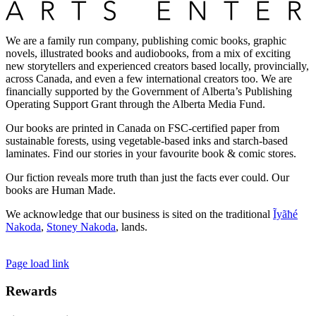
We are a family run company, publishing comic books, graphic
novels, illustrated books and audiobooks, from a mix of exciting
new storytellers and experienced creators based locally, provincially,
across Canada, and even a few international creators too. We are
financially supported by the Government of Alberta’s Publishing
Operating Support Grant through the Alberta Media Fund.
Our books are printed in Canada on FSC-certified paper from
sustainable forests, using vegetable-based inks and starch-based
laminates. Find our stories in your favourite book & comic stores.
Our fiction reveals more truth than just the facts ever could. Our
books are Human Made.
We acknowledge that our business is sited on the traditional
Ĩyãħé
Nakoda
,
Stoney Nakoda
, lands.
Page load link
Rewards