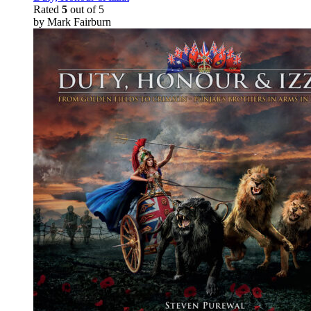
Rated
5
out of 5
by Mark Fairburn