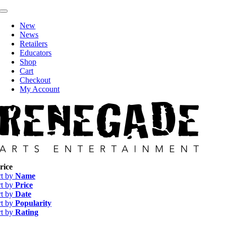
Skip
Toggle
to
Navigation
New
content
News
Retailers
Educators
Shop
Cart
Checkout
My Account
rice
rt by
Name
rt by
Price
rt by
Date
rt by
Popularity
rt by
Rating