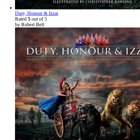
Duty, Honour & Izzat
Rated
5
out of 5
by Robert Bell