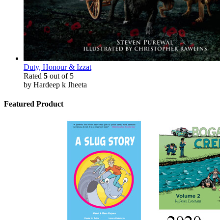
Duty, Honour & Izzat
Rated
5
out of 5
by Hardeep k Jheeta
Featured Product