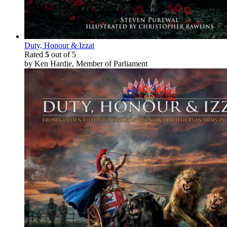
Duty, Honour & Izzat
Rated
5
out of 5
by Ken Hardie, Member of Parliament