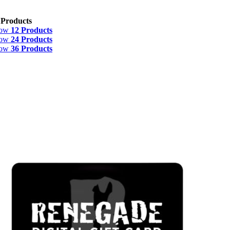
 Products
how
12 Products
how
24 Products
how
36 Products