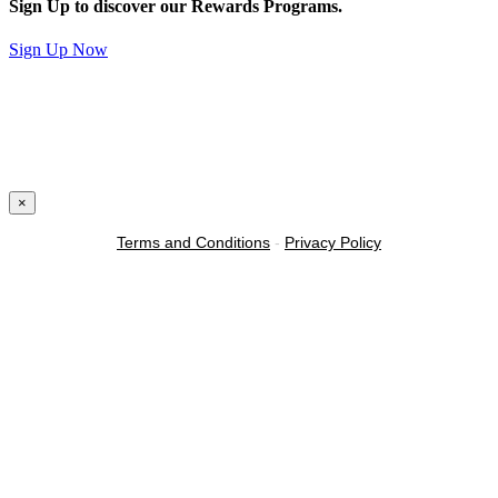
Sign Up to discover our Rewards Programs.
Sign Up Now
×
Terms and Conditions
-
Privacy Policy