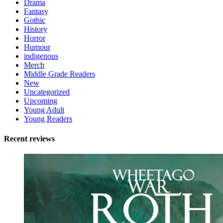
Drama
Fantasy
Gothic
History
Horror
Humour
indigenous
Merch
Middle Grade Readers
New
Uncategorized
Upcoming
Young Adult
Young Readers
Recent reviews