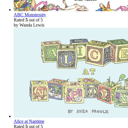
ABC Monstrosity
Rated
5
out of 5
by Wanda Lewis
Alice at Naptime
Rated
5
out of 5