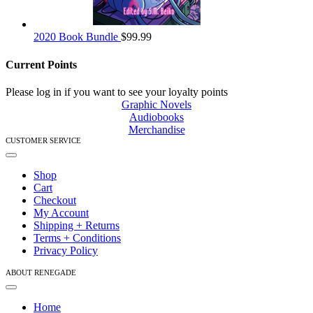
2020 Book Bundle
$
99.99
Current Points
Please log in if you want to see your loyalty points
Graphic Novels
Audiobooks
Merchandise
CUSTOMER SERVICE
Toggle
Navigation
Shop
Cart
Checkout
My Account
Shipping + Returns
Terms + Conditions
Privacy Policy
ABOUT RENEGADE
Toggle
Navigation
Home