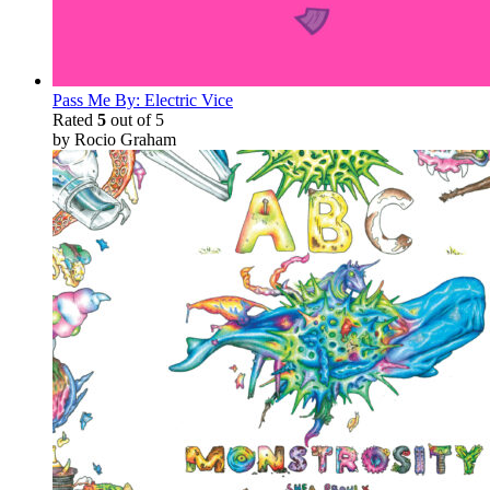
Pass Me By: Electric Vice
Rated
5
out of 5
by Rocio Graham