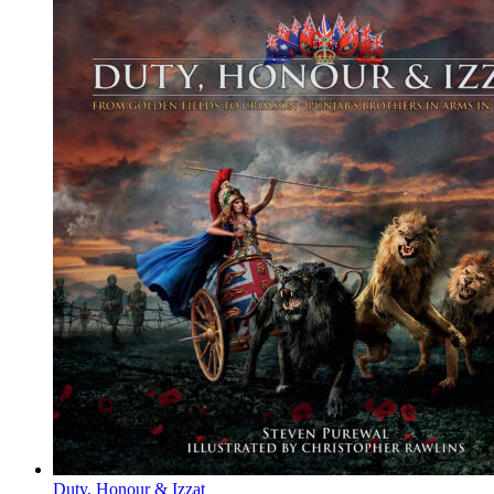
Duty, Honour & Izzat