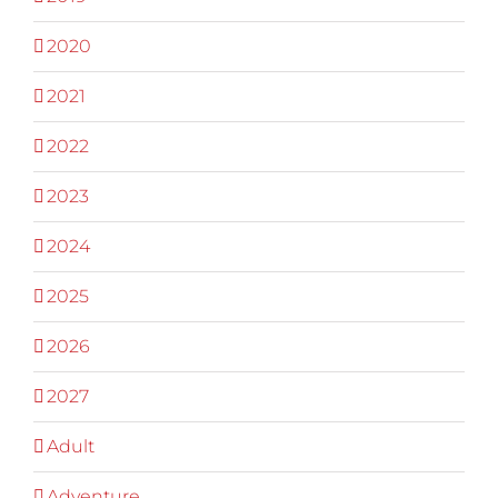
2020
2021
2022
2023
2024
2025
2026
2027
Adult
Adventure