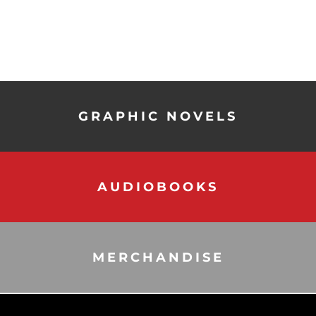
GRAPHIC NOVELS
AUDIOBOOKS
MERCHANDISE