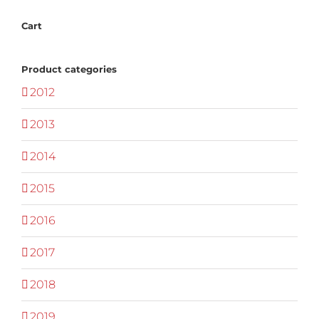
Cart
Product categories
2012
2013
2014
2015
2016
2017
2018
2019