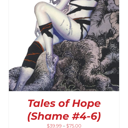
Tales of Hope
(Shame #4-6)
Price
$
39.99
–
$
75.00