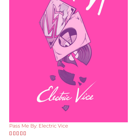
Pass Me By: Electric Vice