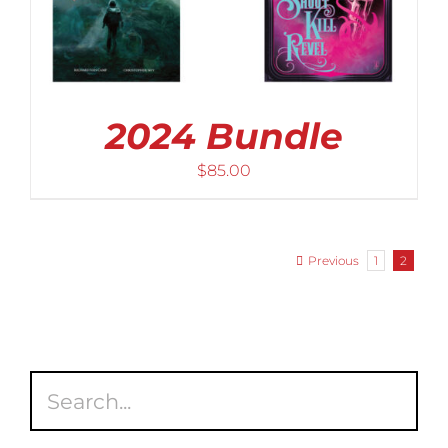
2024 Bundle
$
85.00
Previous
1
2