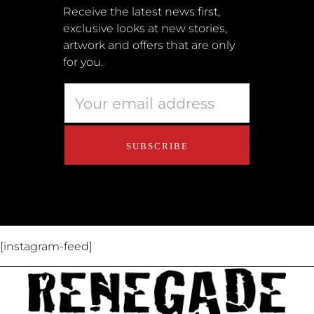
Submissions
Receive the latest news first,
exclusive looks at new stories,
Terms + Conditions
artwork and offers that are only
Retailers
for you.
Privacy Policy
Educators
About Us
Contact Us
[instagram-feed]