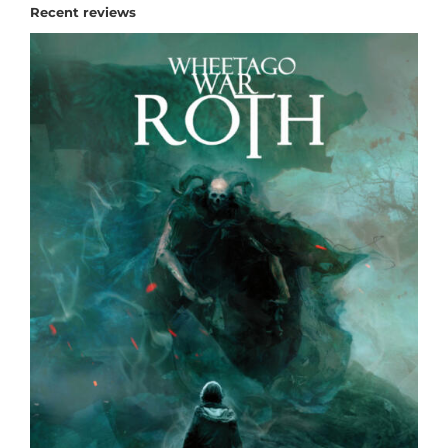
Recent reviews