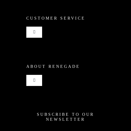
CUSTOMER SERVICE
Toggle
Navigation
Shop
ABOUT RENEGADE
Cart
Toggle
Checkout
Navigation
Home
My Account
SUBSCRIBE TO OUR
News
NEWSLETTER
Shipping + Returns