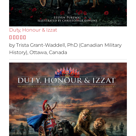
Duty, Honour & Izzat
Rated
by Trista Grant-Waddell, PhD (Canadian Military
5
out
of 5
History), Ottawa, Canada