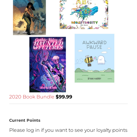
2020 Book Bundle
$
99.99
Current Points
Please log in if you want to see your loyalty points