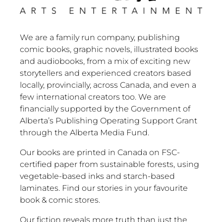
We are a family run company, publishing
comic books, graphic novels, illustrated books
and audiobooks, from a mix of exciting new
storytellers and experienced creators based
locally, provincially, across Canada, and even a
few international creators too. We are
financially supported by the Government of
Alberta’s Publishing Operating Support Grant
through the Alberta Media Fund.
Our books are printed in Canada on FSC-
certified paper from sustainable forests, using
vegetable-based inks and starch-based
laminates. Find our stories in your favourite
book & comic stores.
Our fiction reveals more truth than just the