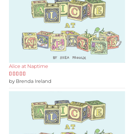
Alice at Naptime
Rated
by Brenda Ireland
5
out
of 5