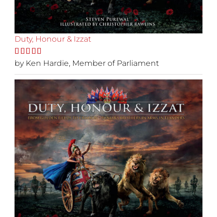
Duty, Honour & Izzat
Rated
by Ken Hardie, Member of Parliament
5
out
of 5