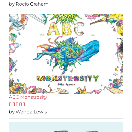
Rated
by Rocio Graham
5
out
of 5
ABC Monstrosity
Rated
by Wanda Lewis
5
out
of 5