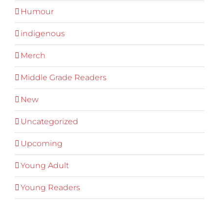
Humour
indigenous
Merch
Middle Grade Readers
New
Uncategorized
Upcoming
Young Adult
Young Readers