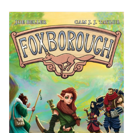
Checkout
My Account