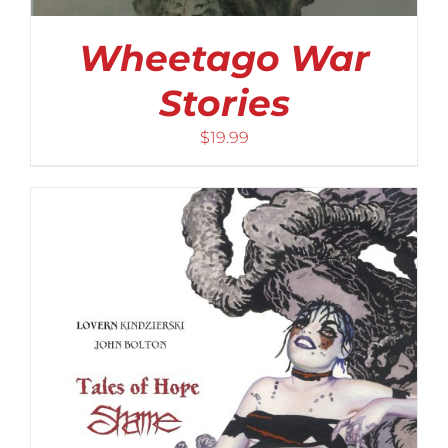
Wheetago War
Stories
$
19.99