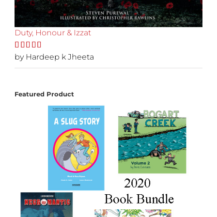
Duty, Honour & Izzat
Rated
by Hardeep k Jheeta
5
out
of 5
Featured Product