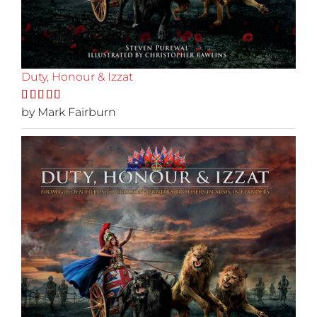
Duty, Honour & Izzat
Rated
by Mark Fairburn
5
out
of 5