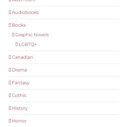
Audiobooks
Books
Graphic Novels
LGBTQ+
Canadian
Drama
Fantasy
Gothic
History
Horror