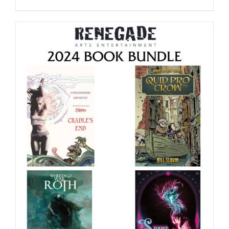
range:
$39.99
through
$75.00