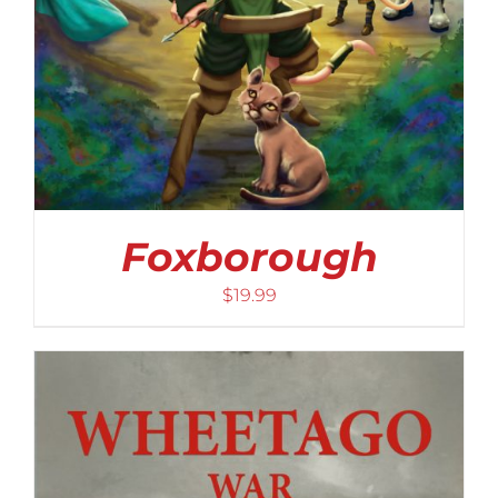
Foxborough
$
19.99