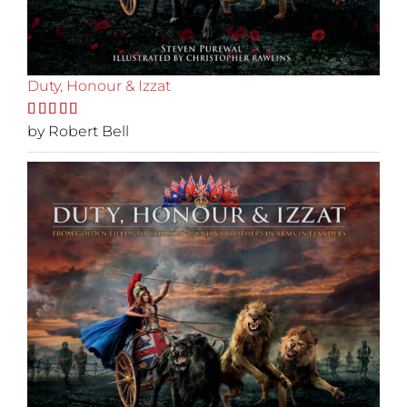
Duty, Honour & Izzat
Rated
by Robert Bell
5
out
of 5