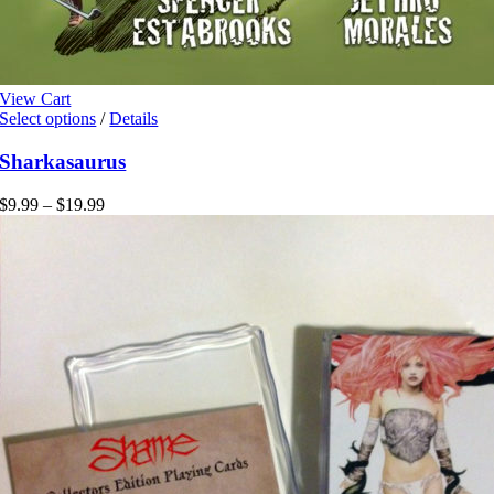
View Cart
This
Select options
/
Details
product
has
Sharkasaurus
multiple
variants.
Price
$
9.99
–
$
19.99
The
range:
options
$9.99
may
through
be
$19.99
chosen
on
the
product
page