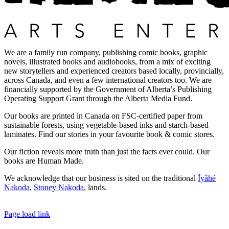
We are a family run company, publishing comic books, graphic
novels, illustrated books and audiobooks, from a mix of exciting
new storytellers and experienced creators based locally, provincially,
across Canada, and even a few international creators too. We are
financially supported by the Government of Alberta’s Publishing
Operating Support Grant through the Alberta Media Fund.
Our books are printed in Canada on FSC-certified paper from
sustainable forests, using vegetable-based inks and starch-based
laminates. Find our stories in your favourite book & comic stores.
Our fiction reveals more truth than just the facts ever could. Our
books are Human Made.
We acknowledge that our business is sited on the traditional
Ĩyãħé
Nakoda
,
Stoney Nakoda
, lands.
Page load link