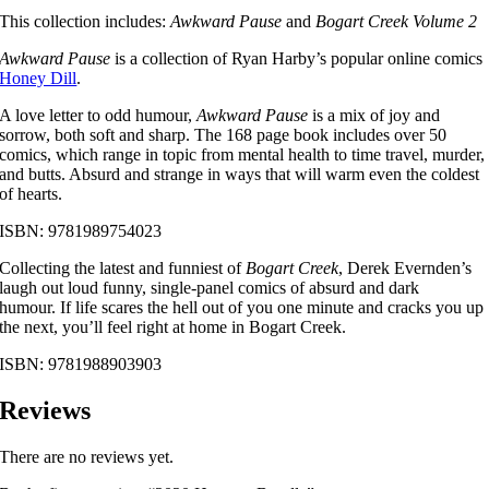
This collection includes:
Awkward Pause
and
Bogart Creek Volume 2
Awkward Pause
is a collection of Ryan Harby’s popular online comics
Honey Dill
.
A love letter to odd humour,
Awkward Pause
is a mix of joy and
sorrow, both soft and sharp. The 168 page book includes over 50
comics, which range in topic from mental health to time travel, murder,
and butts. Absurd and strange in ways that will warm even the coldest
of hearts.
ISBN: 9781989754023
Collecting the latest and funniest of
Bogart Creek
, Derek Evernden’s
laugh out loud funny, single-panel comics of absurd and dark
humour. If life scares the hell out of you one minute and cracks you up
the next, you’ll feel right at home in Bogart Creek.
ISBN: 9781988903903
Reviews
There are no reviews yet.