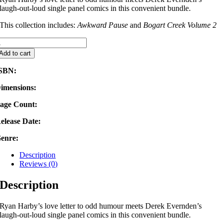
laugh-out-loud single panel comics in this convenient bundle.
This collection includes:
Awkward Pause
and
Bogart Creek Volume 2
020
umour
Add to cart
undle
uantity
SBN:
imensions:
age Count:
elease Date:
enre:
Description
Reviews (0)
Description
Ryan Harby’s love letter to odd humour meets Derek Evernden’s
laugh-out-loud single panel comics in this convenient bundle.