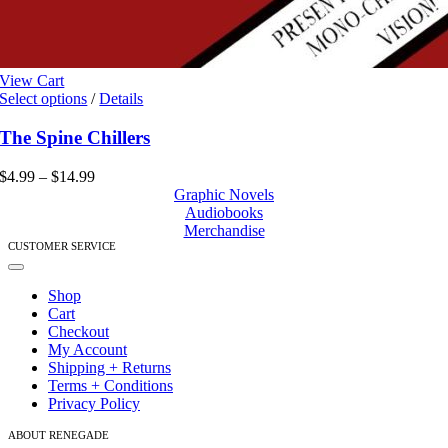
View Cart
This
Select options
/
Details
product
has
The Spine Chillers
multiple
variants.
Price
$
4.99
–
$
14.99
The
range:
Graphic Novels
options
$4.99
Audiobooks
may
through
Merchandise
be
$14.99
CUSTOMER SERVICE
chosen
Toggle
on
Navigation
Shop
the
Cart
product
Checkout
page
My Account
Shipping + Returns
Terms + Conditions
Privacy Policy
ABOUT RENEGADE