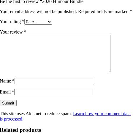
Be the first to review “2020 Humour Bundle”
Your email address will not be published.
Required fields are marked
*
Your rating
*
Your review
*
Name
*
Email
*
This site uses Akismet to reduce spam.
Learn how your comment data
is processed.
Related products