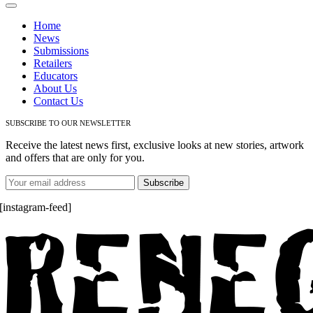
Toggle
Navigation
Home
News
Submissions
Retailers
Educators
About Us
Contact Us
SUBSCRIBE TO OUR NEWSLETTER
Receive the latest news first, exclusive looks at new stories, artwork
and offers that are only for you.
[instagram-feed]