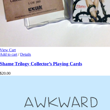
View Cart
Add to cart
/
Details
Shame Trilogy Collector’s Playing Cards
$
20.00