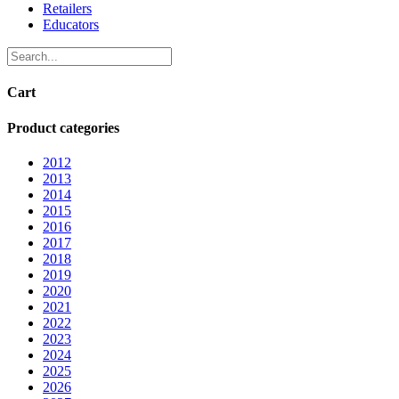
Retailers
Educators
Cart
Product categories
2012
2013
2014
2015
2016
2017
2018
2019
2020
2021
2022
2023
2024
2025
2026