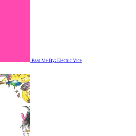
Pass Me By: Electric Vice