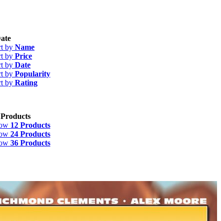
ate
rt by
Name
rt by
Price
rt by
Date
rt by
Popularity
rt by
Rating
 Products
how
12 Products
how
24 Products
how
36 Products