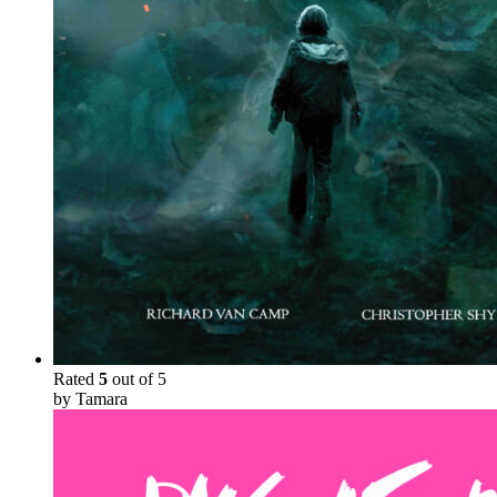
Rated
5
out of 5
by Tamara