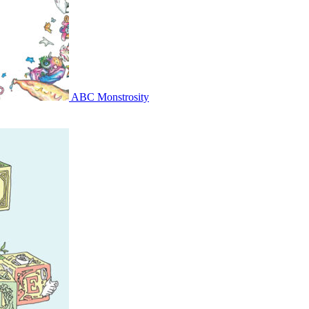
ABC Monstrosity