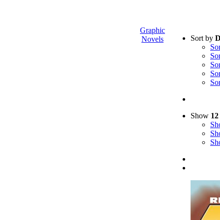
Graphic
Sort by
D
Novels
So
So
So
So
So
Show
12
S
S
S