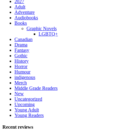
2027
Adult
Adventure
Audiobooks
Books
Graphic Novels
LGBTQ+
Canadian
Drama
Fantasy
Gothic
History
Horror
Humour
indigenous
Merch
Middle Grade Readers
New
Uncategorized
Upcoming
Young Adult
Young Readers
Recent reviews