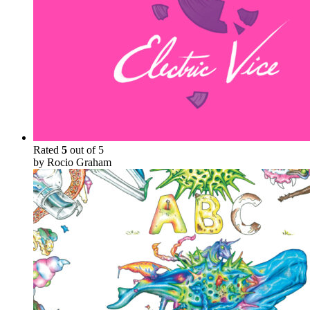
Rated
5
out of 5
by Rocio Graham