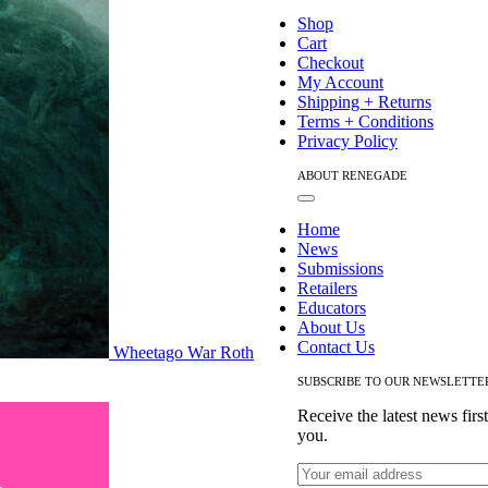
Navigation
Shop
Cart
Checkout
My Account
Shipping + Returns
Terms + Conditions
Privacy Policy
ABOUT RENEGADE
Toggle
Navigation
Home
News
Submissions
Retailers
Educators
About Us
Contact Us
Wheetago War Roth
SUBSCRIBE TO OUR NEWSLETTE
Receive the latest news firs
you.