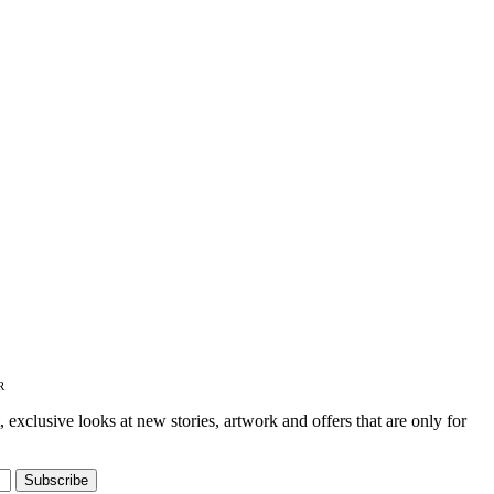
on
the
product
page
R
t, exclusive looks at new stories, artwork and offers that are only for