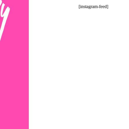
[instagram-feed]