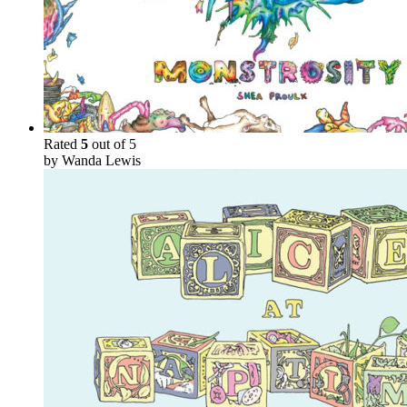
Rated
5
out of 5
by Wanda Lewis