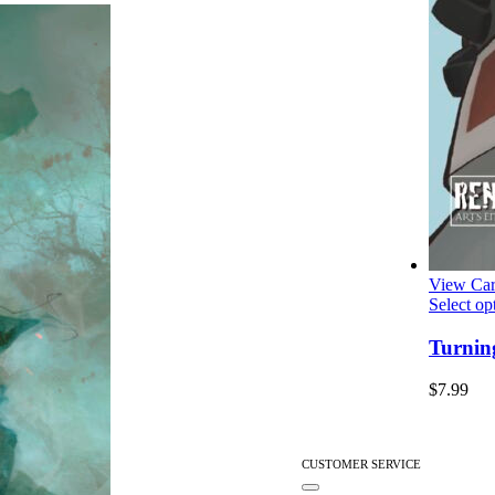
View Car
Select op
Turnin
$
7.99
CUSTOMER SERVICE
Toggle