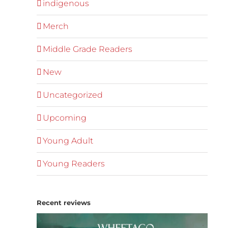
indigenous
Merch
Middle Grade Readers
New
Uncategorized
Upcoming
Young Adult
Young Readers
Recent reviews