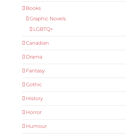
Books
Graphic Novels
LGBTQ+
Canadian
Drama
Fantasy
Gothic
History
Horror
Humour