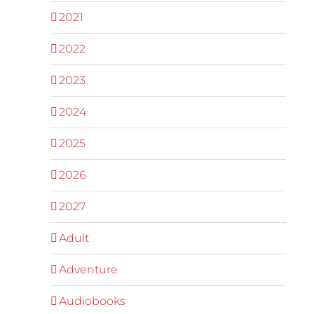
2021
2022
2023
2024
2025
2026
2027
Adult
Adventure
Audiobooks