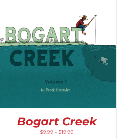
Bogart Creek
Price
$
9.99
–
$
19.99