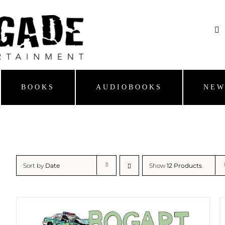
BOOKS
AUDIOBOOKS
NEW
Sort by
Date
Show
12 Products