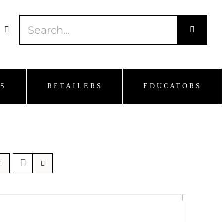
Search
for:
S
RETAILERS
EDUCATORS