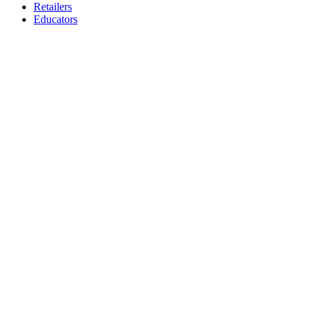
Retailers
Educators