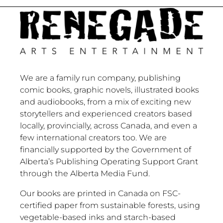
We are a family run company, publishing
comic books, graphic novels, illustrated books
and audiobooks, from a mix of exciting new
storytellers and experienced creators based
locally, provincially, across Canada, and even a
few international creators too. We are
financially supported by the Government of
Alberta’s Publishing Operating Support Grant
through the Alberta Media Fund.
Our books are printed in Canada on FSC-
certified paper from sustainable forests, using
vegetable-based inks and starch-based