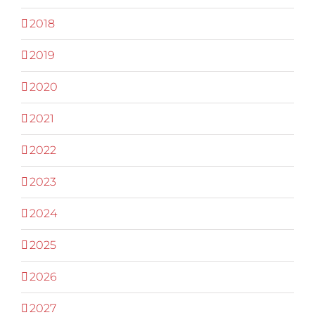
2018
2019
2020
2021
2022
2023
2024
2025
2026
2027