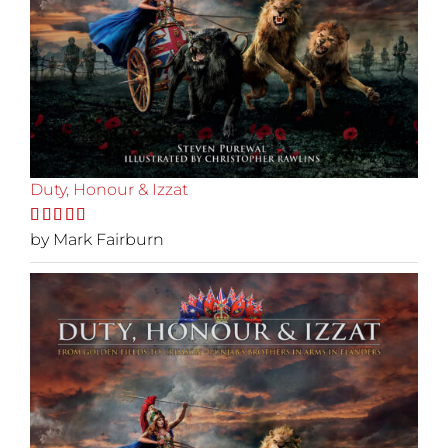
Duty, Honour & Izzat
Rated
by Mark Fairburn
5
out
of 5