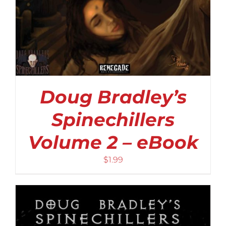
Doug Bradley’s
Spinechillers
Volume 2 – eBook
$
1.99