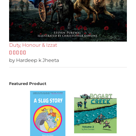
Duty, Honour & Izzat
Rated
by Hardeep k Jheeta
5
out
of 5
Featured Product