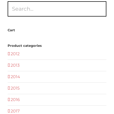
Cart
Product categories
2012
2013
2014
2015
2016
2017