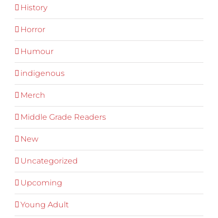
History
Horror
Humour
indigenous
Merch
Middle Grade Readers
New
Uncategorized
Upcoming
Young Adult