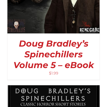
Doug Bradley’s
Spinechillers
Volume 5 – eBook
$
1.99