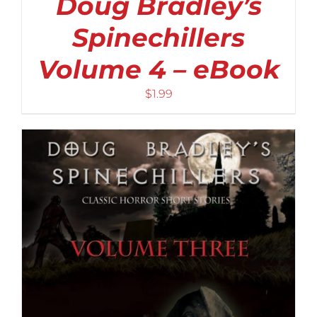
Doug Bradley’s
Spinechillers
Volume 4 – eBook
$
1.99