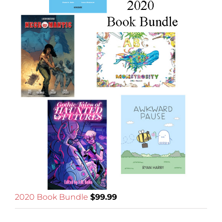
2020 Book Bundle
$
99.99