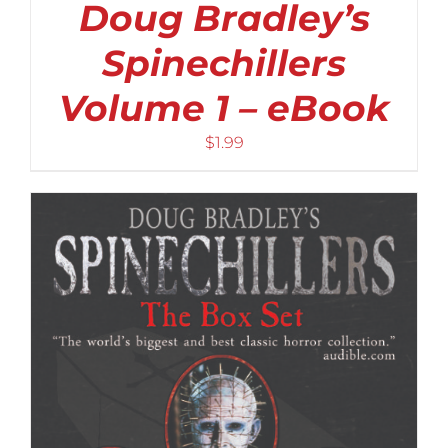
Doug Bradley’s
Spinechillers
Volume 1 – eBook
$
1.99