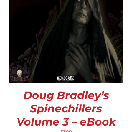
Doug Bradley’s
Spinechillers
Volume 3 – eBook
$
1.99