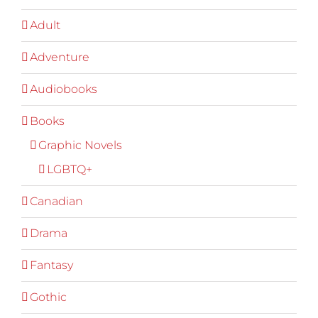
Adult
Adventure
Audiobooks
Books
Graphic Novels
LGBTQ+
Canadian
Drama
Fantasy
Gothic