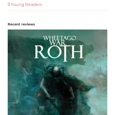
Young Readers
Recent reviews