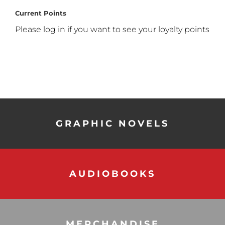
Current Points
Please log in if you want to see your loyalty points
GRAPHIC NOVELS
AUDIOBOOKS
MERCHANDISE