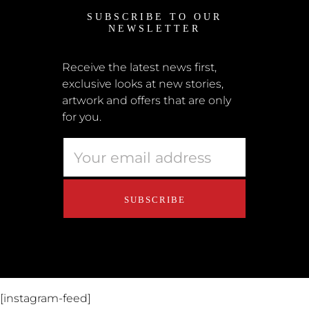
SUBSCRIBE TO OUR
News
NEWSLETTER
Shipping + Returns
Submissions
Receive the latest news first,
exclusive looks at new stories,
Terms + Conditions
artwork and offers that are only
Retailers
for you.
Privacy Policy
Educators
About Us
Contact Us
[instagram-feed]