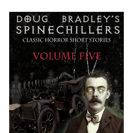
Checkout
My Account