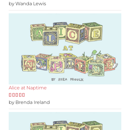
Rated
by Wanda Lewis
5
out
of 5
Alice at Naptime
Rated
by Brenda Ireland
5
out
of 5