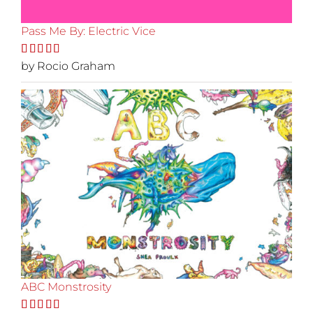
Pass Me By: Electric Vice
Rated
by Rocio Graham
5
out
of 5
ABC Monstrosity