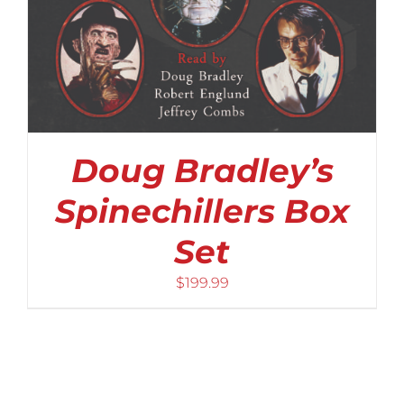
Doug Bradley’s
Spinechillers Box
Set
$
199.99