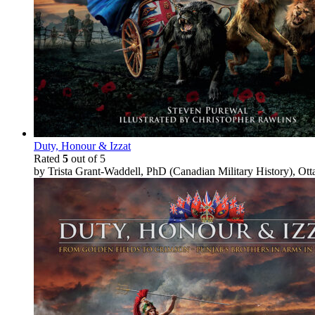
Duty, Honour & Izzat
Rated
5
out of 5
by Trista Grant-Waddell, PhD (Canadian Military History), Ot