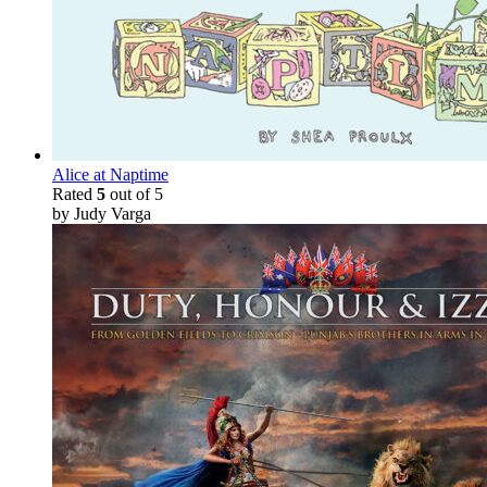
Alice at Naptime
Rated
5
out of 5
by Judy Varga