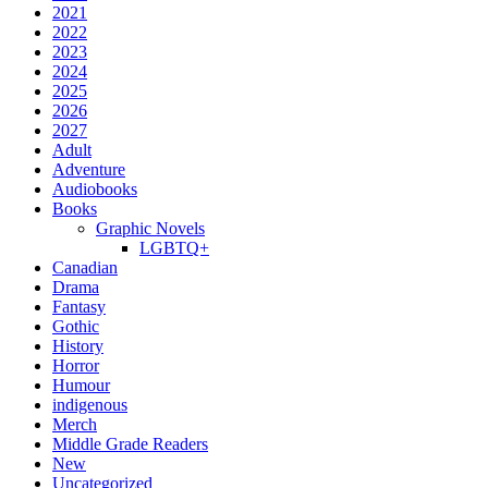
2021
2022
2023
2024
2025
2026
2027
Adult
Adventure
Audiobooks
Books
Graphic Novels
LGBTQ+
Canadian
Drama
Fantasy
Gothic
History
Horror
Humour
indigenous
Merch
Middle Grade Readers
New
Uncategorized