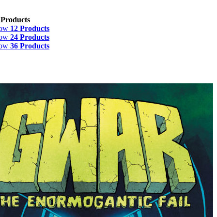
 Products
how
12 Products
how
24 Products
how
36 Products