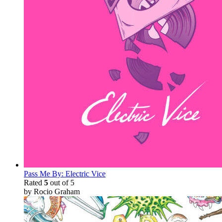
Pass Me By: Electric Vice
Rated
5
out of 5
by Rocio Graham