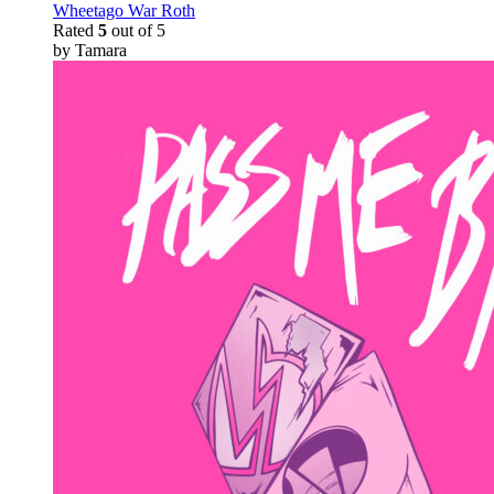
Wheetago War Roth
Rated
5
out of 5
by Tamara