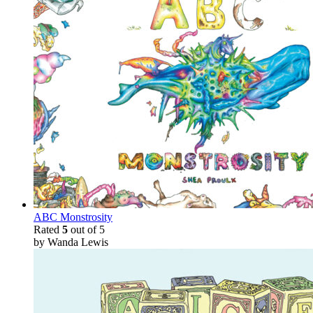
ABC Monstrosity
Rated
5
out of 5
by Wanda Lewis