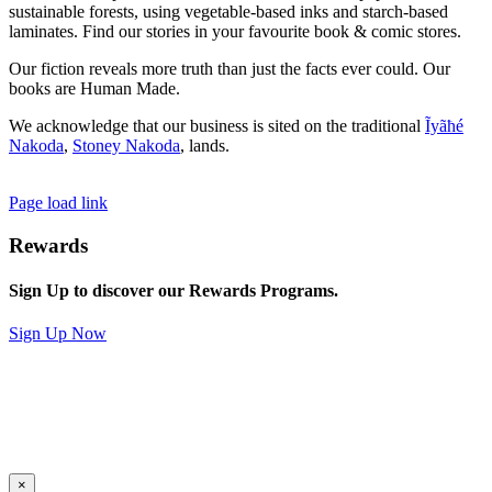
sustainable forests, using vegetable-based inks and starch-based
laminates. Find our stories in your favourite book & comic stores.
Our fiction reveals more truth than just the facts ever could. Our
books are Human Made.
We acknowledge that our business is sited on the traditional
Ĩyãħé
Nakoda
,
Stoney Nakoda
, lands.
Page load link
Rewards
Sign Up to discover our Rewards Programs.
Sign Up Now
×