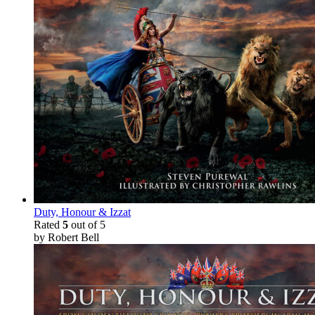
Duty, Honour & Izzat
Rated
5
out of 5
by Robert Bell