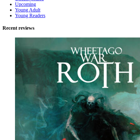
Upcoming
Young Adult
Young Readers
Recent reviews