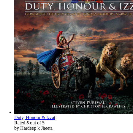
Duty, Honour & Izzat
Rated
5
out of 5
by Hardeep k Jheeta