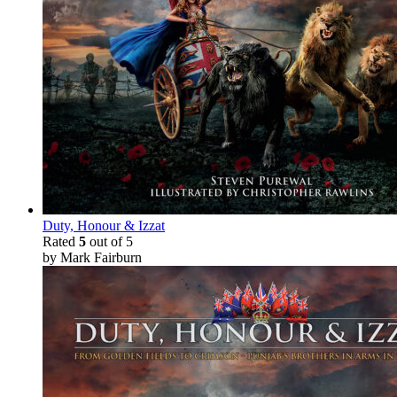
Duty, Honour & Izzat
Rated
5
out of 5
by Mark Fairburn