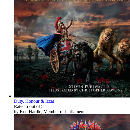
Duty, Honour & Izzat
Rated
5
out of 5
by Ken Hardie, Member of Parliament