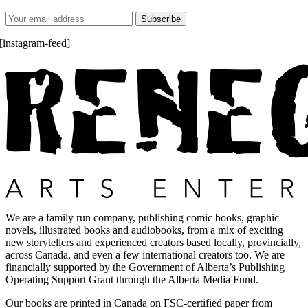
[instagram-feed]
We are a family run company, publishing comic books, graphic
novels, illustrated books and audiobooks, from a mix of exciting
new storytellers and experienced creators based locally, provincially,
across Canada, and even a few international creators too. We are
financially supported by the Government of Alberta’s Publishing
Operating Support Grant through the Alberta Media Fund.
Our books are printed in Canada on FSC-certified paper from