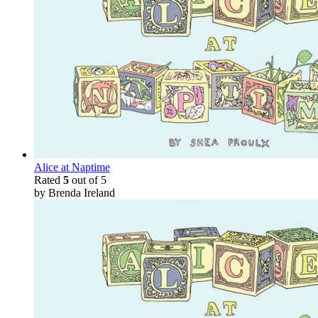
Alice at Naptime
Rated
5
out of 5
by Brenda Ireland