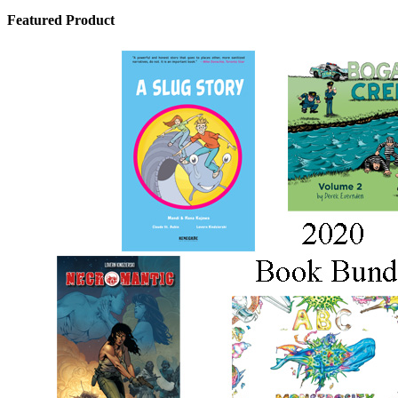
Featured Product