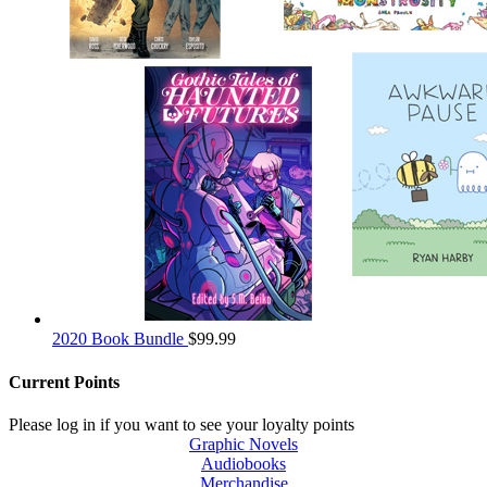
2020 Book Bundle
$
99.99
Current Points
Please log in if you want to see your loyalty points
Graphic Novels
Audiobooks
Merchandise