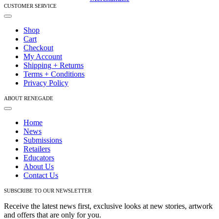
CUSTOMER SERVICE
Toggle
Navigation
Shop
Cart
Checkout
My Account
Shipping + Returns
Terms + Conditions
Privacy Policy
ABOUT RENEGADE
Toggle
Navigation
Home
News
Submissions
Retailers
Educators
About Us
Contact Us
SUBSCRIBE TO OUR NEWSLETTER
Receive the latest news first, exclusive looks at new stories, artwork
and offers that are only for you.