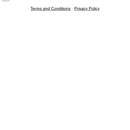
Terms and Conditions
-
Privacy Policy