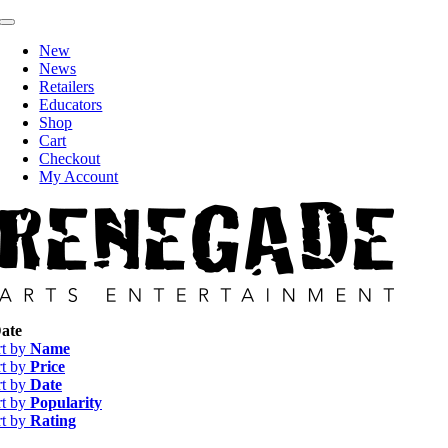
Skip
Toggle
to
Navigation
New
content
News
Retailers
Educators
Shop
Cart
Checkout
My Account
ate
rt by
Name
rt by
Price
rt by
Date
rt by
Popularity
rt by
Rating