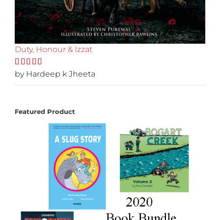
Duty, Honour & Izzat
Rated
by Hardeep k Jheeta
5
out
of 5
Featured Product