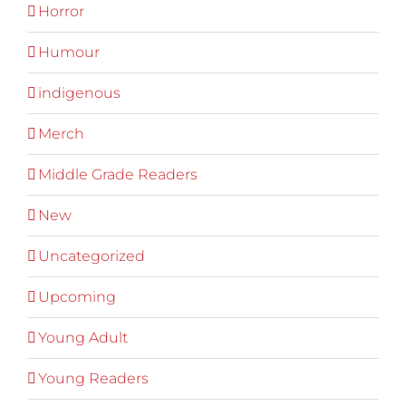
Horror
Humour
indigenous
Merch
Middle Grade Readers
New
Uncategorized
Upcoming
Young Adult
Young Readers