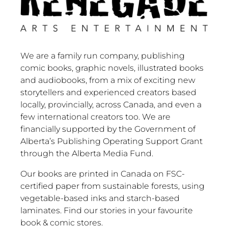
We are a family run company, publishing
comic books, graphic novels, illustrated books
and audiobooks, from a mix of exciting new
storytellers and experienced creators based
locally, provincially, across Canada, and even a
few international creators too. We are
financially supported by the Government of
Alberta’s Publishing Operating Support Grant
through the Alberta Media Fund.
Our books are printed in Canada on FSC-
certified paper from sustainable forests, using
vegetable-based inks and starch-based
laminates. Find our stories in your favourite
book & comic stores.