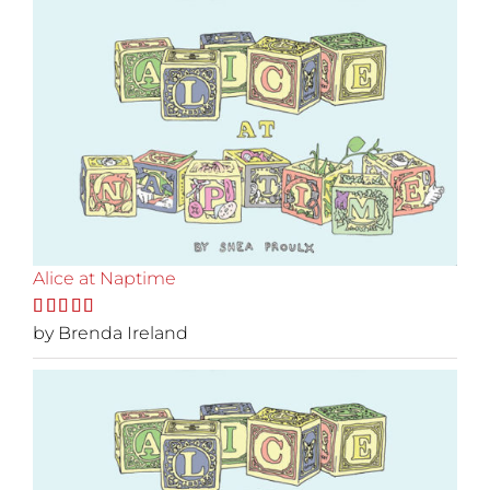
Alice at Naptime
Rated
by Brenda Ireland
5
out
of 5