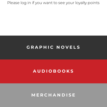
Please log in if you want to see your loyalty points
GRAPHIC NOVELS
AUDIOBOOKS
MERCHANDISE