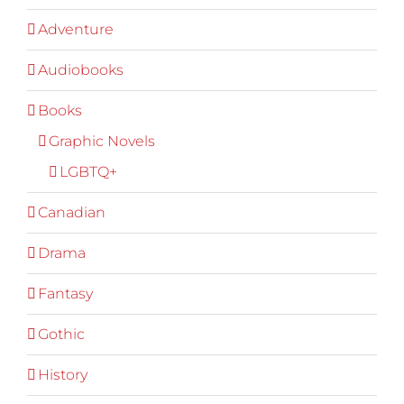
Adventure
Audiobooks
Books
Graphic Novels
LGBTQ+
Canadian
Drama
Fantasy
Gothic
History