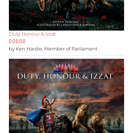
Duty, Honour & Izzat
Rated
by Ken Hardie, Member of Parliament
5
out
of 5