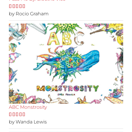
Rated
by Rocio Graham
5
out
of 5
ABC Monstrosity
Rated
by Wanda Lewis
5
out
of 5