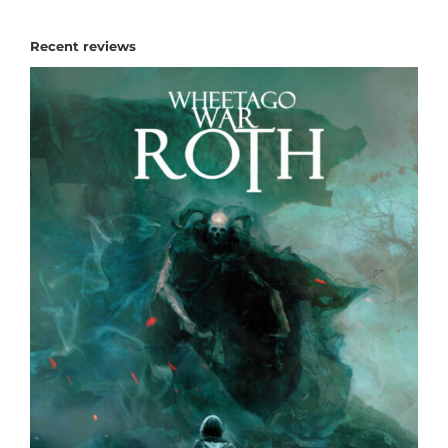
Recent reviews