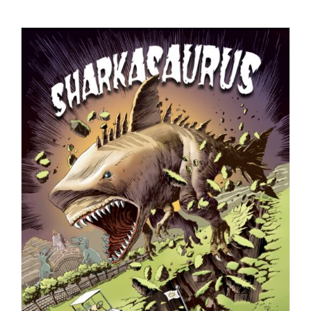
Checkout
My Account