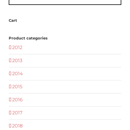
Cart
Product categories
2012
2013
2014
2015
2016
2017
2018