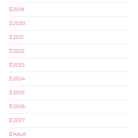
2019
2020
2021
2022
2023
2024
2025
2026
2027
Adult