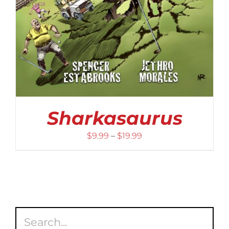
Sharkasaurus
Price
$
9.99
–
$
19.99
range:
$9.99
through
$19.99