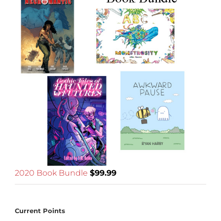
2020 Book Bundle
$
99.99
Current Points