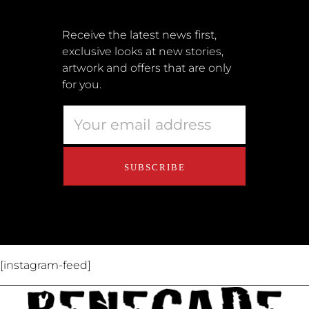
Shipping + Returns
Submissions
Receive the latest news first,
exclusive looks at new stories,
Terms + Conditions
artwork and offers that are only
Retailers
for you.
Privacy Policy
Educators
About Us
Contact Us
[instagram-feed]