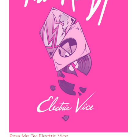
Pass Me By: Electric Vice