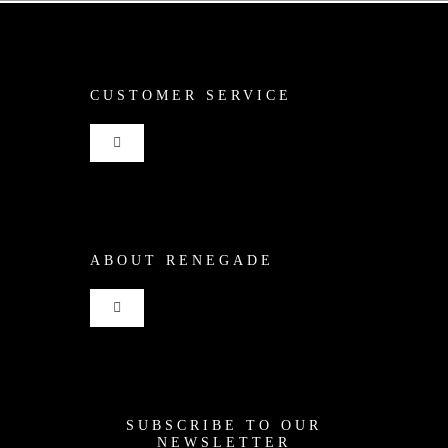
CUSTOMER SERVICE
Toggle
Navigation
Shop
ABOUT RENEGADE
Cart
Toggle
Checkout
Navigation
Home
My Account
SUBSCRIBE TO OUR
News
NEWSLETTER