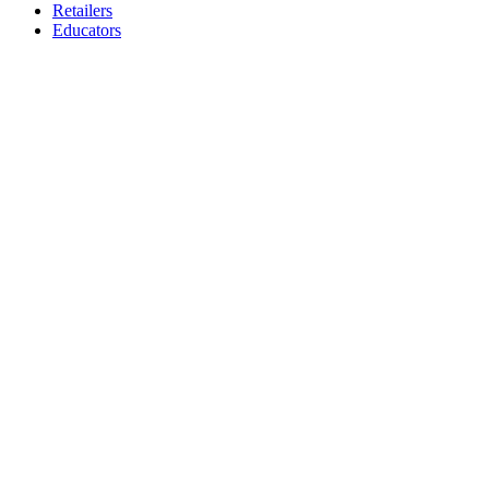
Retailers
Educators