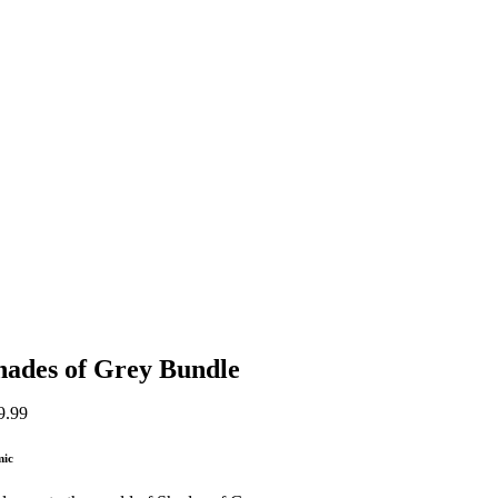
hades of Grey Bundle
9.99
mic