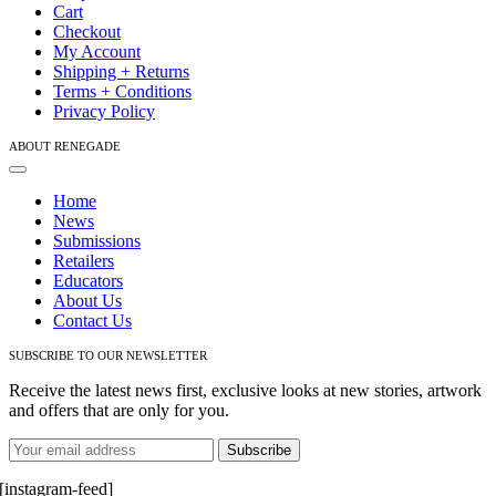
Cart
product
Checkout
page
My Account
Shipping + Returns
Terms + Conditions
Privacy Policy
ABOUT RENEGADE
Toggle
Navigation
Home
News
Submissions
Retailers
Educators
About Us
Contact Us
SUBSCRIBE TO OUR NEWSLETTER
Receive the latest news first, exclusive looks at new stories, artwork
and offers that are only for you.
[instagram-feed]