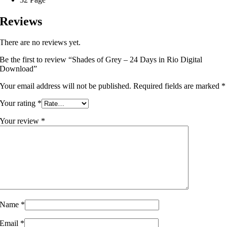
Reviews
There are no reviews yet.
Be the first to review “Shades of Grey – 24 Days in Rio Digital
Download”
Your email address will not be published.
Required fields are marked
*
Your rating
*
Your review
*
Name
*
Email
*