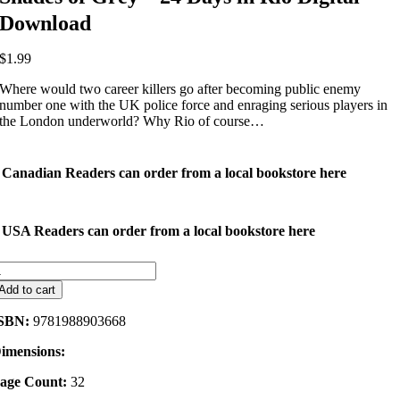
Download
$
1.99
Where would two career killers go after becoming public enemy
number one with the UK police force and enraging serious players in
the London underworld? Why Rio of course…
Canadian Readers can order from a local bookstore here
USA Readers can order from a local bookstore here
hades
f
Add to cart
rey
SBN:
9781988903668
4
ays
imensions:
n
io
age Count:
32
igital