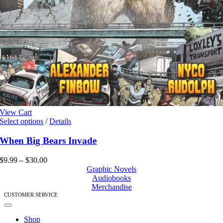
View Cart
This
Select options
/
Details
product
has
When Big Bears Invade
multiple
variants.
Price
$
9.99
–
$
30.00
The
range:
Graphic Novels
options
$9.99
Audiobooks
may
through
Merchandise
be
$30.00
CUSTOMER SERVICE
chosen
Toggle
on
Navigation
Shop
the