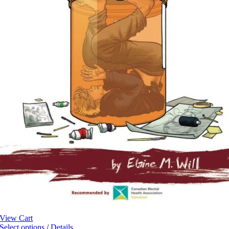
View Cart
This
Select options
/
Details