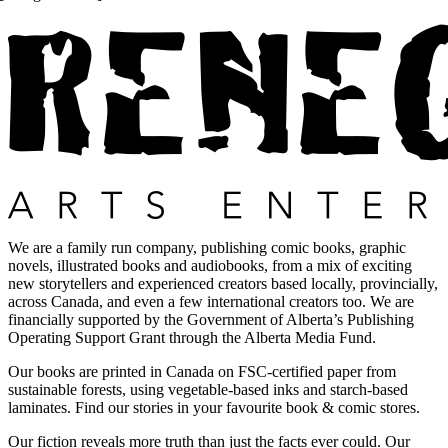
We are a family run company, publishing comic books, graphic
novels, illustrated books and audiobooks, from a mix of exciting
new storytellers and experienced creators based locally, provincially,
across Canada, and even a few international creators too. We are
financially supported by the Government of Alberta’s Publishing
Operating Support Grant through the Alberta Media Fund.
Our books are printed in Canada on FSC-certified paper from
sustainable forests, using vegetable-based inks and starch-based
laminates. Find our stories in your favourite book & comic stores.
Our fiction reveals more truth than just the facts ever could. Our