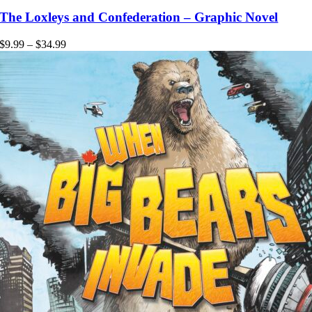
product
has
The Loxleys and Confederation – Graphic Novel
multiple
variants.
Price
$
9.99
–
$
34.99
The
range:
options
$9.99
may
through
be
$34.99
chosen
on
the
product
page