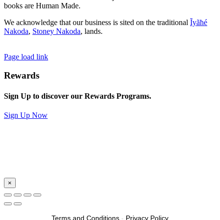
books are Human Made.
We acknowledge that our business is sited on the traditional
Ĩyãħé
Nakoda
,
Stoney Nakoda
, lands.
Page load link
Rewards
Sign Up to discover our Rewards Programs.
Sign Up Now
×
Terms and Conditions
-
Privacy Policy