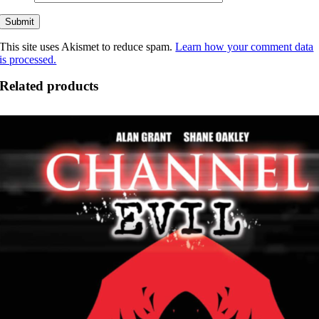
This site uses Akismet to reduce spam.
Learn how your comment data
is processed.
Related products