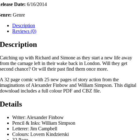
elease Date:
6/16/2014
ownload
uantity
enre:
Genre
Description
Reviews (0)
Description
Catching up with Richard and Simone as they start a new life away
from the carnage left in their wake back in London. Will they get
second chance? Or will their past find them once more.
A 32 page comic with 25 new pages of story action from the
imaginations of Alexander Finbow and William Simpson. This digital
download includes a full colour PDF and CBZ file.
Details
Writer: Alexander Finbow
Pencil & Inks: William Simpson
Letterer: Jim Campbell
Colours: Lovern Kindzierski
32 Page