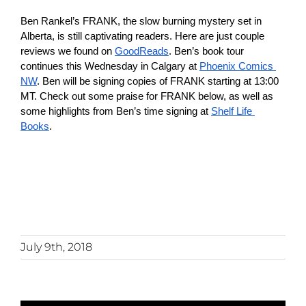
Checkout
Ben Rankel’s FRANK, the slow burning mystery set in 
Alberta, is still captivating readers. Here are just couple 
reviews we found on 
GoodReads
. Ben’s book tour 
My Account
continues this Wednesday in Calgary at 
Phoenix Comics 
NW
. Ben will be signing copies of FRANK starting at 13:00 
MT. Check out some praise for FRANK below, as well as 
some highlights from Ben’s time signing at 
Shelf Life 
Books
.
July 9th, 2018