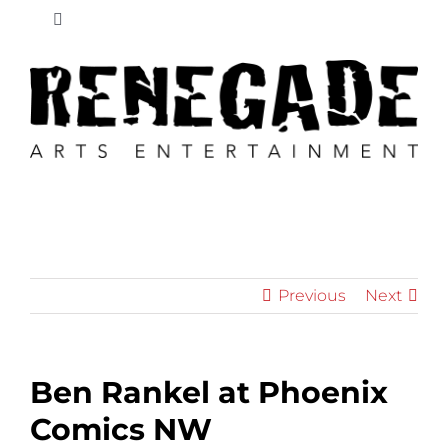
Skip
Toggle
to
Navigation
content
New
News
Retailers
Educators
Previous
Next
Shop
Ben Rankel at Phoenix
Cart
Comics NW