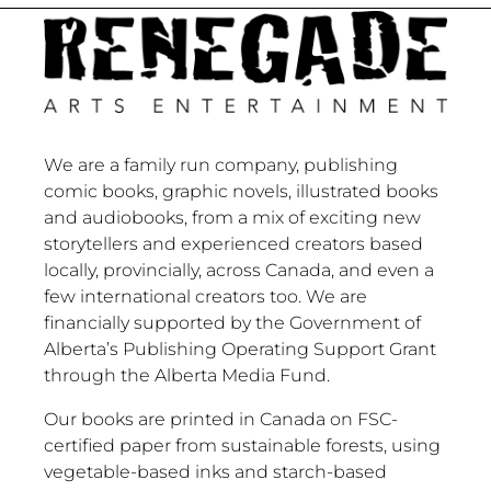
We are a family run company, publishing
comic books, graphic novels, illustrated books
and audiobooks, from a mix of exciting new
storytellers and experienced creators based
locally, provincially, across Canada, and even a
few international creators too. We are
financially supported by the Government of
Alberta’s Publishing Operating Support Grant
through the Alberta Media Fund.
Our books are printed in Canada on FSC-
certified paper from sustainable forests, using
vegetable-based inks and starch-based