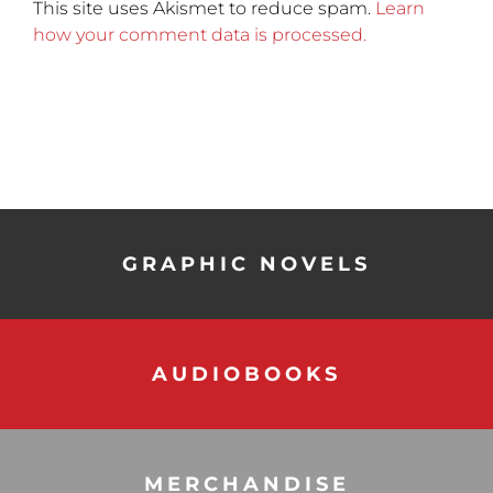
This site uses Akismet to reduce spam.
Learn
how your comment data is processed.
GRAPHIC NOVELS
AUDIOBOOKS
MERCHANDISE