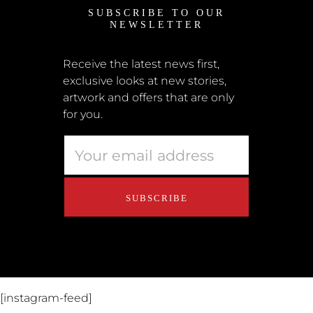
SUBSCRIBE TO OUR
News
NEWSLETTER
Shipping + Returns
Submissions
Receive the latest news first,
exclusive looks at new stories,
Terms + Conditions
artwork and offers that are only
Retailers
for you.
Privacy Policy
Educators
About Us
Contact Us
[instagram-feed]