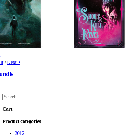
t
rt
/
Details
undle
Cart
Product categories
2012