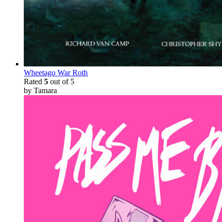
Wheetago War Roth
Rated
5
out of 5
by Tamara