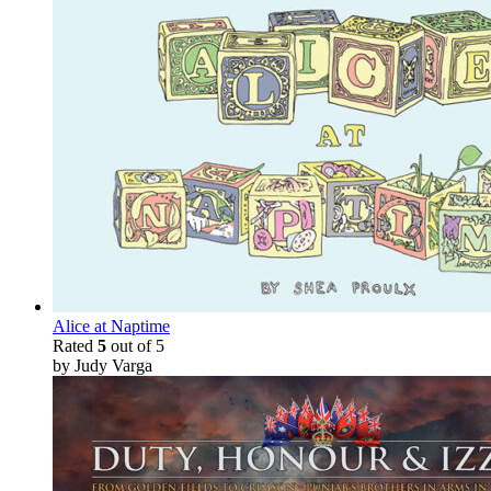
Alice at Naptime
Rated
5
out of 5
by Judy Varga