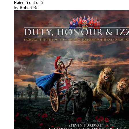
Rated
5
out of 5
by Robert Bell