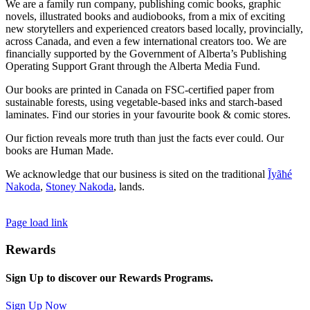
We are a family run company, publishing comic books, graphic
novels, illustrated books and audiobooks, from a mix of exciting
new storytellers and experienced creators based locally, provincially,
across Canada, and even a few international creators too. We are
financially supported by the Government of Alberta’s Publishing
Operating Support Grant through the Alberta Media Fund.
Our books are printed in Canada on FSC-certified paper from
sustainable forests, using vegetable-based inks and starch-based
laminates. Find our stories in your favourite book & comic stores.
Our fiction reveals more truth than just the facts ever could. Our
books are Human Made.
We acknowledge that our business is sited on the traditional
Ĩyãħé
Nakoda
,
Stoney Nakoda
, lands.
Page load link
Rewards
Sign Up to discover our Rewards Programs.
Sign Up Now