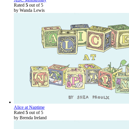
Rated
5
out of 5
by Wanda Lewis
Alice at Naptime
Rated
5
out of 5
by Brenda Ireland