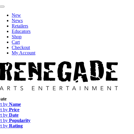
Skip
Toggle
to
Navigation
New
content
News
Retailers
Educators
Shop
Cart
Checkout
My Account
ate
rt by
Name
rt by
Price
rt by
Date
rt by
Popularity
rt by
Rating