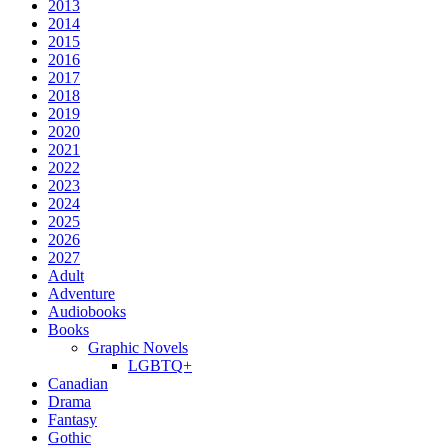
2013
2014
2015
2016
2017
2018
2019
2020
2021
2022
2023
2024
2025
2026
2027
Adult
Adventure
Audiobooks
Books
Graphic Novels
LGBTQ+
Canadian
Drama
Fantasy
Gothic