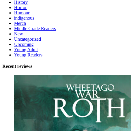
History
Horror
Humour
indigenous
Merch
Middle Grade Readers
New
Uncategorized
Upcoming
Young Adult
Young Readers
Recent reviews