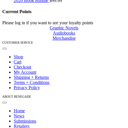
2020 Book Bundle
$
99.99
Current Points
Please log in if you want to see your loyalty points
Graphic Novels
Audiobooks
Merchandise
CUSTOMER SERVICE
Toggle
Navigation
Shop
Cart
Checkout
My Account
Shipping + Returns
Terms + Conditions
Privacy Policy
ABOUT RENEGADE
Toggle
Navigation
Home
News
Submissions
Retailers