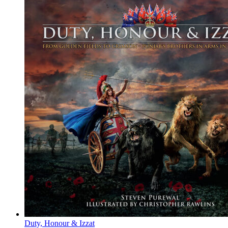
Duty, Honour & Izzat