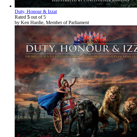
Duty, Honour & Izzat
Rated
5
out of 5
by Ken Hardie, Member of Parliament