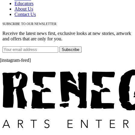
Educators
About Us
Contact Us
SUBSCRIBE TO OUR NEWSLETTER
Receive the latest news first, exclusive looks at new stories, artwork
and offers that are only for you.
[instagram-feed]