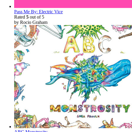
Pass Me By: Electric Vice
Rated
5
out of 5
by Rocio Graham
ABC Monstrosity