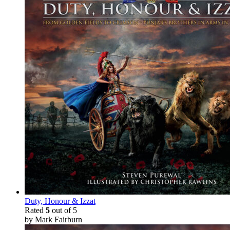
Duty, Honour & Izzat
Rated
5
out of 5
by Mark Fairburn