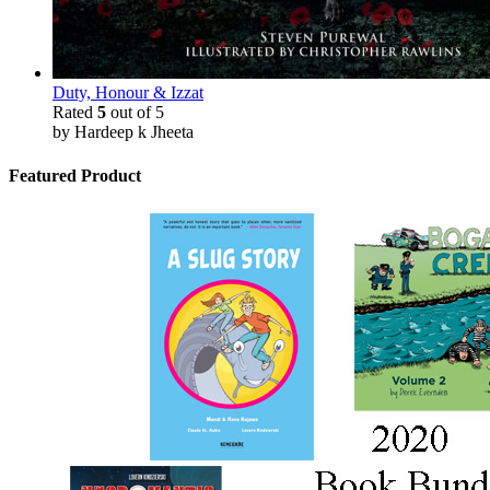
Duty, Honour & Izzat
Rated
5
out of 5
by Hardeep k Jheeta
Featured Product