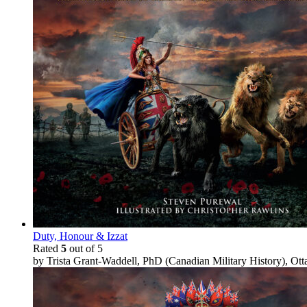
Duty, Honour & Izzat
Rated
5
out of 5
by Trista Grant-Waddell, PhD (Canadian Military History), Ot