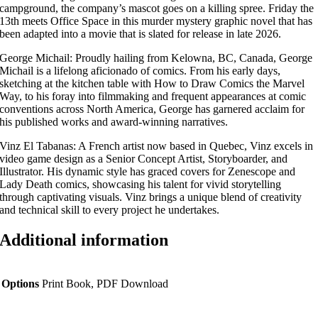
campground, the company’s mascot goes on a killing spree. Friday the
13th meets Office Space in this murder mystery graphic novel that has
been adapted into a movie that is slated for release in late 2026.
George Michail: Proudly hailing from Kelowna, BC, Canada, George
Michail is a lifelong aficionado of comics. From his early days,
sketching at the kitchen table with How to Draw Comics the Marvel
Way, to his foray into filmmaking and frequent appearances at comic
conventions across North America, George has garnered acclaim for
his published works and award-winning narratives.
Vinz El Tabanas: A French artist now based in Quebec, Vinz excels in
video game design as a Senior Concept Artist, Storyboarder, and
Illustrator. His dynamic style has graced covers for Zenescope and
Lady Death comics, showcasing his talent for vivid storytelling
through captivating visuals. Vinz brings a unique blend of creativity
and technical skill to every project he undertakes.
Additional information
Options
Print Book, PDF Download