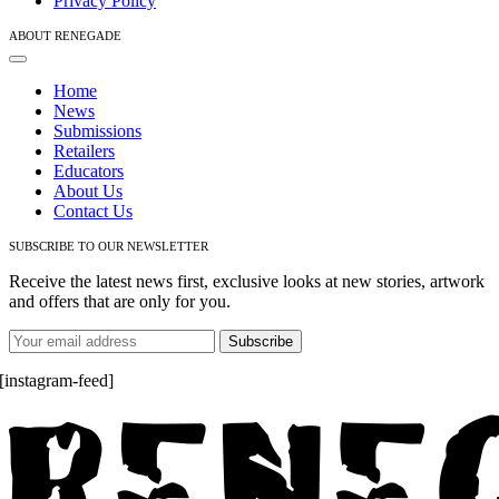
Privacy Policy
ABOUT RENEGADE
Toggle
Navigation
Home
News
Submissions
Retailers
Educators
About Us
Contact Us
SUBSCRIBE TO OUR NEWSLETTER
Receive the latest news first, exclusive looks at new stories, artwork
and offers that are only for you.
[instagram-feed]