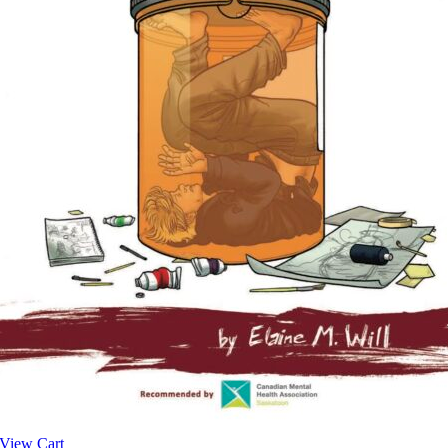
View Cart