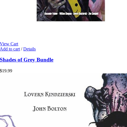
View Cart
Add to cart
/
Details
Shades of Grey Bundle
$
19.99