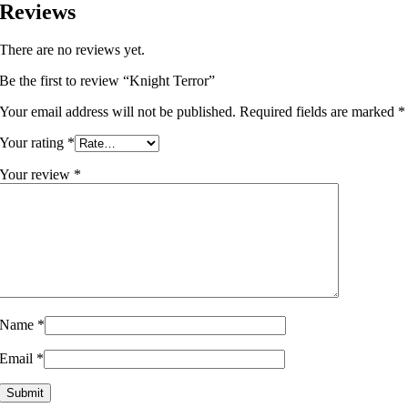
Reviews
There are no reviews yet.
Be the first to review “Knight Terror”
Your email address will not be published.
Required fields are marked
*
Your rating
*
Your review
*
Name
*
Email
*