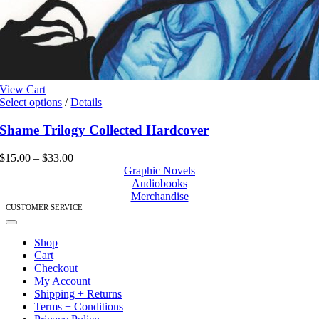
View Cart
This
Select options
/
Details
product
has
Shame Trilogy Collected Hardcover
multiple
variants.
Price
$
15.00
–
$
33.00
The
range:
Graphic Novels
options
$15.00
Audiobooks
may
through
Merchandise
be
$33.00
CUSTOMER SERVICE
chosen
Toggle
on
Navigation
Shop
the
Cart
product
Checkout
page
My Account
Shipping + Returns
Terms + Conditions