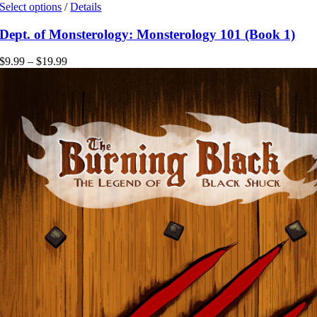
This
Select options
/
Details
product
has
Dept. of Monsterology: Monsterology 101 (Book 1)
multiple
variants.
Price
$
9.99
–
$
19.99
The
range:
options
$9.99
may
through
be
$19.99
chosen
on
the
product
page