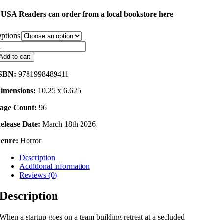
USA Readers can order from a local bookstore here
ptions
night
error
Add to cart
uantity
SBN:
9781998489411
imensions:
10.25 x 6.625
age Count:
96
elease Date:
March 18th 2026
enre:
Horror
Description
Additional information
Reviews (0)
Description
When a startup goes on a team building retreat at a secluded