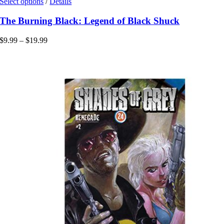
This
Select options
/
Details
product
has
The Burning Black: Legend of Black Shuck
multiple
variants.
Price
$
9.99
–
$
19.99
The
range:
options
$9.99
may
through
be
$19.99
chosen
on
the
product
page