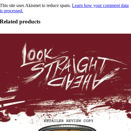
This site uses Akismet to reduce spam.
Learn how your comment data
is processed.
Related products