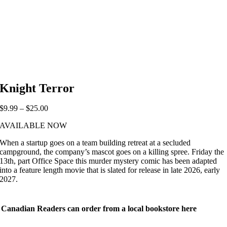
Knight Terror
Price
$
9.99
–
$
25.00
range:
AVAILABLE NOW
$9.99
through
When a startup goes on a team building retreat at a secluded
$25.00
campground, the company’s mascot goes on a killing spree. Friday the
13th, part Office Space this murder mystery comic has been adapted
into a feature length movie that is slated for release in late 2026, early
2027.
Canadian Readers can order from a local bookstore here