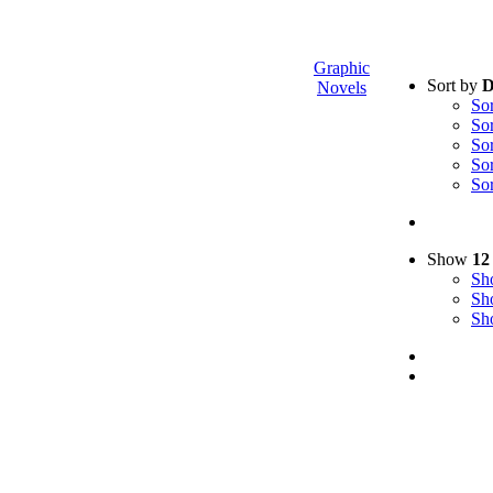
Graphic
Sort by
D
Novels
So
So
So
So
So
Show
12
S
S
S