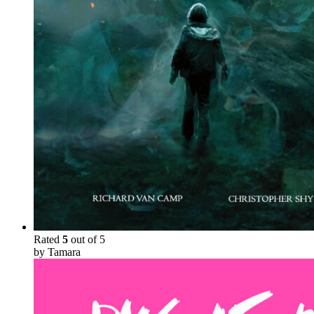
Rated
5
out of 5
by Tamara