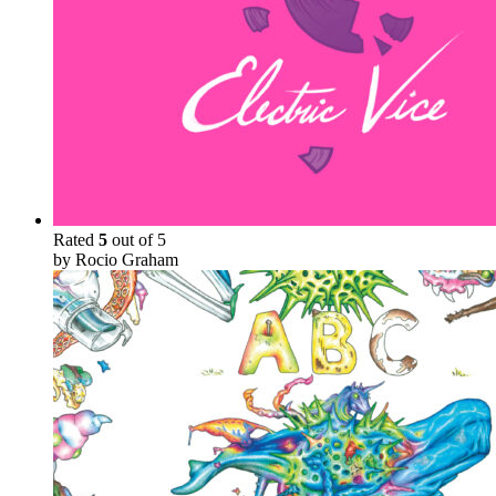
Rated
5
out of 5
by Rocio Graham