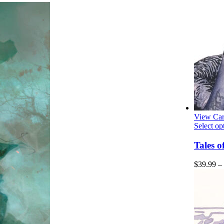
View Car
Select op
Tales 
$
39.99
–