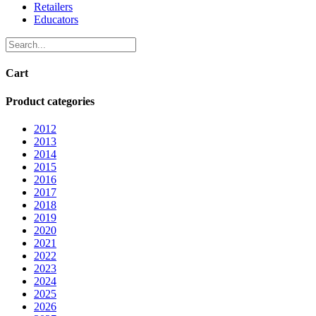
Retailers
Educators
Cart
Product categories
2012
2013
2014
2015
2016
2017
2018
2019
2020
2021
2022
2023
2024
2025
2026