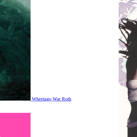
Wheetago War Roth