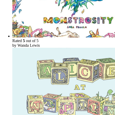
Rated
5
out of 5
by Wanda Lewis