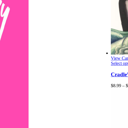
View Car
Select op
Cradle
$
8.99
–
$