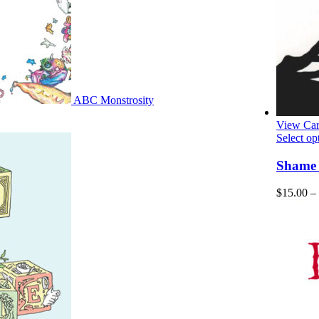
ABC Monstrosity
View Car
Select op
Shame –
$
15.00
–