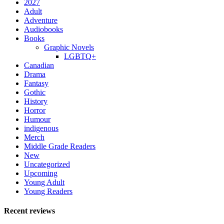
2027
Adult
Adventure
Audiobooks
Books
Graphic Novels
LGBTQ+
Canadian
Drama
Fantasy
Gothic
History
Horror
Humour
indigenous
Merch
Middle Grade Readers
New
Uncategorized
Upcoming
Young Adult
Young Readers
Recent reviews