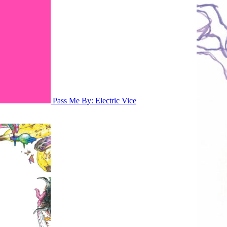
Pass Me By: Electric Vice