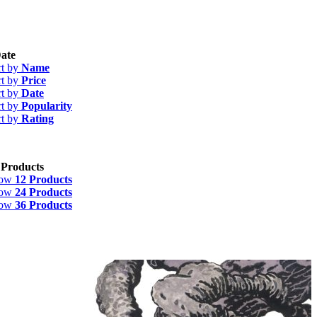
ate
rt by
Name
rt by
Price
rt by
Date
rt by
Popularity
rt by
Rating
 Products
how
12 Products
how
24 Products
how
36 Products