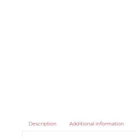
Description
Additional information