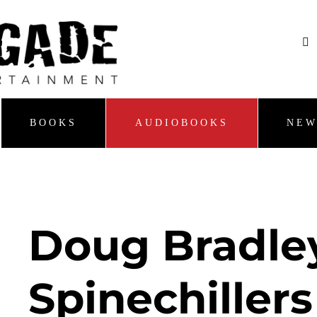
BOOKS
AUDIOBOOKS
NEW
Doug Bradle
Spinechillers 