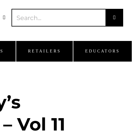
Search
for:
S
RETAILERS
EDUCATORS
y’s
– Vol 11