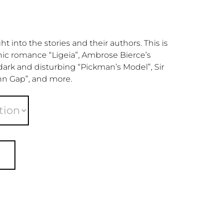
 into the stories and their authors. This is
hic romance “Ligeia”, Ambrose Bierce’s
 dark and disturbing “Pickman’s Model”, Sir
hn Gap”, and more.