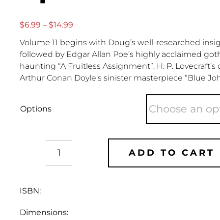
Price
$
6.99
–
$
14.99
range:
Volume 11 begins with Doug’s well-researched insight
$6.99
through
followed by Edgar Allan Poe’s highly acclaimed got
$14.99
haunting “A Fruitless Assignment”, H. P. Lovecraft’s
Arthur Conan Doyle’s sinister masterpiece “Blue Jo
Options
ADD TO CART
Doug
Bradley's
Spinechillers
ISBN:
-
Vol
Dimensions:
11