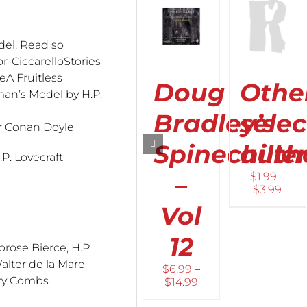
OPTIONS
OPTIONS
OPTION
THIS
THIS
THIS
/
/
/
del. Read so
PRODUCT
PRODUCT
PROD
DETAILS
DETAILS
DETAIL
HAS
HAS
HAS
or-CiccarelloStories
MULTIPLE
MULTIPLE
MULTI
eA Fruitless
Doug
Othe
VARIANTS.
VARIANTS.
VARIAN
an’s Model by H.P.
THE
THE
THE
OPTIONS
OPTIONS
OPTIO
Bradley’s
sele
MAY
MAY
MAY
ur Conan Doyle
BE
BE
BE
Spinechille
auth
CHOSEN
CHOSEN
CHOS
P. Lovecraft
ON
ON
ON
–
$
1.99
–
THE
THE
THE
Pric
$
3.99
PRODUCT
PRODUCT
PROD
rang
PAGE
PAGE
PAGE
Vol
$1.9
thro
12
$3.9
rose Bierce, H.P
alter de la Mare
$
6.99
–
ery Combs
Price
$
14.99
range: