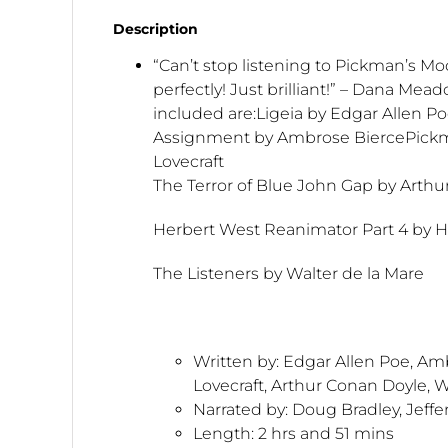
Description
“Can’t stop listening to Pickman’s Mo
perfectly! Just brilliant!” – Dana Mead
included are:Ligeia by Edgar Allen Po
Assignment by Ambrose BiercePickm
Lovecraft
The Terror of Blue John Gap by Arth
Herbert West Reanimator Part 4 by H.
The Listeners by Walter de la Mare
Written by:
Edgar Allen Poe, Amb
Lovecraft, Arthur Conan Doyle, W
Narrated by: Doug Bradley, Jeff
Length:
2 hrs and 51 mins