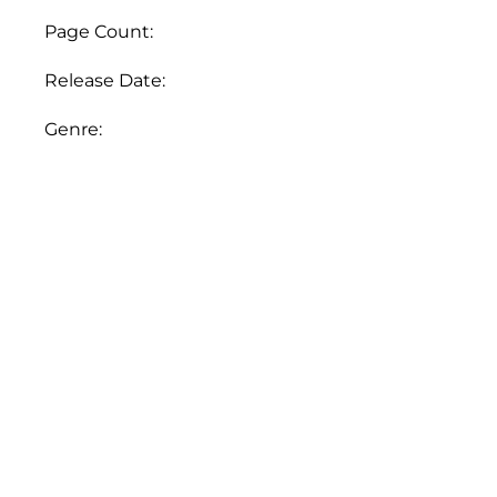
quantity
Page Count:
Release Date:
Genre: