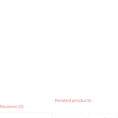
Related products
Reviews (0)
SELECT
SELECT
SELECT