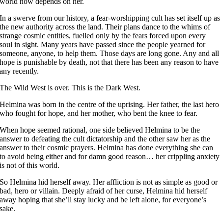
world now depends on her.
In a swerve from our history, a fear-worshipping cult has set itself up a
the new authority across the land. Their plans dance to the whims of
strange cosmic entities, fuelled only by the fears forced upon every
soul in sight. Many years have passed since the people yearned for
someone, anyone, to help them. Those days are long gone. Any and all
hope is punishable by death, not that there has been any reason to have
any recently.
The Wild West is over. This is the Dark West.
Helmina was born in the centre of the uprising. Her father, the last hero
who fought for hope, and her mother, who bent the knee to fear.
When hope seemed rational, one side believed Helmina to be the
answer to defeating the cult dictatorship and the other saw her as the
answer to their cosmic prayers. Helmina has done everything she can
to avoid being either and for damn good reason… her crippling anxiety
is not of this world.
So Helmina hid herself away. Her affliction is not as simple as good or
bad, hero or villain. Deeply afraid of her curse, Helmina hid herself
away hoping that she’ll stay lucky and be left alone, for everyone’s
sake.