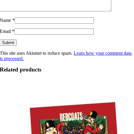
Name
*
Email
*
This site uses Akismet to reduce spam.
Learn how your comment data
is processed.
Related products