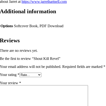
about Jarret at
https://www.jarrethartnell.
com
Additional information
Options
Softcover Book, PDF Download
Reviews
There are no reviews yet.
Be the first to review “Shout Kill Revel”
Your email address will not be published.
Required fields are marked
*
Your rating
*
Your review
*