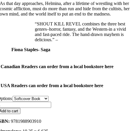
As that day approaches, Helmina, after a lifetime of wrestling with her
cosmic affliction, must do more than run and hide from the cultists, her
own mind, and the world itself to put an end to the madness.
“SHOUT KILL REVEL combines the three best
genres–horror, fantasy, and the Western-in a vivid
and fast-paced ride. The hand-drawn mayhem is
delicious.” –
Fiona Staples- Saga
Canadian Readers can order from a local bookstore here
USA Readers can order from a local bookstore here
ptions
hout
ill
Add to cart
evel
uantity
SBN:
9781988903910