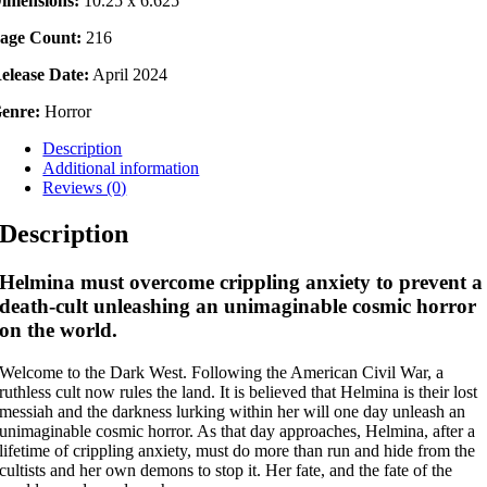
imensions:
10.25 x 6.625
age Count:
216
elease Date:
April 2024
enre:
Horror
Description
Additional information
Reviews (0)
Description
Helmina must overcome crippling anxiety to prevent a
death-cult unleashing an unimaginable cosmic horror
on the world.
Welcome to the Dark West. Following the American Civil War, a
ruthless cult now rules the land. It is believed that Helmina is their lost
messiah and the darkness lurking within her will one day unleash an
unimaginable cosmic horror. As that day approaches, Helmina, after a
lifetime of crippling anxiety, must do more than run and hide from the
cultists and her own demons to stop it. Her fate, and the fate of the