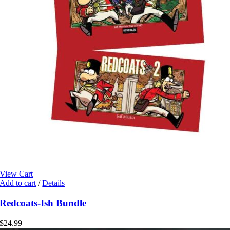
View Cart
Add to cart
/
Details
Redcoats-Ish Bundle
$
24.99