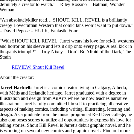
definitely a creator to watch.” – Riley Rossmo – Batman, Wonder
Woman
“An absolutelykiller read… SHOUT, KILL, REVEL is a brilliantly
creepy Lovecraftian Western that comic fans won’t want to put down.”
– David Pepose – HULK, Fantastic Four
“With SHOUT KILL REVEL, Jarret wears his love for sci-fi, western
and horror on his sleeve and lets it drip onto every page. A real kick-in-
the-pants triumph!” – Troy Nixey – Don’t Be Afraid of the Dark, The
Strain
REVIEW: Shout Kill Revel
About the creator:
Jarret Hartnell:
Jarret is a comic creator living in Calgary, Alberta,
with Métis and Icelandic heritage. Jarret graduated with a degree in
Illustration and design from AuArts where he now teaches narrative
illustration. Jarret is fully committed himself to practicing all creative
aspects of making comics, including writing, illustrating, lettering and
design. As a graduate from the music program at Red Deer college, he
also composes scores to utilize all opportunities to express his love for
telling stories. Shout Kill Revel is Jarret’s debut graphic novel, and he
is working on several new comics and graphic novels. Find out more