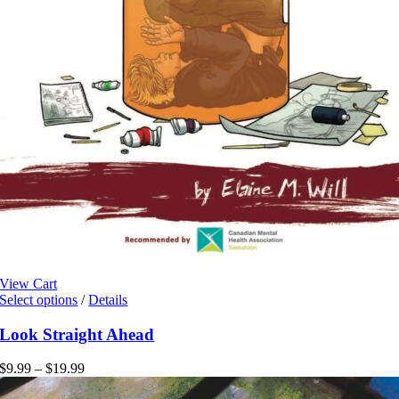
View Cart
This
Select options
/
Details
product
has
Look Straight Ahead
multiple
variants.
Price
$
9.99
–
$
19.99
The
range:
options