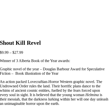
Shout Kill Revel
Price
$
9.99
–
$
27.99
range:
Winner of 3 Alberta Book of the Year awards:
$9.99
through
Graphic novel of the year – Douglas Barbour Award for Speculative
$27.99
Fiction – Book illustration of the Year
An action packed Lovecraftian-Horror Western graphic novel. The
Undrowned Order rules the land. Their horrific plans dance to the
whims of ancient cosmic entities, fuelled by the fears forced upon
every soul in sight. It is believed that the young woman
Helmina
is
their messiah, that the darkness lurking within her will one day unleash
an unimaginable horror upon the earth.