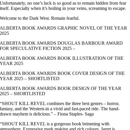
Unfortunately, no one’s luck is so good as to remain hidden from fear
itself. Especially when it’s boiling in your veins, screaming to escape.
Welcome to the Dark West. Remain fearful.
ALBERTA BOOK AWARDS GRAPHIC NOVEL OF THE YEAR
2025
ALBERTA BOOK AWARDS DOUGLAS BARBOUR AWARD
FOR SPECULATIVE FICTION 2025 –
ALBERTA BOOK AWARDS BOOK ILLUSTRATION OF THE
YEAR 2025
ALBERTA BOOK AWARDS BOOK COVER DESIGN OF THE
YEAR 2025 – SHORTLISTED
ALBERTA BOOK AWARDS BOOK DESIGN OF THE YEAR
2025 – SHORTLISTED
“SHOUT KILL REVEL combines the three best genres – horror,
fantasy, and the Western-in a vivid and fast-paced ride. The hand-
drawn mayhem is delicious.” – Fiona Staples- Saga
“SHOUT KILL REVEL is a gorgeous book brimming with
atmosphere. Expressive mark making and rich colours. Jarret is