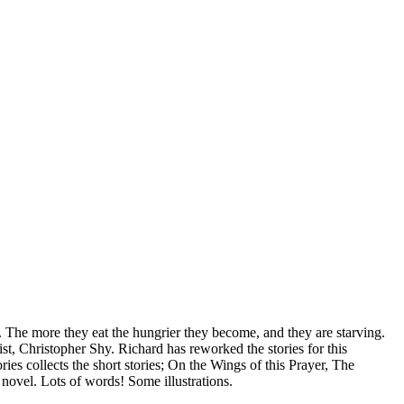
ore they eat the hungrier they become, and they are starving.
st, Christopher Shy. Richard has reworked the stories for this
es collects the short stories; On the Wings of this Prayer, The
ovel. Lots of words! Some illustrations.