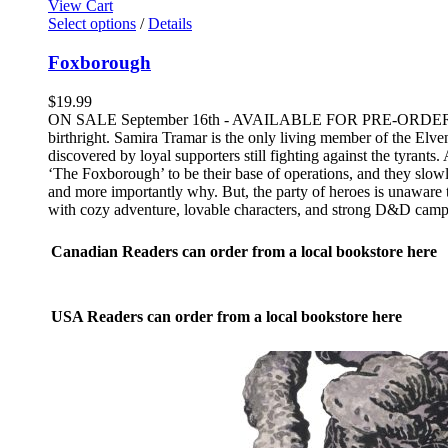
View Cart
This
Select options
/
Details
product
has
Foxborough
multiple
variants.
$
19.99
The
ON SALE September 16th - AVAILABLE FOR PRE-ORDER NOW An e
options
birthright. Samira Tramar is the only living member of the Elve
may
discovered by loyal supporters still fighting against the tyrant
be
‘The Foxborough’ to be their base of operations, and they slowly 
chosen
and more importantly why. But, the party of heroes is unaware t
on
with cozy adventure, lovable characters, and strong D&D camp
the
product
Canadian Readers can order from a local bookstore here
page
USA Readers can order from a local bookstore here