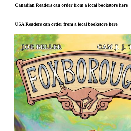
on
Canadian Readers can order from a local bookstore here
the
product
page
USA Readers can order from a local bookstore here