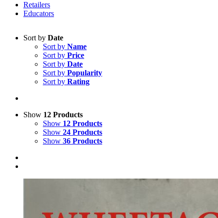
Retailers
Educators
Sort by
Date
Sort by
Name
Sort by
Price
Sort by
Date
Sort by
Popularity
Sort by
Rating
Show
12 Products
Show
12 Products
Show
24 Products
Show
36 Products