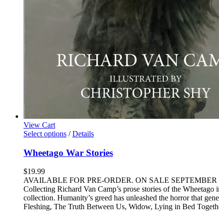
View Cart
This
Select options
/
Details
product
has
Wheetago War Stories
multiple
variants.
$
19.99
The
AVAILABLE FOR PRE-ORDER. ON SALE SEPTEMBER 20th Unless t
options
Collecting Richard Van Camp’s prose stories of the Wheetago in o
may
collection. Humanity’s greed has unleashed the horror that gene
be
Fleshing, The Truth Between Us, Widow, Lying in Bed Together
chosen