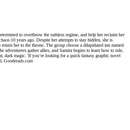
ned to overthrow the ruthless regime, and help her reclaim her
haos 10 years ago. Despite her attempts to stay hidden, she is
to return her to the throne. The group choose a dilapidated inn named
the adventurers gather allies, and Samira begins to learn how to rule,
, dark magic. 'If you’re looking for a quick fantasy graphic novel
hel, Goodreads.com