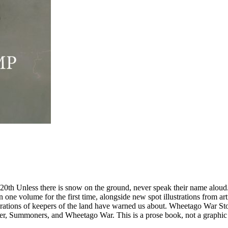
here is snow on the ground, never speak their name aloud. The m
ne volume for the first time, alongside new spot illustrations from arti
rations of keepers of the land have warned us about. Wheetago War Stori
, Summoners, and Wheetago War. This is a prose book, not a graphic n