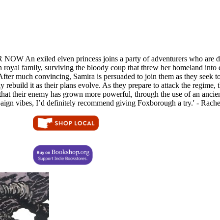
xiled elven princess joins a party of adventurers who are determi
n royal family, surviving the bloody coup that threw her homeland into c
s. After much convincing, Samira is persuaded to join them as they seek 
rebuild it as their plans evolve. As they prepare to attack the regime, 
hat their enemy has grown more powerful, through the use of an ancient
aign vibes, I’d definitely recommend giving Foxborough a try.' - Rac