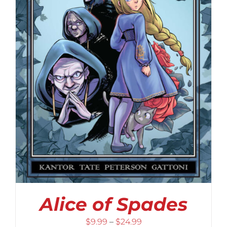
Alice of Spades
Price
$
9.99
–
$
24.99