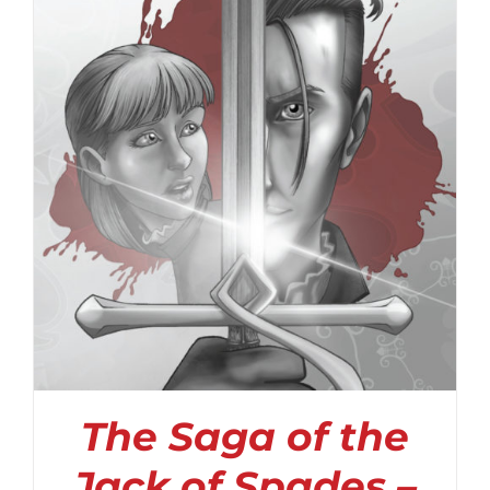
The Saga of the
Jack of Spades –