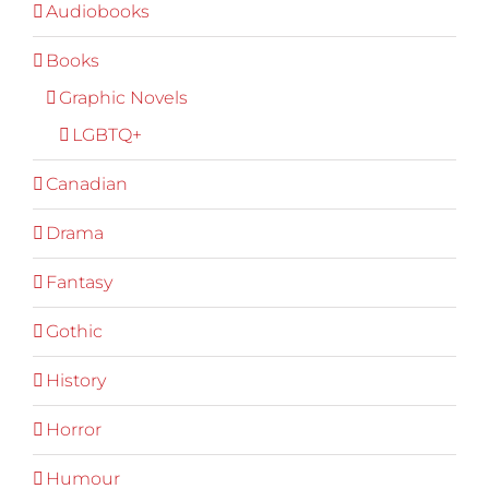
Audiobooks
Books
Graphic Novels
LGBTQ+
Canadian
Drama
Fantasy
Gothic
History
Horror
Humour