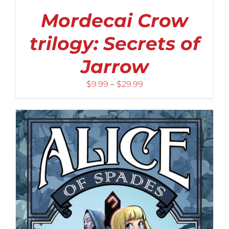
Mordecai Crow
trilogy: Secrets of
Jarrow
Price
$
9.99
–
$
29.99
range:
$9.99
through
$29.99