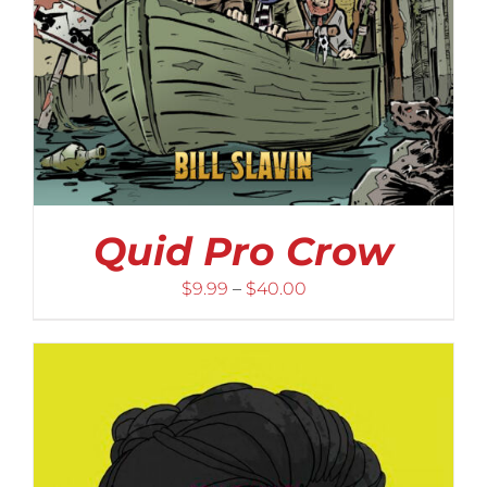
Quid Pro Crow
Price
$
9.99
–
$
40.00
range:
$9.99
through
$40.00