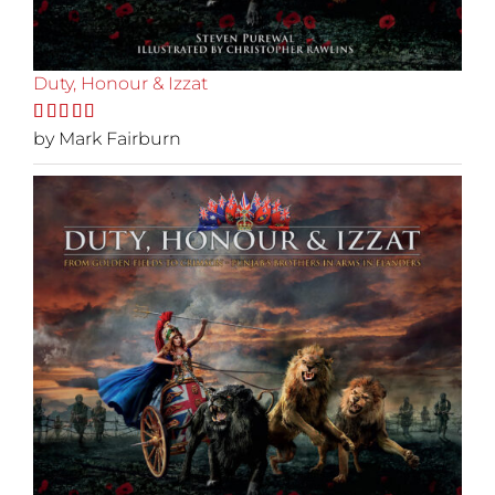
Duty, Honour & Izzat
Rated
by Mark Fairburn
5
out
of 5