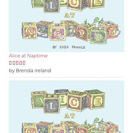
Alice at Naptime
Rated
by Brenda Ireland
5
out
of 5