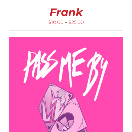
Frank
Price
$
10.00
–
$
25.00
range:
$10.00
through
$25.00