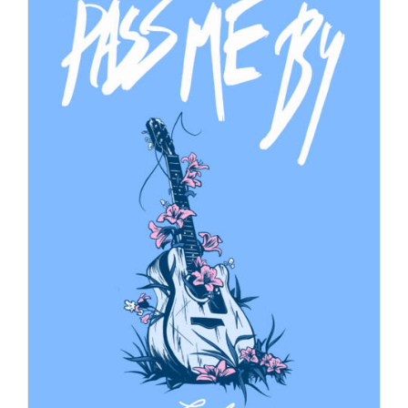
$40.00