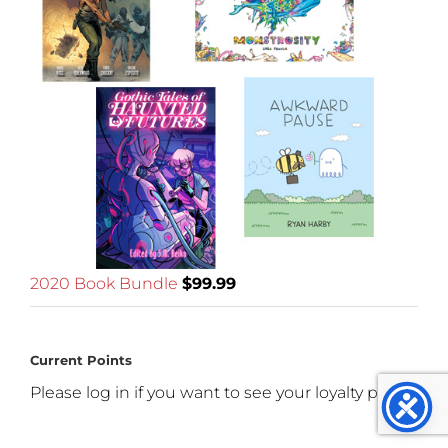
2020 Book Bundle
$
99.99
Current Points
Please log in if you want to see your loyalty points