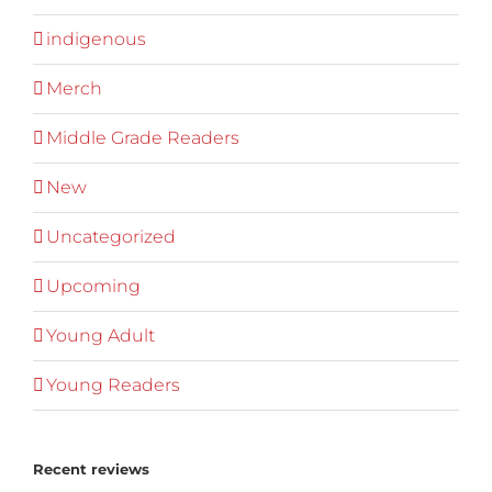
indigenous
Merch
Middle Grade Readers
New
Uncategorized
Upcoming
Young Adult
Young Readers
Recent reviews