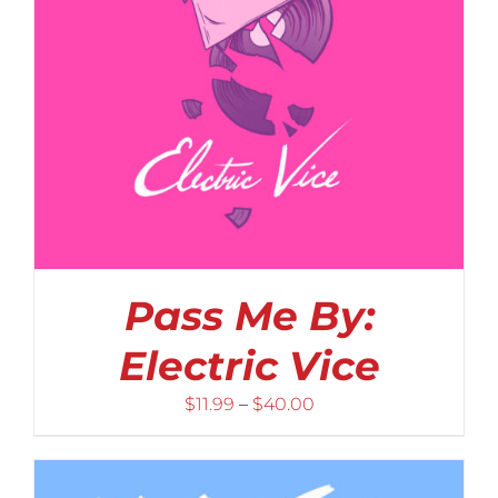
Pass Me By:
Electric Vice
Price
$
11.99
–
$
40.00
range:
$11.99
through