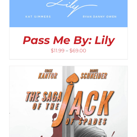
Pass Me By: Lily
Price
$
11.99
–
$
69.00
range:
$11.99
through
$69.00