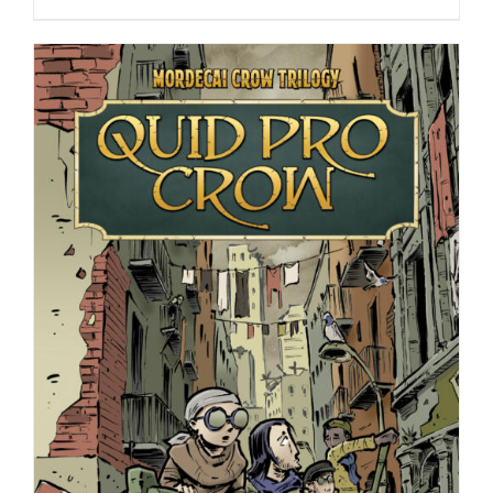
range:
$9.99
through
$24.99