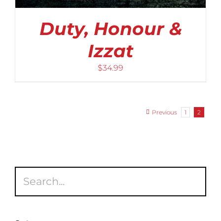
Duty, Honour &
Izzat
$
34.99
Previous
1
2