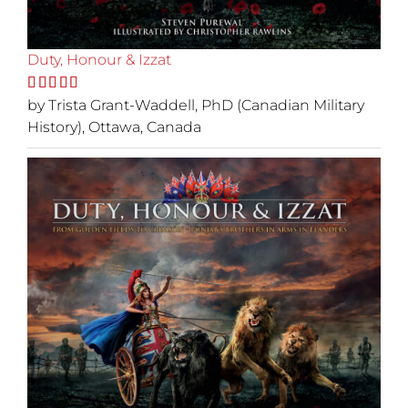
Duty, Honour & Izzat
Rated
by Trista Grant-Waddell, PhD (Canadian Military
5
out
of 5
History), Ottawa, Canada