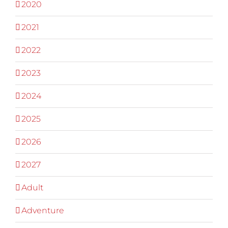
2020
2021
2022
2023
2024
2025
2026
2027
Adult
Adventure