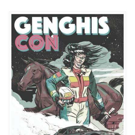
Checkout
My Account