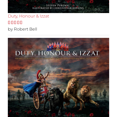
Duty, Honour & Izzat
Rated
by Robert Bell
5
out
of 5