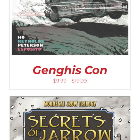
Genghis Con
Price
$
9.99
–
$
19.99
range:
$9.99
through
$19.99