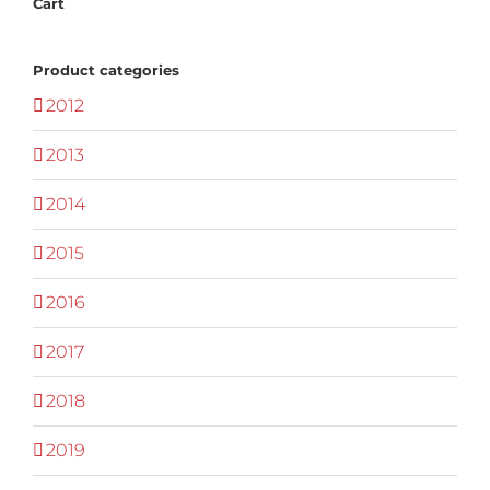
Cart
Product categories
2012
2013
2014
2015
2016
2017
2018
2019