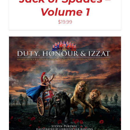
Volume 1
$
19.99