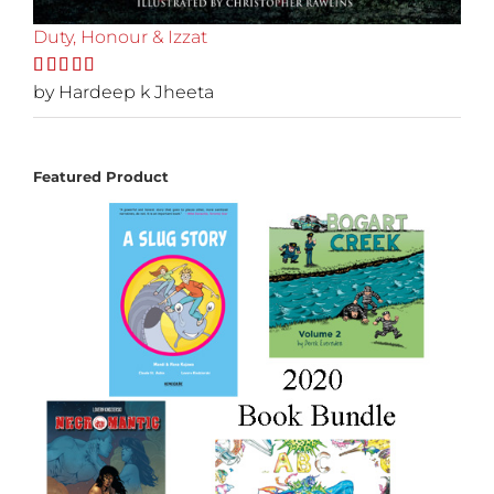
Duty, Honour & Izzat
Rated
by Hardeep k Jheeta
5
out
of 5
Featured Product