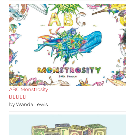
ABC Monstrosity
Rated
by Wanda Lewis
5
out
of 5