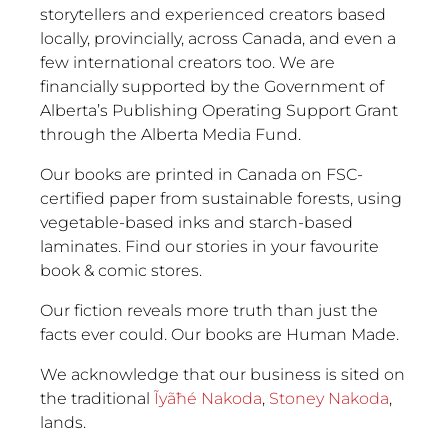
storytellers and experienced creators based
locally, provincially, across Canada, and even a
few international creators too. We are
financially supported by the Government of
Alberta’s Publishing Operating Support Grant
through the Alberta Media Fund.
Our books are printed in Canada on FSC-
certified paper from sustainable forests, using
vegetable-based inks and starch-based
laminates. Find our stories in your favourite
book & comic stores.
Our fiction reveals more truth than just the
facts ever could. Our books are Human Made.
We acknowledge that our business is sited on
the traditional
Ĩyãħé Nakoda
,
Stoney Nakoda
,
lands.