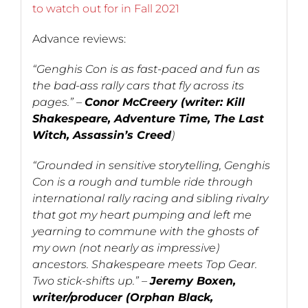
to watch out for in Fall 2021
Advance reviews:
“Genghis Con is as fast-paced and fun as
the bad-ass rally cars that fly across its
pages.” –
Conor McCreery (writer: Kill
Shakespeare, Adventure Time, The Last
Witch, Assassin’s Creed
)
“Grounded in sensitive storytelling, Genghis
Con is a rough and tumble ride through
international rally racing and sibling rivalry
that got my heart pumping and left me
yearning to commune with the ghosts of
my own (not nearly as impressive)
ancestors. Shakespeare meets Top Gear.
Two stick-shifts up.” –
Jeremy Boxen,
writer/producer (Orphan Black,