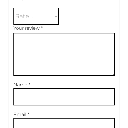
Your review
*
Name
*
Email
*