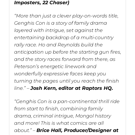
Imposters, 22 Chaser)
“More than just a clever play-on-words title,
Genghis Con is a story of family drama
layered with intrigue, set against the
entertaining backdrop of a multi-country
rally race. Ho and Reynolds build the
anticipation up before the starting gun fires,
and the story races forward from there, as
Peterson’s energetic linework and
wonderfully expressive faces keep you
turning the pages until you reach the finish
line.” –
Josh Kern, editor at Raptors HQ.
“Genghis Con is a pan-continental thrill ride
from start to finish, combining family
drama, criminal intrigue, Mongol history
and more! This is what comics are all
about.” –
Brice Hall, Producer/Designer at