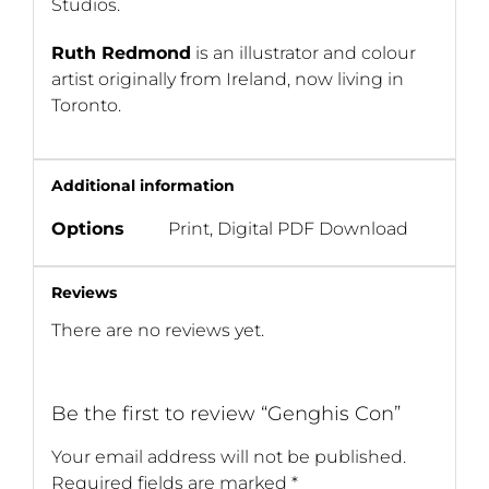
Studios.
Ruth Redmond
is an illustrator and colour
artist originally from Ireland, now living in
Toronto.
Additional information
Options
Print, Digital PDF Download
Reviews
There are no reviews yet.
Be the first to review “Genghis Con”
Your email address will not be published.
Required fields are marked
*