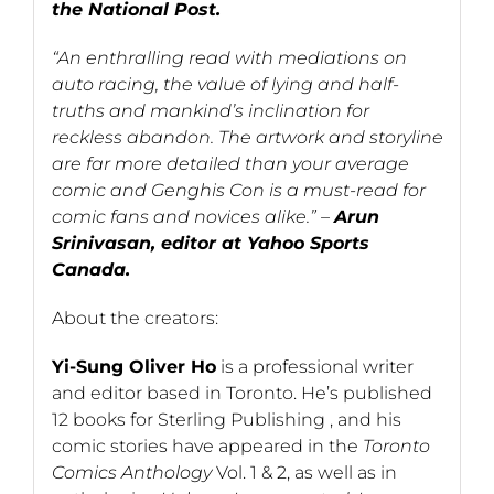
the National Post.
“An enthralling read with mediations on
auto racing, the value of lying and half-
truths and mankind’s inclination for
reckless abandon. The artwork and storyline
are far more detailed than your average
comic and Genghis Con is a must-read for
comic fans and novices alike.” –
Arun
Srinivasan, editor at Yahoo Sports
Canada.
About the creators:
Yi-Sung Oliver Ho
is a professional writer
and editor based in Toronto. He’s published
12 books for Sterling Publishing , and his
comic stories have appeared in the
Toronto
Comics Anthology
Vol. 1 & 2, as well as in