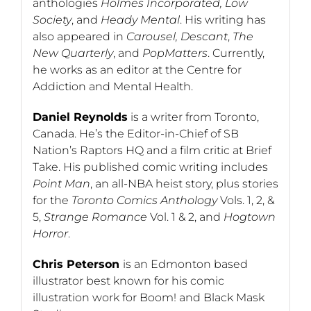
anthologies
Holmes Incorporated, Low
Society
, and
Heady Mental
. His writing has
also appeared in
Carousel, Descant
,
The
New Quarterly
, and
PopMatters
. Currently,
he works as an editor at the Centre for
Addiction and Mental Health.
Daniel Reynolds
is a writer from Toronto,
Canada. He’s the Editor-in-Chief of SB
Nation’s Raptors HQ and a film critic at Brief
Take. His published comic writing includes
Point Man
, an all-NBA heist story, plus stories
for the
Toronto Comics Anthology
Vols. 1, 2, &
5,
Strange Romance
Vol. 1 & 2, and
Hogtown
Horror
.
Chris Peterson
is an Edmonton based
illustrator best known for his comic
illustration work for Boom! and Black Mask