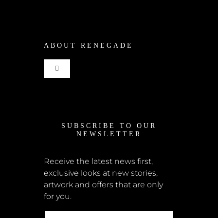
Shop
ABOUT RENEGADE
Cart
Toggle
Checkout
Navigation
Home
My Account
SUBSCRIBE TO OUR
News
NEWSLETTER
Shipping + Returns
Submissions
Receive the latest news first,
exclusive looks at new stories,
Terms + Conditions
artwork and offers that are only
Retailers
for you.
Privacy Policy