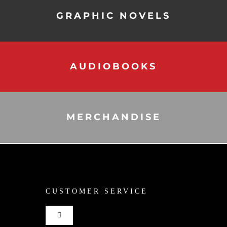
GRAPHIC NOVELS
AUDIOBOOKS
MERCHANDISE
CUSTOMER SERVICE
Toggle
Navigation