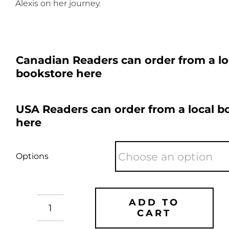
Alexis on her journey.
Canadian Readers can order from a lo
bookstore here
USA Readers can order from a local b
here
Options
ADD TO
CART
Genghis
Con