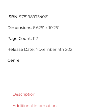
quantity
ISBN:
9781989754061
Dimensions:
6.625" x 10.25"
Page Count:
112
Release Date:
November 4th 2021
Genre:
Description
Additional information