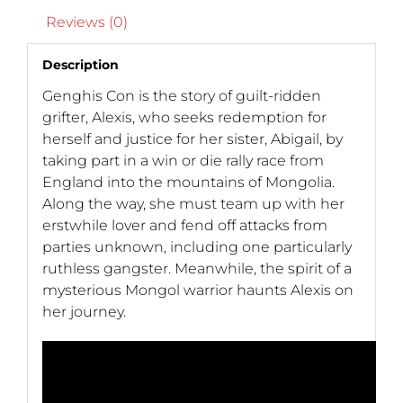
Reviews (0)
Description
Genghis Con is the story of guilt-ridden
grifter, Alexis, who seeks redemption for
herself and justice for her sister, Abigail, by
taking part in a win or die rally race from
England into the mountains of Mongolia.
Along the way, she must team up with her
erstwhile lover and fend off attacks from
parties unknown, including one particularly
ruthless gangster. Meanwhile, the spirit of a
mysterious Mongol warrior haunts Alexis on
her journey.