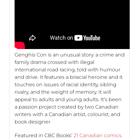
Genghis Con is an unusual story: a crime and
family drama crossed with illegal
international road racing, told with humour
and drive. It features a biracial heroine and it
touches on issues of racial identity, sibling
rivalry, and the weight of memory. It will
appeal to adults and young adults. It’s been
a passion project created by two Canadian
writers with a Canadian artist, colourist, and
book designer.
Featured in CBC Books’
21 Canadian comics