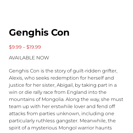
Genghis Con
Price
$
9.99
–
$
19.99
range:
AVAILABLE NOW
$9.99
through
$19.99
Genghis Con is the story of guilt-ridden grifter,
Alexis, who seeks redemption for herself and
justice for her sister, Abigail, by taking part in a
win or die rally race from England into the
mountains of Mongolia. Along the way, she must
team up with her erstwhile lover and fend off
attacks from parties unknown, including one
particularly ruthless gangster. Meanwhile, the
spirit of a mysterious Mongol warrior haunts