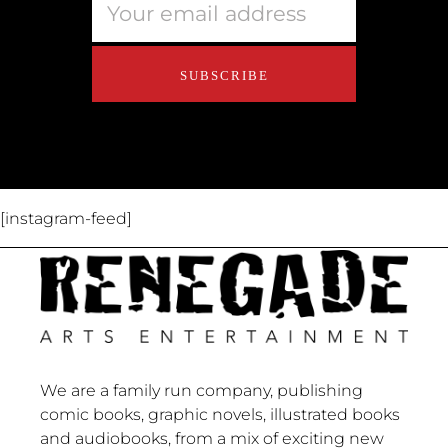
Educators
About Us
Contact Us
[instagram-feed]
We are a family run company, publishing
comic books, graphic novels, illustrated books
and audiobooks, from a mix of exciting new