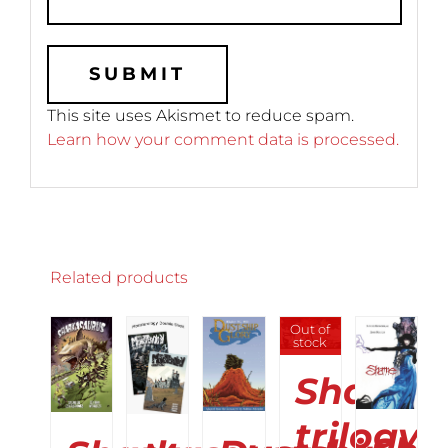
This site uses Akismet to reduce spam.
Learn how your comment data is processed.
Related products
ADD
SELECT
SELECT
SELECT
Out of
DETAILS
TO
stock
OPTIONS
OPTIONS
OPTIONS
CART
THIS
THIS
THIS
/
Shame
/
/
/
PRODUCT
PRODUCT
PRODUCT
DETAILS
DETAILS
DETAILS
HAS
HAS
HAS
DETAILS
trilogy
MULTIPLE
MULTIPLE
MULTIPLE