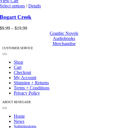
View Cart
This
Select options
/
Details
product
has
Bogart Creek
multiple
variants.
Price
$
9.99
–
$
19.99
The
range:
Graphic Novels
options
$9.99
Audiobooks
may
through
Merchandise
be
$19.99
CUSTOMER SERVICE
chosen
Toggle
on
Navigation
Shop
the
Cart
product
Checkout
page
My Account
Shipping + Returns
Terms + Conditions
Privacy Policy
ABOUT RENEGADE
Toggle
Navigation
Home
News
Submissions