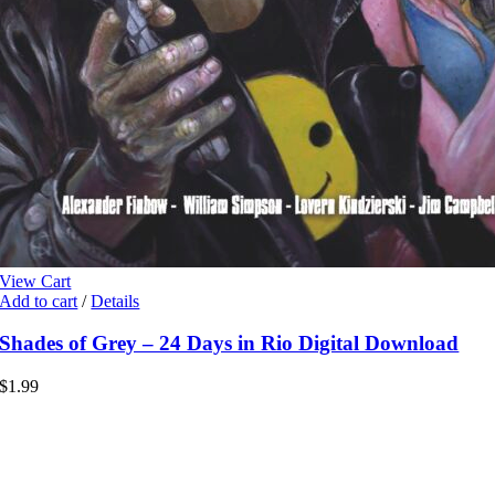
View Cart
Add to cart
/
Details
Shades of Grey – 24 Days in Rio Digital Download
$
1.99