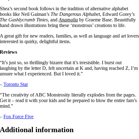
Shea’s second book follows in the tradition of alternative alphabet
books like Neil Gaiman’s
The Dangerous Alphabet
, Edward Gorey’s
The Gashlycrumb Tinies
, and
Anamalia
by Graeme Base. Beautifully
hand drawn illustrations bring these ‘monstrous’ creations to life.
A great gift for new readers, families, as well as language and art lover
interested in quirky, delightful items.
Reviews
“It’s just so, so thrillingly bizarre that it’s irresistible. I burst out
laughing by the letter D, felt uncertain at K and, having reached Z, I’m
unsure what I experienced. But I loved it.”
–
Toronto Star
“The creativity of ABC Monstrosity literally explodes from the pages.
Get it – read it with your kids and be prepared to blow the entire fam’s
mind.”
–
Fox Force Five
Additional information