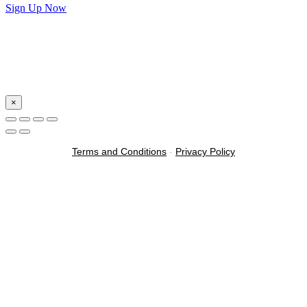
Sign Up Now
×
Terms and Conditions
-
Privacy Policy