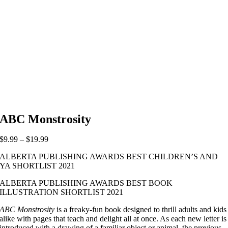
ABC Monstrosity
Price
$
9.99
–
$
19.99
range:
ALBERTA PUBLISHING AWARDS BEST CHILDREN’S AND
$9.99
YA SHORTLIST 2021
through
$19.99
ALBERTA PUBLISHING AWARDS BEST BOOK
ILLUSTRATION SHORTLIST 2021
ABC Monstrosity
is a freaky-fun book designed to thrill adults and kids
alike with pages that teach and delight all at once. As each new letter is
introduced with a drawing of a familiar object or animal, the previous