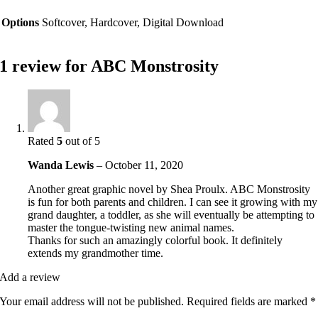
Options
Softcover, Hardcover, Digital Download
1 review for
ABC Monstrosity
Rated
5
out of 5
Wanda Lewis
–
October 11, 2020
Another great graphic novel by Shea Proulx. ABC Monstrosity
is fun for both parents and children. I can see it growing with my
grand daughter, a toddler, as she will eventually be attempting to
master the tongue-twisting new animal names.
Thanks for such an amazingly colorful book. It definitely
extends my grandmother time.
Add a review
Your email address will not be published.
Required fields are marked
*