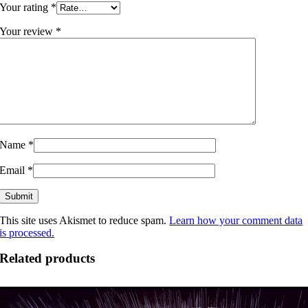
Your rating
*
Your review
*
Name
*
Email
*
This site uses Akismet to reduce spam.
Learn how your comment data
is processed.
Related products