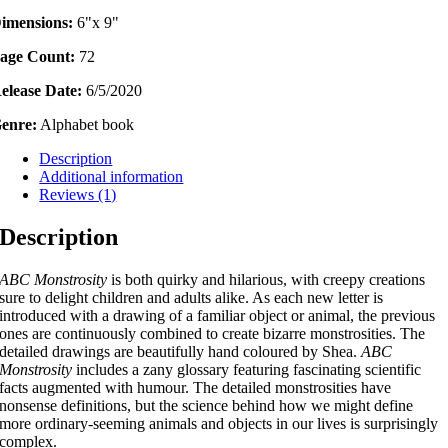
imensions:
6"x 9"
age Count:
72
elease Date:
6/5/2020
enre:
Alphabet book
Description
Additional information
Reviews (1)
Description
ABC Monstrosity
is both quirky and hilarious, with creepy creations
sure to delight children and adults alike. As each new letter is
introduced with a drawing of a familiar object or animal, the previous
ones are continuously combined to create bizarre monstrosities. The
detailed drawings are beautifully hand coloured by Shea.
ABC
Monstrosity
includes a zany glossary featuring fascinating scientific
facts augmented with humour. The detailed monstrosities have
nonsense definitions, but the science behind how we might define
more ordinary-seeming animals and objects in our lives is surprisingly
complex.