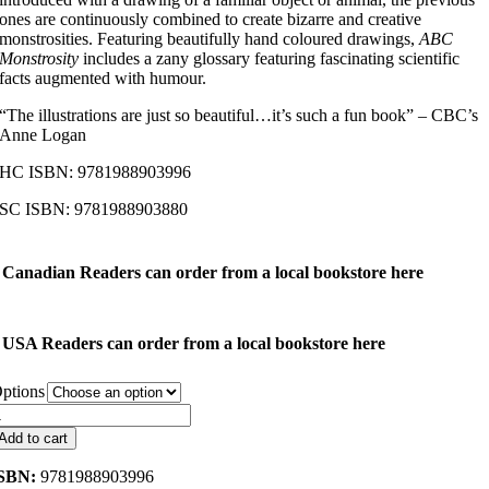
ones are continuously combined to create bizarre and creative
monstrosities. Featuring beautifully hand coloured drawings,
ABC
Monstrosity
includes a zany glossary featuring fascinating scientific
facts augmented with humour.
“The illustrations are just so beautiful…it’s such a fun book” – CBC’s
Anne Logan
HC ISBN: 9781988903996
SC ISBN: 9781988903880
Canadian Readers can order from a local bookstore here
USA Readers can order from a local bookstore here
ptions
ABC
onstrosity
Add to cart
uantity
SBN:
9781988903996