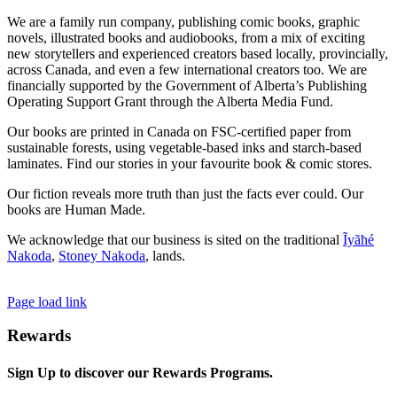
We are a family run company, publishing comic books, graphic
novels, illustrated books and audiobooks, from a mix of exciting
new storytellers and experienced creators based locally, provincially,
across Canada, and even a few international creators too. We are
financially supported by the Government of Alberta’s Publishing
Operating Support Grant through the Alberta Media Fund.
Our books are printed in Canada on FSC-certified paper from
sustainable forests, using vegetable-based inks and starch-based
laminates. Find our stories in your favourite book & comic stores.
Our fiction reveals more truth than just the facts ever could. Our
books are Human Made.
We acknowledge that our business is sited on the traditional
Ĩyãħé
Nakoda
,
Stoney Nakoda
, lands.
Page load link
Rewards
Sign Up to discover our Rewards Programs.