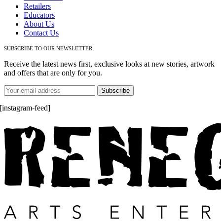
Retailers
Educators
About Us
Contact Us
SUBSCRIBE TO OUR NEWSLETTER
Receive the latest news first, exclusive looks at new stories, artwork
and offers that are only for you.
[instagram-feed]