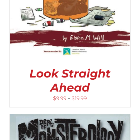
Look Straight
Ahead
Price
$
9.99
–
$
19.99
range:
$9.99
through
$19.99