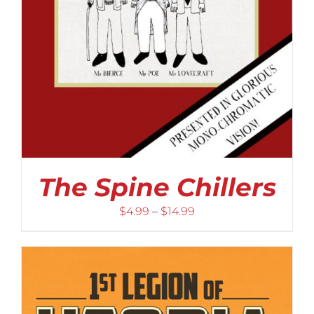
The Spine Chillers
Price
$
4.99
–
$
14.99
range:
$4.99
through
$14.99