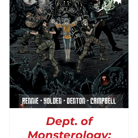
Dept. of
Monsterology: