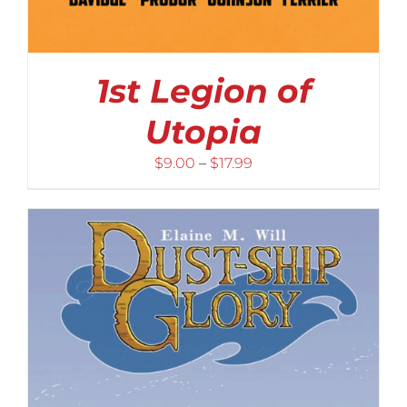
1st Legion of
Utopia
Price
$
9.00
–
$
17.99
range:
$9.00
through
$17.99