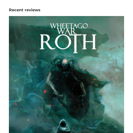
Recent reviews