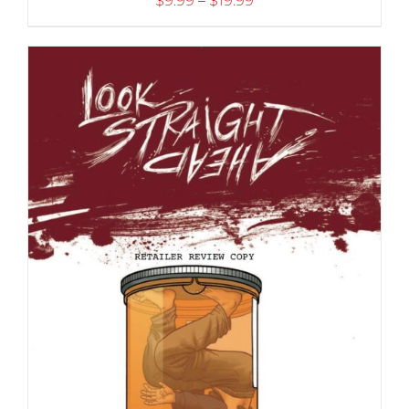
$
9.99
–
$
19.99
range:
$9.99
through
$19.99