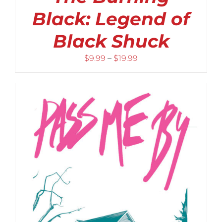
Black: Legend of
Black Shuck
Price
$
9.99
–
$
19.99
range:
$9.99
through
$19.99