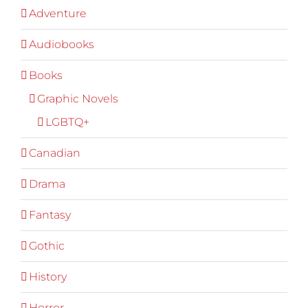
Adventure
Audiobooks
Books
Graphic Novels
LGBTQ+
Canadian
Drama
Fantasy
Gothic
History
Horror