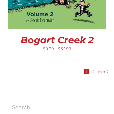
Bogart Creek 2
Price
$
9.99
–
$
34.99
range:
$9.99
through
1
2
Next
$34.99