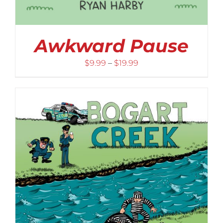
Awkward Pause
Price
$
9.99
–
$
19.99
range:
$9.99
through
$19.99