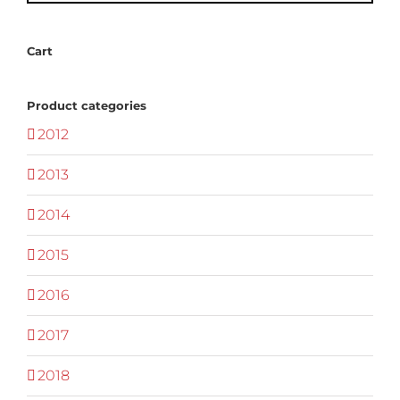
Cart
Product categories
2012
2013
2014
2015
2016
2017
2018