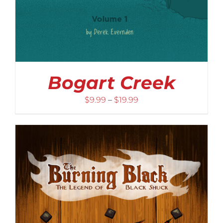
Bogart Creek
Price
$
9.99
–
$
19.99
range:
$9.99
through
$19.99