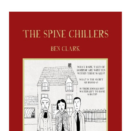
Checkout
My Account