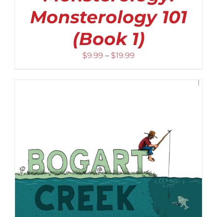
Monsterology 101
(Book 1)
Price
$
9.99
–
$
19.99
range:
$9.99
through
$19.99