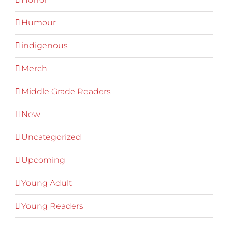
Humour
indigenous
Merch
Middle Grade Readers
New
Uncategorized
Upcoming
Young Adult
Young Readers