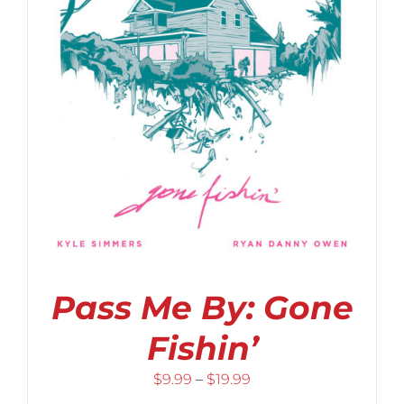
Pass Me By: Gone
Fishin’
Price
$
9.99
–
$
19.99
range: