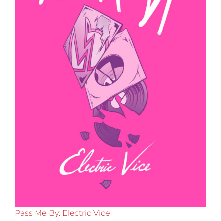
Pass Me By: Electric Vice