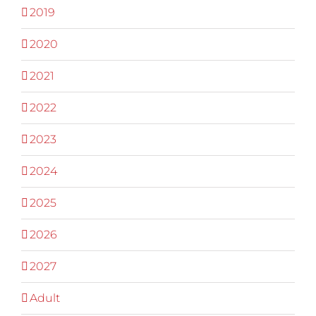
2019
2020
2021
2022
2023
2024
2025
2026
2027
Adult