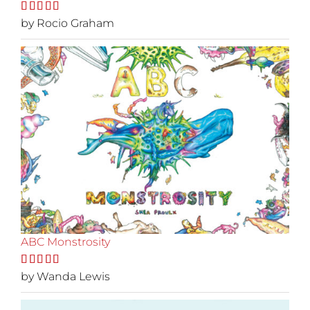
Rated
by Rocio Graham
5
out
of 5
ABC Monstrosity
Rated
by Wanda Lewis
5
out
of 5