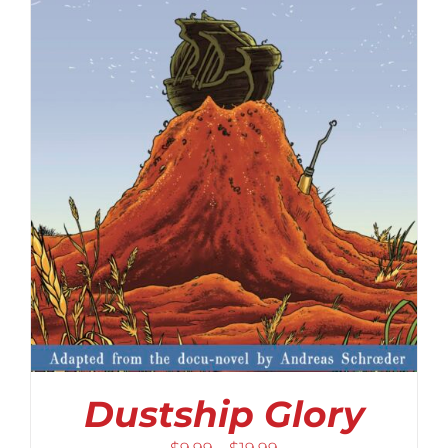
Dustship Glory
Price