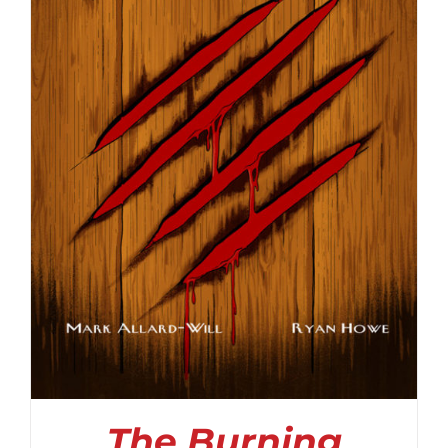
The Burning