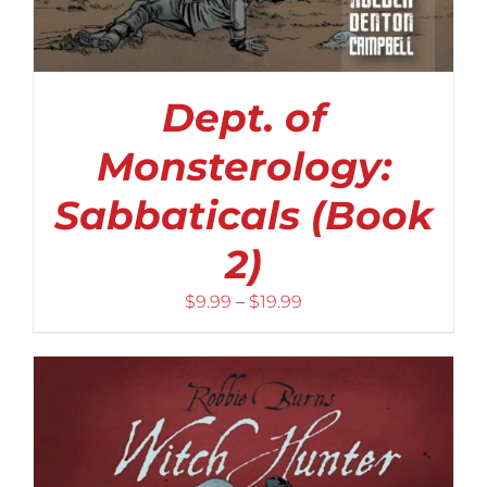
Dept. of
Monsterology:
Sabbaticals (Book
2)
Price
$
9.99
–
$
19.99
range:
$9.99
through
$19.99