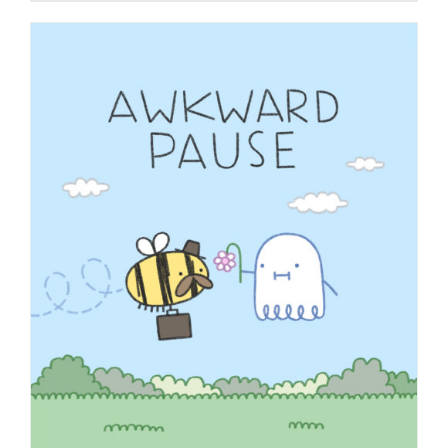
$9.99
through
$19.99