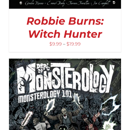
Robbie Burns:
Witch Hunter
Price
$
9.99
–
$
19.99
range:
$9.99
through
$19.99