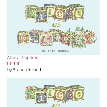
Alice at Naptime
Rated
by Brenda Ireland
5
out
of 5