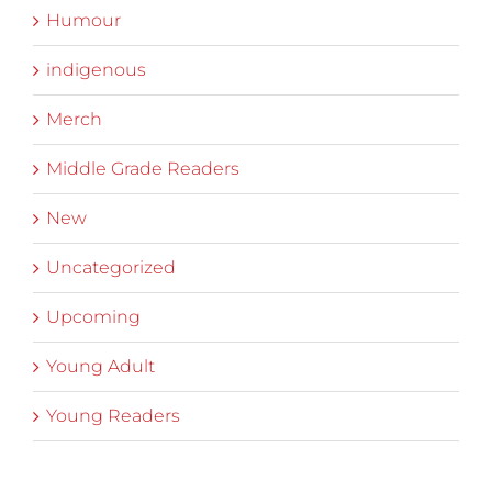
Humour
indigenous
Merch
Middle Grade Readers
New
Uncategorized
Upcoming
Young Adult
Young Readers