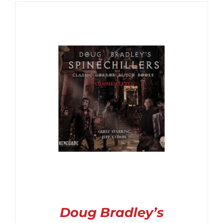
$6.99
through
$14.99
Doug Bradley’s