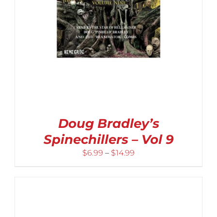
Doug Bradley’s
Spinechillers – Vol 9
Price
$
6.99
–
$
14.99
range:
$6.99
through
$14.99