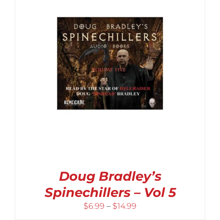
Doug Bradley’s
Spinechillers – Vol 5
Price
$
6.99
–
$
14.99
range: