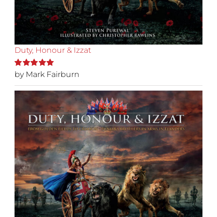
Duty, Honour & Izzat
by Mark Fairburn
Rated
5
out of
5