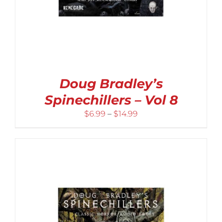
Doug Bradley’s
Spinechillers – Vol 8
Price
$
6.99
–
$
14.99
range:
$6.99
through
$14.99