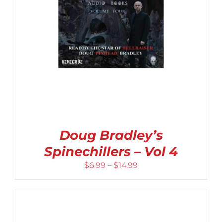
Doug Bradley’s
Spinechillers – Vol 4
Price
$
6.99
–
$
14.99
range:
$6.99
through
$14.99