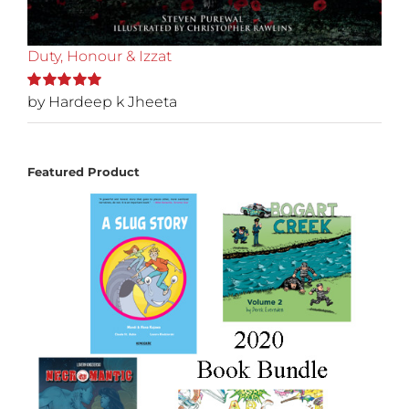
Duty, Honour & Izzat
by Hardeep k Jheeta
Rated
5
out of
5
Featured Product