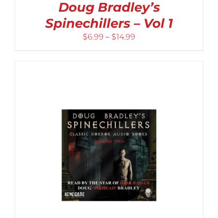
Doug Bradley’s
Spinechillers – Vol 1
Price
$
6.99
–
$
14.99
range:
$6.99
through
$14.99