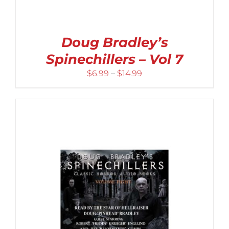
Doug Bradley’s
Spinechillers – Vol 7
Price
$
6.99
–
$
14.99
range:
$6.99
through
$14.99