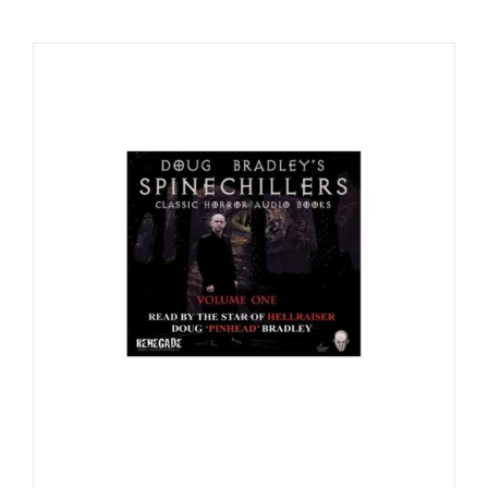
Checkout
My Account