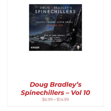
Doug Bradley’s
Spinechillers – Vol 10
Price
$
6.99
–
$
14.99
range: