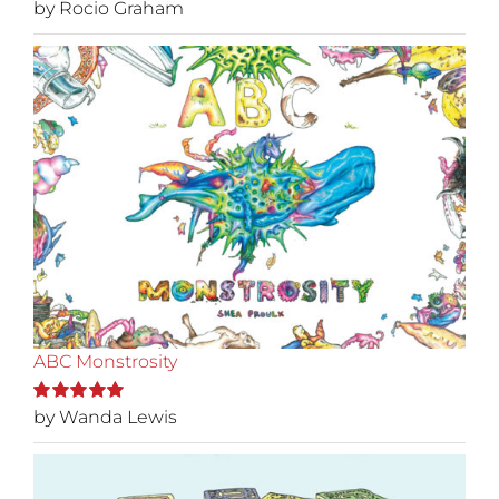
by Rocio Graham
Rated
5
out of
5
ABC Monstrosity
by Wanda Lewis
Rated
5
out of
5