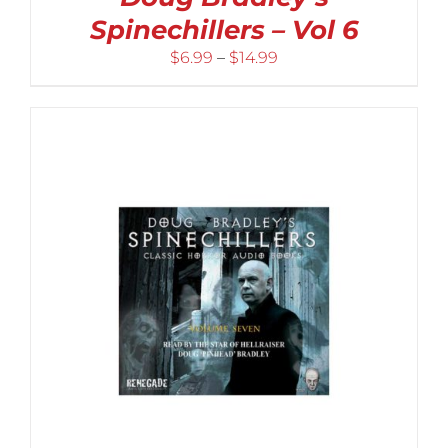
Spinechillers – Vol 6
Price
$
6.99
–
$
14.99
range:
$6.99
through
$14.99