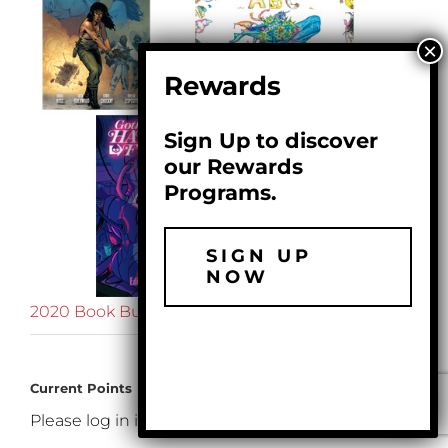
Rewards
Sign Up to discover
our Rewards
Programs.
SIGN UP
NOW
2020 Book Bundle
$
99.99
Current Points
Please log in if you want to see your loyalty points