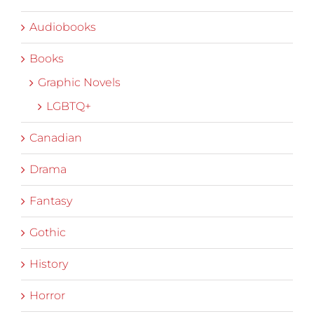
Audiobooks
Books
Graphic Novels
LGBTQ+
Canadian
Drama
Fantasy
Gothic
History
Horror