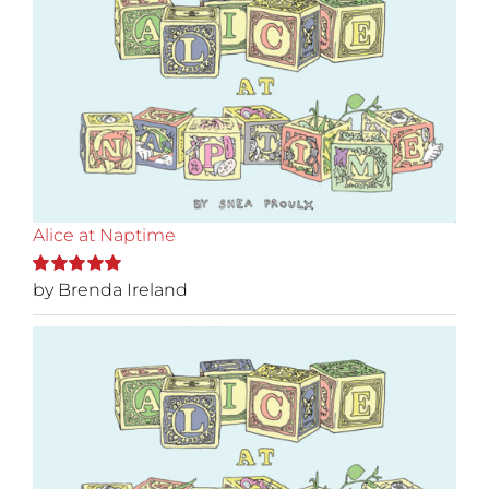
Alice at Naptime
by Brenda Ireland
Rated
5
out of
5