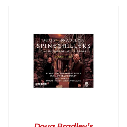
$6.99
through
$14.99
Doug Bradley’s