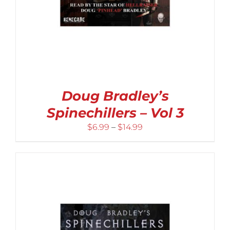
Doug Bradley’s
Spinechillers – Vol 3
Price
$
6.99
–
$
14.99
range:
$6.99
through
$14.99