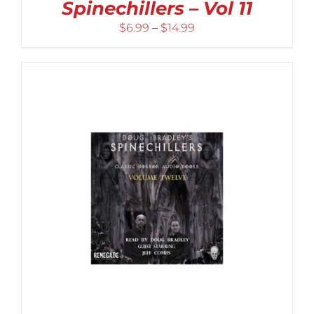
Spinechillers – Vol 11
Price
$
6.99
–
$
14.99
range:
$6.99
through
$14.99