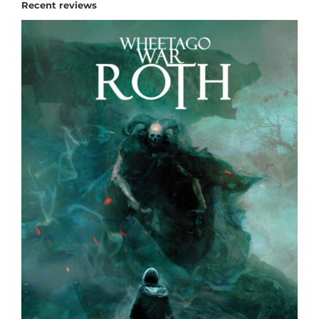
Recent reviews