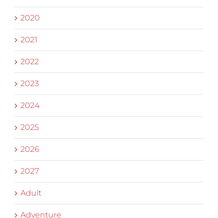
2020
2021
2022
2023
2024
2025
2026
2027
Adult
Adventure