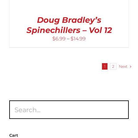
Doug Bradley’s
Spinechillers – Vol 12
Price
$
6.99
–
$
14.99
range:
$6.99
through
1
2
Next
$14.99
Cart