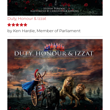
Duty, Honour & Izzat
by Ken Hardie, Member of Parliament
Rated
5
out of
5