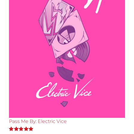
Pass Me By: Electric Vice