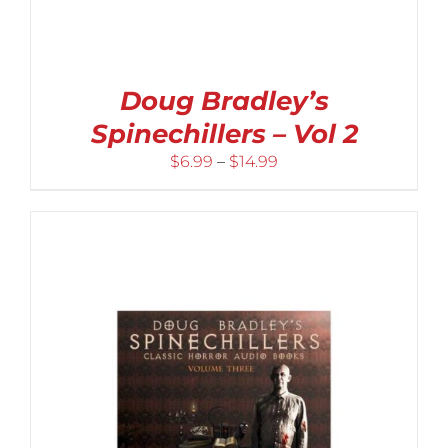
Doug Bradley’s
Spinechillers – Vol 2
Price
$
6.99
–
$
14.99
range:
$6.99
through
$14.99