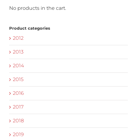
No products in the cart.
Product categories
2012
2013
2014
2015
2016
2017
2018
2019